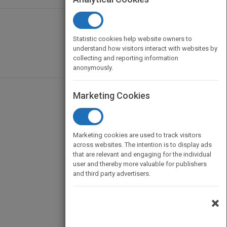
Statistic cookies help website owners to
understand how visitors interact with websites by
collecting and reporting information
anonymously.
Marketing Cookies
Marketing cookies are used to track visitors
across websites. The intention is to display ads
that are relevant and engaging for the individual
user and thereby more valuable for publishers
and third party advertisers.
×