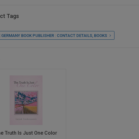
ct Tags
 GERMANY BOOK PUBLISHER : CONTACT DETAILS, BOOKS
s
e Truth Is Just One Color