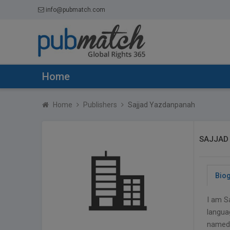
info@pubmatch.com
Home
Home
Publishers
Sajjad Yazdanpanah
SAJJAD
Bio
I am S
languag
named 