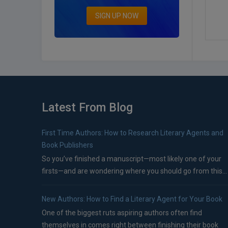
SIGN UP NOW
Latest From Blog
First Time Authors: How to Research Literary Agents and
Book Publishers
So you’ve finished a manuscript—most likely one of your
firsts—and are wondering where you should go from this...
New Authors: How to Find a Literary Agent for Your Book
One of the biggest ruts aspiring authors often find
themselves in comes right between finishing their book