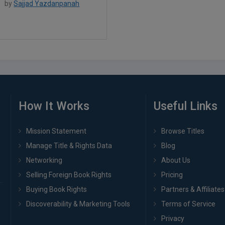
by
Sajjad Yazdanpanah
How It Works
Useful Links
Mission Statement
Browse Titles
Manage Title & Rights Data
Blog
Networking
About Us
Selling Foreign Book Rights
Pricing
Buying Book Rights
Partners & Affiliates
Discoverability & Marketing Tools
Terms of Service
Privacy