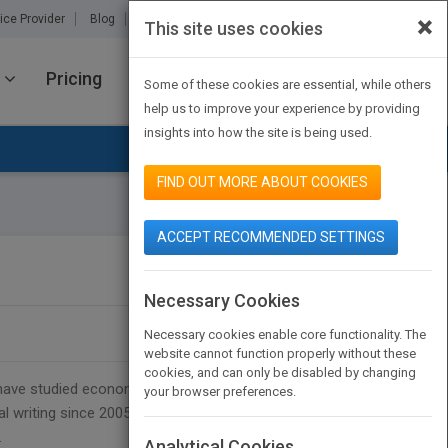
×
ice Provider
Blog
About Us
Partners
Contact Us
This site uses cookies
Pricing
JOIN PUBMATCH
SIGN IN
Some of these cookies are essential, while others
help us to improve your experience by providing
insights into how the site is being used.
FIND OUT MORE ABOUT COOKIES
ACCEPT RECOMMENDED SETTINGS
SEARCH BOOK PUBLISHERS
Necessary Cookies
Necessary cookies enable core functionality. The
website cannot function properly without these
cookies, and can only be disabled by changing
 I have studied economics and German as a foreign
your browser preferences.
l writing since 2005, but my first official which
.
Analytical Cookies