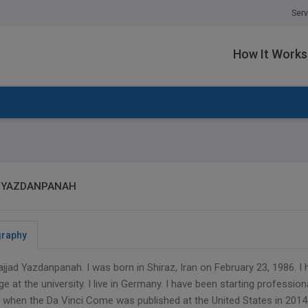
Serv
How It Works
 YAZDANPANAH
graphy
ajjad Yazdanpanah. I was born in Shiraz, Iran on February 23, 1986.
e at the university. I live in Germany. I have been starting professiona
when the Da Vinci Come was published at the United States in 2014