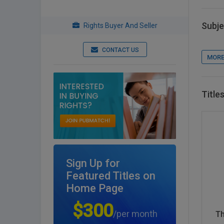
Subje
Rights Buyer And Seller
CONTACT US
MORE
Title
Sign Up for
Featured Titles on
Home Page
$300
/per month
Th