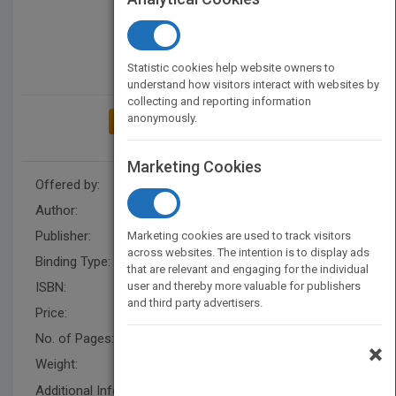
Statistic cookies help website owners to
understand how visitors interact with websites by
collecting and reporting information
anonymously.
ADD TO MY BOOKSHELF
Marketing Cookies
Offered by:
Sajjad Yazdanpanah
Author:
Sajjad Yazdanpanah
Publisher:
XlibrisUK
Marketing cookies are used to track visitors
across websites. The intention is to display ads
Binding Type:
Paperback / softback
that are relevant and engaging for the individual
ISBN:
user and thereby more valuable for publishers
9781543493894
and third party advertisers.
Price:
USD 14.40
No. of Pages:
54
×
Weight:
55 lb.
Additional Info: