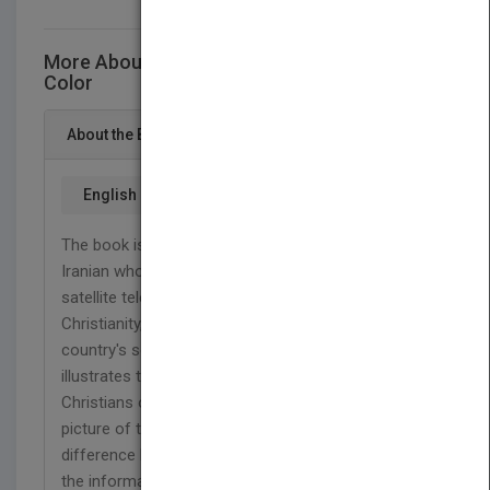
More About This Title The Truth Is Just One
Color
About the Book
English
The book is based on a true story of a young
Iranian who hears a sentence from a Christian
satellite television and then decides to investigate
Christianity, which is contrary to the custom of his
country's society and traditions. This story clearly
illustrates the difficult situation of Iranian
Christians or religious minorities as well as a
picture of the contemporary Iranian culture and the
difference between the official Iranian society and
the informal or underground Iranian world. This