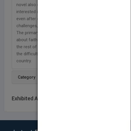
novel also explains in detail why this young man is
interested in Christianity, how he believes in Christ
even after encounters with internal and external
challenges, and how he overcomes these spells.
The primary purpose of writing this story is to think
about faith in Christianity, to motivate and hope for
the rest of the world, and to become familiar with
the difficulties of living as a believer in an Islamic
country.
Category
Exhibited At: International book fairs