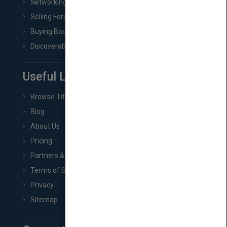
Networking
Selling Foreign Book Rights
Buying Book Rights
Discoverability & Marketing Tools
Useful Links
Browse Titles
Blog
About Us
Pricing
Partners & Affiliates
Terms of Service
Privacy
Sitemap