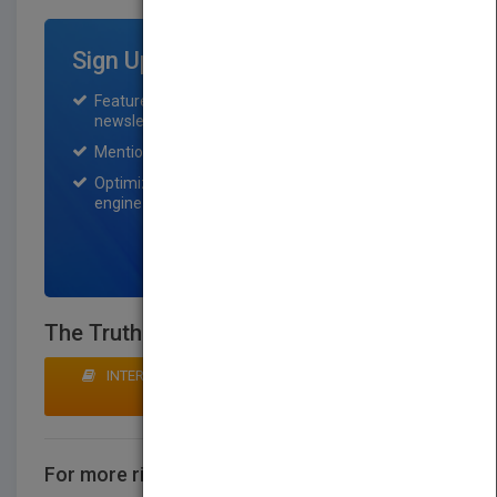
Sign Up for Featured Titles
Featured title on PubMatch home page and
newsletter for one month.
Mention on Pubmatch Social Media.
Optimization of the book listing by search
engine optimization specialists.
SIGN UP NOW
The Truth Is Just One Color
INTERESTED IN BUYING RIGHTS? CLICK HERE TO
MAKE AN OFFER
For more rights information
CONTACT US