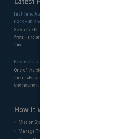
Latest From Blog
First Time Authors: How to Research Literary Agents and
Book Publishers
So you’ve finished a manuscript—most likely one of your
firsts—and are wondering where you should go from
this...
New Authors: How to Find a Literary Agent for Your Book
One of the biggest ruts aspiring authors often find
themselves in comes right between finishing their book
and having it...
How It Works
Mission Statement
Manage Title & Rights Data