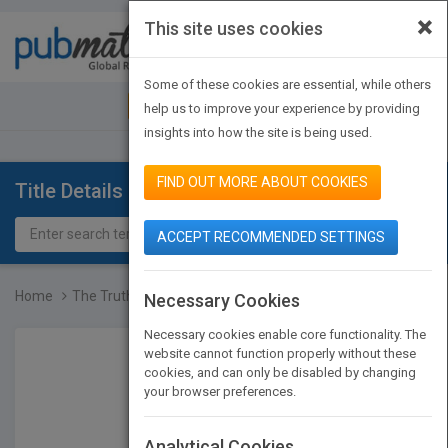
×
This site uses cookies
Toggle
navigat
Some of these cookies are essential, while others
JOIN PUBMATCH
SIGN IN
help us to improve your experience by providing
insights into how the site is being used.
FIND OUT MORE ABOUT COOKIES
Title Details
ACCEPT RECOMMENDED SETTINGS
Home
The Truth Is Just One Co...
Necessary Cookies
Necessary cookies enable core functionality. The
website cannot function properly without these
cookies, and can only be disabled by changing
your browser preferences.
Analytical Cookies