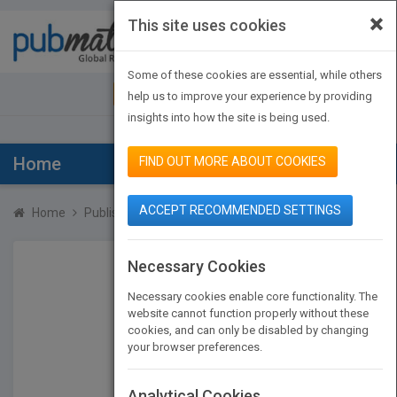
×
This site uses cookies
Toggle
navigat
Some of these cookies are essential, while others
JOIN PUBMATCH
SIGN IN
help us to improve your experience by providing
insights into how the site is being used.
Home
FIND OUT MORE ABOUT COOKIES
ACCEPT RECOMMENDED SETTINGS
Home
Publishers
John Huffman
Necessary Cookies
Necessary cookies enable core functionality. The
website cannot function properly without these
cookies, and can only be disabled by changing
your browser preferences.
Analytical Cookies