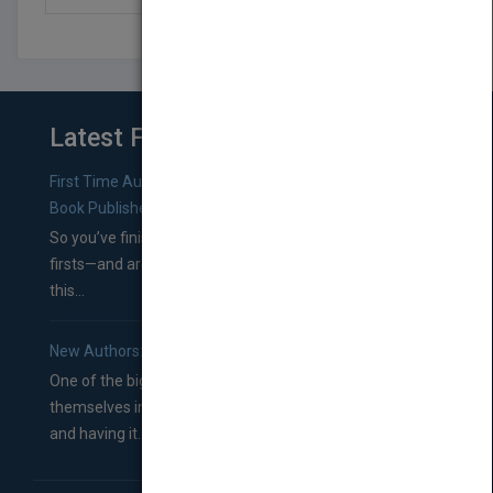
Latest From Blog
First Time Authors: How to Research Literary Agents and
Book Publishers
So you’ve finished a manuscript—most likely one of your
firsts—and are wondering where you should go from
this...
New Authors: How to Find a Literary Agent for Your Book
One of the biggest ruts aspiring authors often find
themselves in comes right between finishing their book
and having it...