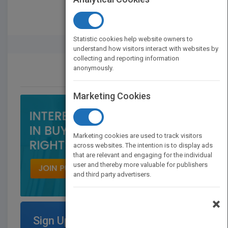
Statistic cookies help website owners to
Rights Buyer And Seller
understand how visitors interact with websites by
collecting and reporting information
anonymously.
CONTACT US
Marketing Cookies
Marketing cookies are used to track visitors
across websites. The intention is to display ads
that are relevant and engaging for the individual
user and thereby more valuable for publishers
and third party advertisers.
×
Sign Up for Featured Titles on