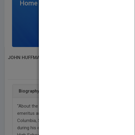
Home Page
$300
/per month
SIGN UP NOW
JOHN HUFFMAN
SEARCH BOOK PUBLISHERS
Biography
"About the Author John is currently an elder
emeritus and retired church pastor. He was born in
Columbia, South Carolina, in 1943. He lived there
during his early years. He graduated from Dreher
High School in Columbia in June of 1962. He is a