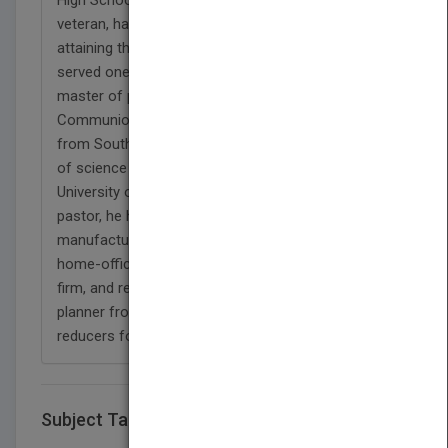
veteran, having served three years in the military,
attaining the rank of a specialist fifth class, and
served one tour in Quin Yon, Vietnam. He holds a
master of pastoral studies from Grace
Communion Seminary, a bachelor of arts in Bible
from Southern Methodist College, and a bachelor
of science in business administration from the
University of South Carolina. In addition to being a
pastor, he has been an office manager for a
manufacturing firm producing plastic pipe, a
home-office accountant for a large construction
firm, and retired in his capacity as a materials
planner from Rockwell Automation that produced
reducers for many industries worldwide."
Subject Tags