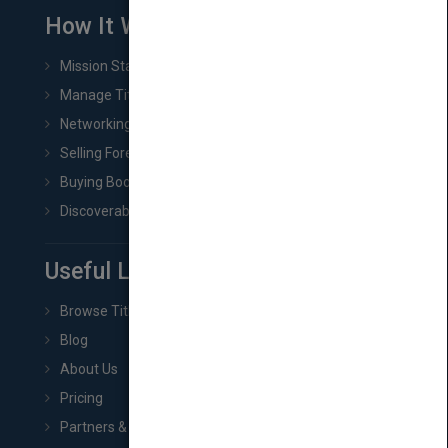
How It Works
Mission Statement
Manage Title & Rights Data
Networking
Selling Foreign Book Rights
Buying Book Rights
Discoverability & Marketing Tools
Useful Links
Browse Titles
Blog
About Us
Pricing
Partners & Affiliates