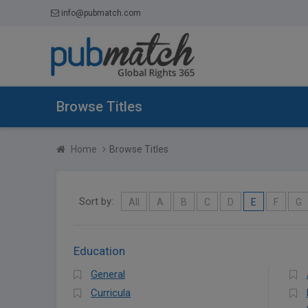
info@pubmatch.com
Browse Titles
Home
Browse Titles
Sort by:
All
A
B
C
D
E
F
G
Education
General
Curricula