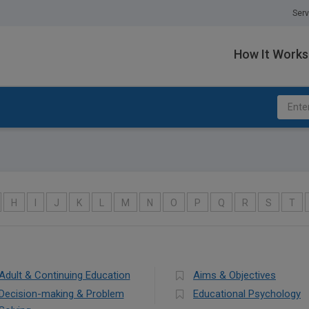
Serv
How It Works
H
I
J
K
L
M
N
O
P
Q
R
S
T
Adult & Continuing Education
Aims & Objectives
Decision-making & Problem
Educational Psychology