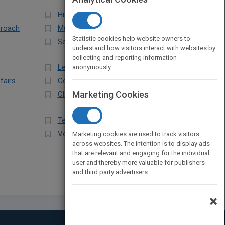
Higher
proach
Multicultural Education
Statistic cookies help website owners to
Secondary
understand how visitors interact with websites by
collecting and reporting information
Leadership
anonymously.
fairs
Computers & Technology
Marketing Cookies
Classroom Management
Teaching Methods & Materials
Vocational
Marketing cookies are used to track visitors
across websites. The intention is to display ads
that are relevant and engaging for the individual
user and thereby more valuable for publishers
and third party advertisers.
×