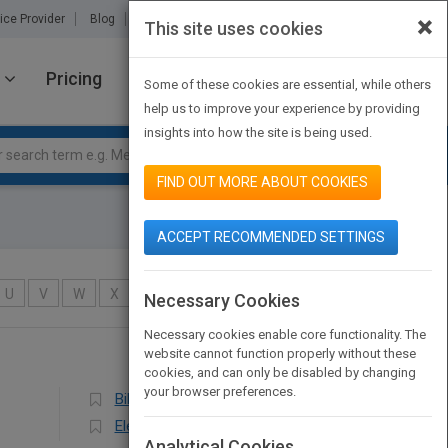
×
ice Provider
Blog
About Us
Partners
Contact Us
This site uses cookies
Pricing
JOIN PUBMATCH
SIGN IN
Some of these cookies are essential, while others
help us to improve your experience by providing
insights into how the site is being used.
FIND OUT MORE ABOUT COOKIES
ACCEPT RECOMMENDED SETTINGS
U
V
W
X
Y
Z
Necessary Cookies
Necessary cookies enable core functionality. The
website cannot function properly without these
cookies, and can only be disabled by changing
your browser preferences.
Bilingual Education
Elementary
Analytical Cookies