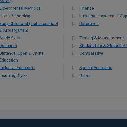
Solving
Experimental Methods
Finance
Home Schooling
Language Experience Ap
Early Childhood (incl. Preschool
Reference
& Kindergarten)
Study Skills
Testing & Measurement
Research
Student Life & Student Af
Distance, Open & Online
Comparative
Education
Inclusive Education
Special Education
Learning Styles
Urban