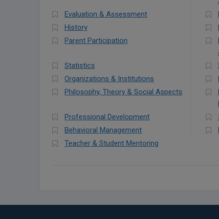
Evaluation & Assessment
History
Parent Participation
Statistics
Organizations & Institutions
Philosophy, Theory & Social Aspects
Professional Development
Behavioral Management
Teacher & Student Mentoring