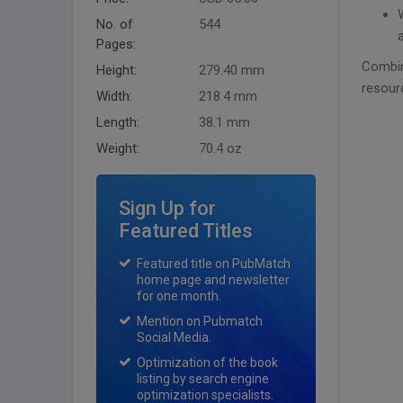
No. of
544
Pages:
Combin
Height:
279.40 mm
resour
Width:
218.4 mm
Length:
38.1 mm
Weight:
70.4 oz
Sign Up for
Featured Titles
Featured title on PubMatch
home page and newsletter
for one month.
Mention on Pubmatch
Social Media.
Optimization of the book
listing by search engine
optimization specialists.