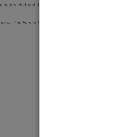
ed pastry chef and the author of
Frozen Desserts
merica,
The Elements of Dessert
is a must-have