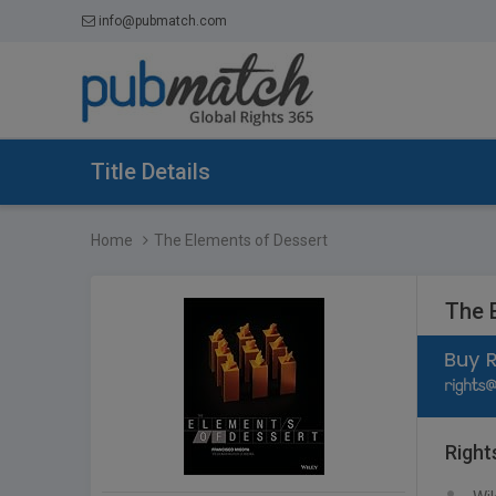
info@pubmatch.com
Title Details
Home
The Elements of Dessert
The 
Right