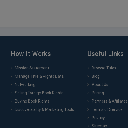
How It Works
Useful Links
Mission Statement
Browse Titles
Manage Title & Rights Data
Blog
Networking
About Us
Selling Foreign Book Rights
Pricing
Buying Book Rights
Partners & Affiliates
Discoverability & Marketing Tools
Terms of Service
Privacy
Sitemap