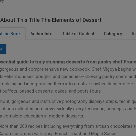
ey
About This Title The Elements of Dessert
t the Book
Author Info
Table of Content
Category
R
SH
sential guide to truly stunning desserts from pastry chef Fran
s gorgeous and comprehensive new cookbook, Chef Migoya begins wi
ts—like mousses, doughs, and ganaches—showing pastry chefs and 
molding and incorporating them into creative finished desserts. He th
 buffets, passed desserts, cakes, and petits fours.
hout, gorgeous and instructive photography displays steps, techniqu
iations collected here cover virtually every technique, concept, and
a complete education in modern desserts.
More than 200 recipes including everything from artisan chocolates
Bacon Ice Cream with Crisp French Toast and Maple Sauce