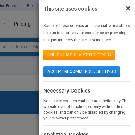
×
ice Provider
Blog
About Us
Partners
Contact Us
This site uses cookies
Pricing
JOIN PUBMATCH
SIGN IN
Some of these cookies are essential, while others
help us to improve your experience by providing
insights into how the site is being used.
FIND OUT MORE ABOUT COOKIES
ACCEPT RECOMMENDED SETTINGS
Necessary Cookies
Necessary cookies enable core functionality. The
website cannot function properly without these
cookies, and can only be disabled by changing
your browser preferences.
Analytical Cookies