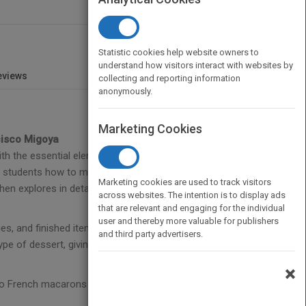
Statistic cookies help website owners to
understand how visitors interact with websites by
eviews
collecting and reporting information
anonymously.
Marketing Cookies
cisco Migoya
th the essential elements of contemporary
students how to master those building blocks
Marketing cookies are used to track visitors
en explores in detail pre-desserts, plated desserts,
across websites. The intention is to display ads
that are relevant and engaging for the individual
user and thereby more valuable for publishers
es, and finished items. The more than 200 recipes
and third party advertisers.
 type of dessert, giving professionals and home
×
 to French macarons to complex masterpieces like