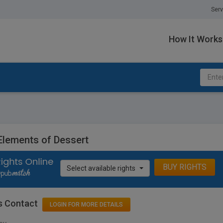
Serv
How It Works
Elements of Dessert
BUY RIGHTS
Select available rights
s Contact
LOGIN FOR MORE DETAILS