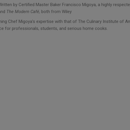
Written by Certified Master Baker Francisco Migoya, a highly respect
and
The Modern Café,
both from Wiley
ing Chef Migoya's expertise with that of The Culinary Institute of A
ce for professionals, students, and serious home cooks.