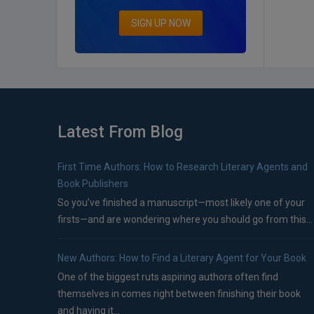
SIGN UP NOW
Latest From Blog
First Time Authors: How to Research Literary Agents and
Book Publishers
So you’ve finished a manuscript—most likely one of your
firsts—and are wondering where you should go from this...
New Authors: How to Find a Literary Agent for Your Book
One of the biggest ruts aspiring authors often find
themselves in comes right between finishing their book
and having it...