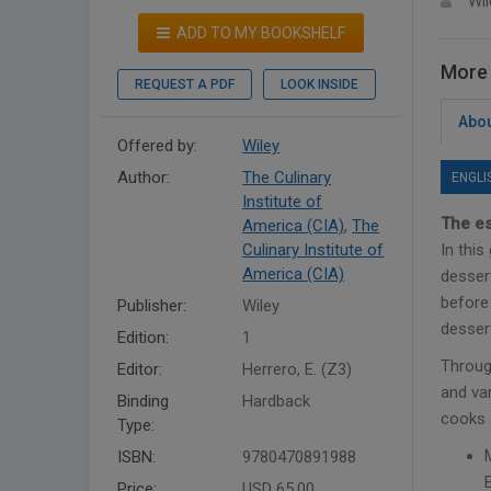
Wil
ADD TO MY BOOKSHELF
More 
REQUEST A PDF
LOOK INSIDE
Abou
Offered by:
Wiley
Author:
The Culinary
ENGLI
Institute of
The es
America (CIA)
,
The
Culinary Institute of
In thi
America (CIA)
desser
before 
Publisher:
Wiley
dessert
Edition:
1
Throug
Editor:
Herrero, E. (Z3)
and var
Binding
Hardback
cooks 
Type:
ISBN:
9780470891988
Price:
USD 65.00