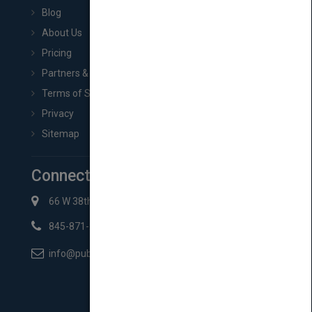
Blog
About Us
Pricing
Partners & Affiliates
Terms of Service
Privacy
Sitemap
Connect with Us
66 W 38th St New York, NY 10018
845-871-2852
info@pubmatch.com