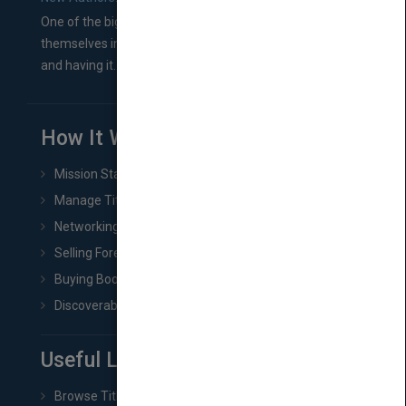
One of the biggest ruts aspiring authors often find
themselves in comes right between finishing their book
and having it...
How It Works
Mission Statement
Manage Title & Rights Data
Networking
Selling Foreign Book Rights
Buying Book Rights
Discoverability & Marketing Tools
Useful Links
Browse Titles