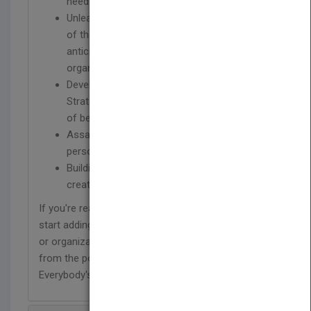
need to become indispensable
Unleashing the “mindset, skillset, and toolset
of the innovator” that enable you to
anticipate and rise to the challenges your
organization faces in a hypercompetitive era
Developing your Personal Innovation
Strategy to address the critical components
of becoming irreplaceable
Assaulting your assumptions at the
personal, organizational, and industry levels
Building tools for work-life balance and
creating your own job satisfaction
If you're ready to stop talking about innovation and
start adding value today – in your job, department
or organization – you're ready to read and benefit
from the powerful message of Innovation is
Everybody's Business.