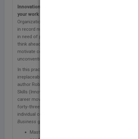
Innovation isn't something you do after you get
your work done. It's how you do your work.
Organizations all over the world are shedding jobs
in record numbers. Yet today, they are desperately
in need of people with the abilities and skills to
think ahead of the curve, delight customers,
motivate colleagues, slash costs, and achieve
unconventional results.
In this practical road map to becoming
irreplaceable, global innovation guru and bestselling
author Robert B. Tucker reveals why honing your I-
Skills (Innovation Skills) may be the smartest
career move you'll make. Based on interviews with
forty-three innovation-adept managers and
individual contributors,
Innovation Is Everybody's
Business
guides you in:
Mastering the seven essential I-Skills you