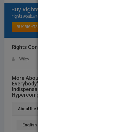
Select available rights
BUY RIGHTS
Rights Contact
LOGIN FOR MORE DETAILS
Wiley
More About This Title Innovation is
Everybody's Business: How to Make Yourself
Indispensable in Today's
HypercompetitiveWorld
About the Book
English