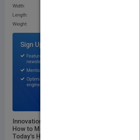
Width:
144.8 mm
Length:
19.8 mm
Weight:
12 oz
Sign Up for Featured Titles
Featured title on PubMatch home page and
newsletter for one month.
Mention on Pubmatch Social Media.
Optimization of the book listing by search
engine optimization specialists.
SIGN UP NOW
Innovation is Everybody's Business:
How to Make Yourself Indispensable in
Today's HypercompetitiveWorld