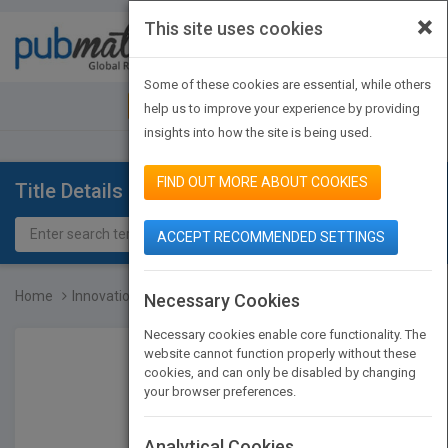
×
This site uses cookies
Toggle
navigat
Some of these cookies are essential, while others
JOIN PUBMATCH
SIGN IN
help us to improve your experience by providing
insights into how the site is being used.
FIND OUT MORE ABOUT COOKIES
Title Details
ACCEPT RECOMMENDED SETTINGS
Home
Innovation is Everybody'...
Necessary Cookies
Necessary cookies enable core functionality. The
website cannot function properly without these
cookies, and can only be disabled by changing
your browser preferences.
Analytical Cookies