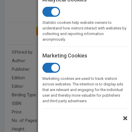
Statistic cookies help website owners to
understand how visitors interact with websites by
ADD TO MY BOOKSHELF
collecting and reporting information
anonymously.
Offered by:
Wiley
Marketing Cookies
Author:
Robert B. Tucker
Publisher:
Wiley
Edition:
1
Marketing cookies are used to track visitors
across websites. The intention is to display ads
Editor:
Narramore, R.
that are relevant and engaging for the individual
Binding Type:
Hardback
user and thereby more valuable for publishers
and third party advertisers.
ISBN:
9780470891742
Price:
USD 21.95
×
No. of Pages:
208
Height:
221.0 mm