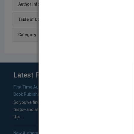
Author Info
Table of Content
Category
Latest From Blog
First Time Authors: How to Research Literary Agents and
Book Publishers
So you’ve finished a manuscript—most likely one of your
firsts—and are wondering where you should go from
this...
New Authors: How to Find a Literary Agent for Your Book