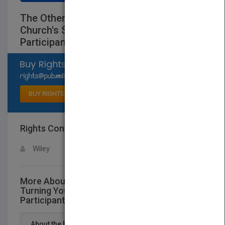
The Other 80 Percent: Turning Your
Church's Spectators into Active
Participants
Select available rights
BUY RIGHTS
Rights Contact
LOGIN FOR MORE DETAILS
Wiley
More About This Title The Other 80 Percent:
Turning Your Church's Spectators into Active
Participants
About the Book