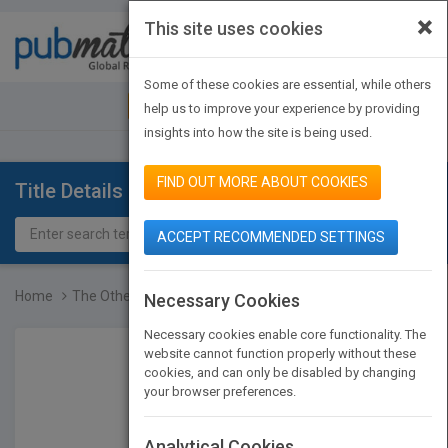
×
This site uses cookies
Toggle
navigat
Some of these cookies are essential, while others
JOIN PUBMATCH
SIGN IN
help us to improve your experience by providing
insights into how the site is being used.
FIND OUT MORE ABOUT COOKIES
Title Details
ACCEPT RECOMMENDED SETTINGS
Home
The Other 80 Percent: Tu...
Necessary Cookies
Necessary cookies enable core functionality. The
website cannot function properly without these
cookies, and can only be disabled by changing
your browser preferences.
Analytical Cookies