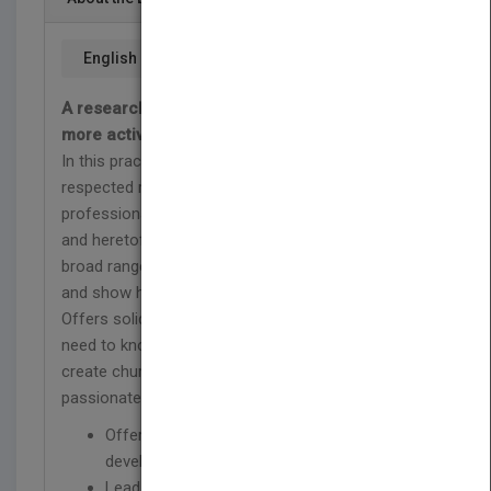
English
A research-based approach to developing
more active and involved congregations
In this practical resource, well-known and
respected researcher Scott Thumma and
professional co-writer Warren Bird draw upon new
and heretofore unpublished research across a
broad range of Protestant churches of all sizes
and show how to create more active members.
Offers solid information of what church leaders
need to know about the factors and practices that
create church members who are more actively and
passionately involved in their congregations.
Offers a first of its kind resource for
developing engaged congregations
Lead author Scott Thumma is a noted