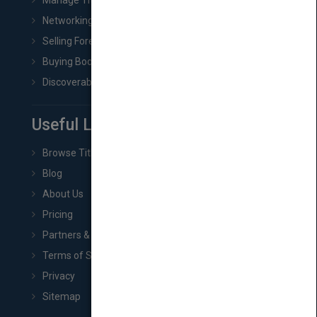
Manage Title & Rights Data
Networking
Selling Foreign Book Rights
Buying Book Rights
Discoverability & Marketing Tools
Useful Links
Browse Titles
Blog
About Us
Pricing
Partners & Affiliates
Terms of Service
Privacy
Sitemap