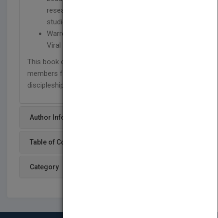
researcher and writer on congregational
studies
Warren Bird is coauthor of Culture Shift and
Viral Churches
This book offers advice for moving church
members from being spectators to living a life of
discipleship and faith.
Author Info
Table of Content
Category