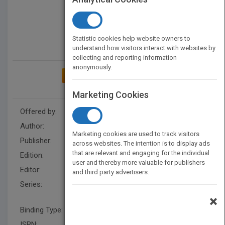
Statistic cookies help website owners to
understand how visitors interact with websites by
collecting and reporting information
anonymously.
ADD TO MY BOOKSHELF
Marketing Cookies
Offered by:
Wiley
Author:
Warren Bird
,
Warren Bird
Marketing cookies are used to track visitors
Publisher:
Wiley
across websites. The intention is to display ads
that are relevant and engaging for the individual
Edition:
1
user and thereby more valuable for publishers
Editor:
Hunt, R.
and third party advertisers.
Series:
Jossey-Bass Leadership
Network Series
×
Binding Type:
Hardback
ISBN:
9780470891292