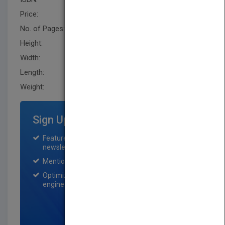
Price:
USD 24.95
No. of Pages:
256
Height:
236.20 mm
Width:
160.0 mm
Length:
22.9 mm
Weight:
15.84 oz
Sign Up for Featured Titles
Featured title on PubMatch home page and
newsletter for one month.
Mention on Pubmatch Social Media.
Optimization of the book listing by search
engine optimization specialists.
SIGN UP NOW