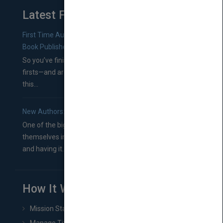
Latest From Blog
First Time Authors: How to Research Literary Agents and
Book Publishers
So you’ve finished a manuscript—most likely one of your
firsts—and are wondering where you should go from
this...
New Authors: How to Find a Literary Agent for Your Book
One of the biggest ruts aspiring authors often find
themselves in comes right between finishing their book
and having it...
How It Works
Mission Statement