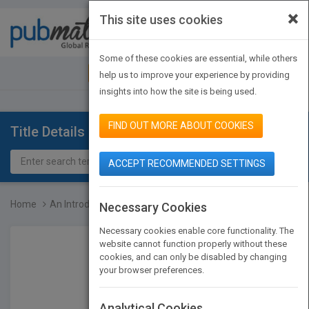
×
This site uses cookies
Toggle
navigat
Some of these cookies are essential, while others
JOIN PUBMATCH
SIGN IN
help us to improve your experience by providing
insights into how the site is being used.
FIND OUT MORE ABOUT COOKIES
Title Details
ACCEPT RECOMMENDED SETTINGS
Home
An Introduction to Analy...
Necessary Cookies
Necessary cookies enable core functionality. The
website cannot function properly without these
cookies, and can only be disabled by changing
your browser preferences.
Analytical Cookies