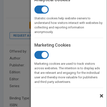
Statistic cookies help website owners to
understand how visitors interact with websites by
ADD TO MY BOOKSHELF
collecting and reporting information
anonymously.
REQUEST A PDF
LOOK INSIDE
Marketing Cookies
Offered by:
Wiley
Author:
Ruey S. Tsay
Marketing cookies are used to track visitors
Publisher:
Wiley
across websites. The intention is to display ads
Edition:
1
that are relevant and engaging for the individual
user and thereby more valuable for publishers
Editor:
Okura-Marszycki,M US
and third party advertisers.
Series:
Wiley Series in Probability and
Statistics
×
Binding Type:
Hardback
ISBN:
9780470890813