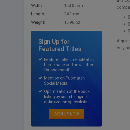
this co
Width:
160.0 mm
compan
Length:
24.1 mm
Weight:
16.96 oz
Sign Up for
A guide
Featured Titles
only b
Featured title on PubMatch
home page and newsletter
for one month.
Mention on Pubmatch
Social Media.
Optimization of the book
listing by search engine
optimization specialists.
SIGN UP NOW