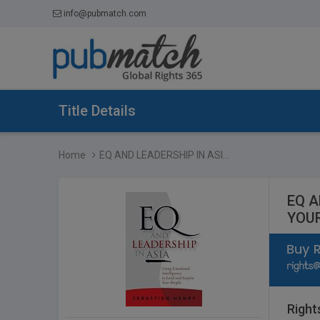
info@pubmatch.com
Title Details
Home
EQ AND LEADERSHIP IN ASI...
EQ A
YOU
Right