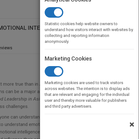
Statistic cookies help website owners to
G EMOTIONAL INTELLIGENCE TO LEAD AND
understand how visitors interact with websites by
collecting and reporting information
anonymously.
eviews
Marketing Cookies
Marketing cookies are used to track visitors
hat more true than in Asia, where emotions are
across websites. The intention is to display ads
ons can be a major asset for leaders if properly
that are relevant and engaging for the individual
d Leadership in Asia
provides business leaders in
user and thereby more valuable for publishers
ess challenges.
and third party advertisers.
anyone can understand, the book shows what it can
×
 to understand emotions. Looking at the real
otional intelligence can be used in each instance,