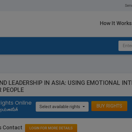
Serv
How It Works
ND LEADERSHIP IN ASIA: USING EMOTIONAL INT
R PEOPLE
BUY RIGHTS
Select available rights
s Contact
LOGIN FOR MORE DETAILS