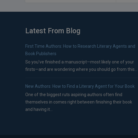
Latest From Blog
First Time Authors: How to Research Literary Agents and
Book Publishers
So you’ve finished a manuscript—most likely one of your
firsts—and are wondering where you should go from this...
New Authors: How to Find a Literary Agent for Your Book
One of the biggest ruts aspiring authors often find
themselves in comes right between finishing their book
and having it...