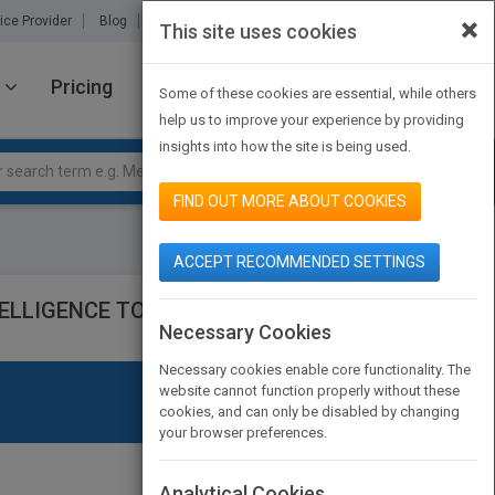
×
ice Provider
Blog
About Us
Partners
Contact Us
This site uses cookies
Pricing
JOIN PUBMATCH
SIGN IN
Some of these cookies are essential, while others
help us to improve your experience by providing
insights into how the site is being used.
FIND OUT MORE ABOUT COOKIES
ACCEPT RECOMMENDED SETTINGS
ELLIGENCE TO LEAD AND INSPIRE
Necessary Cookies
Necessary cookies enable core functionality. The
website cannot function properly without these
cookies, and can only be disabled by changing
your browser preferences.
Analytical Cookies