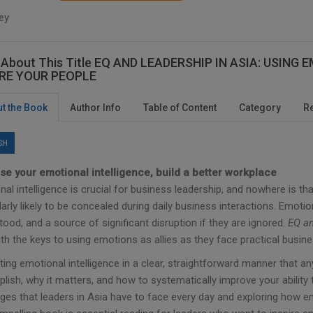
ey
 About This Title EQ AND LEADERSHIP IN ASIA: USIN
IRE YOUR PEOPLE
t the Book
Author Info
Table of Content
Category
R
SH
se your emotional intelligence, build a better workplace
al intelligence is crucial for business leadership, and nowhere is t
larly likely to be concealed during daily business interactions. Emoti
ood, and a source of significant disruption if they are ignored.
EQ an
th the keys to using emotions as allies as they face practical busin
ting emotional intelligence in a clear, straightforward manner that 
lish, why it matters, and how to systematically improve your ability
ges that leaders in Asia have to face every day and exploring how em