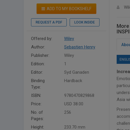
Wil
ADD TO MY BOOKSHELF
REQUEST A PDF
LOOK INSIDE
More
INSP
Offered by:
Wiley
Abou
Author:
Sebastien Henry
Publisher:
Wiley
ENGLI
Edition:
1
Increa
Editor:
Syd Ganaden
Emotion
Binding
Hardback
particu
Type:
underst
ISBN:
9780470829868
Asia wi
Price:
USD 38.00
Presen
No. of
256
accomp
Pages:
challen
Height:
233.70 mm