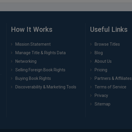
How It Works
Useful Links
Mission Statement
Browse Titles
Manage Title & Rights Data
Blog
Networking
About Us
Selling Foreign Book Rights
Pricing
Buying Book Rights
Partners & Affiliates
Discoverability & Marketing Tools
Terms of Service
Privacy
Sitemap