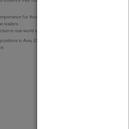
d influence their coworkers and lead their
 importance for those in leadership positions
an leaders
tion in real-world situations
positions in Asia,
EQ and Leadership In Asia
is the
ce.