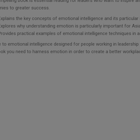
mpelling book is essential reading for leaders who want to inspire an
ies to greater success.
Explains the key concepts of emotional intelligence and its particular
Explores why understanding emotion is particularly important for Asi
Provides practical examples of emotional intelligence techniques in ac
 to emotional intelligence designed for people working in leadership 
ook you need to harness emotion in order to create a better workpla