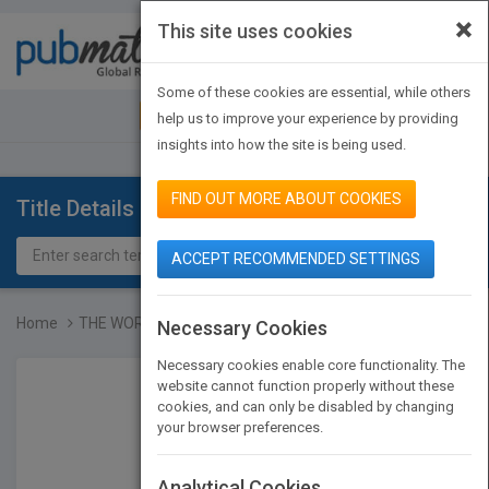
×
This site uses cookies
Toggle
navigat
Some of these cookies are essential, while others
JOIN PUBMATCH
SIGN IN
help us to improve your experience by providing
insights into how the site is being used.
FIND OUT MORE ABOUT COOKIES
Title Details
ACCEPT RECOMMENDED SETTINGS
Home
THE WORLD THAT CHANGES T...
Necessary Cookies
Necessary cookies enable core functionality. The
website cannot function properly without these
cookies, and can only be disabled by changing
your browser preferences.
Analytical Cookies