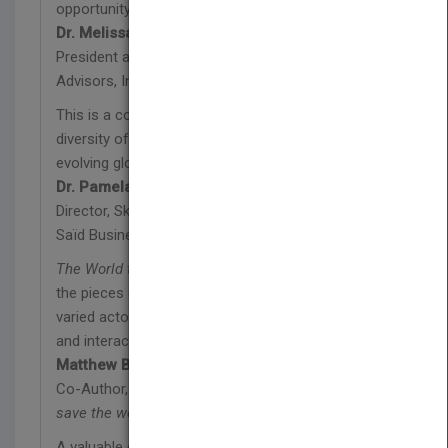
opportunity for action and impact.
Dr. Melissa A. Berman
President and CEO, Rockefeller Philanthropy
Advisors, Inc.
This is a comprehensive primer representing the
diversity of perspectives that comprises the
evolving global social ecosystem.
Dr. Pamela Hartigan
Director, Skoll Centre for Social Entrepreneurship,
Saïd Business School, Oxford University
The World that Changes the World
puts together
the pieces of this puzzle by explaining how these
varied actors of the social ecosystem function
and interact with each other.
Matthew Bishop
Co-Author,
Philanthrocapitalism: How giving can
save the world
A valuable one-stop resource for the many players