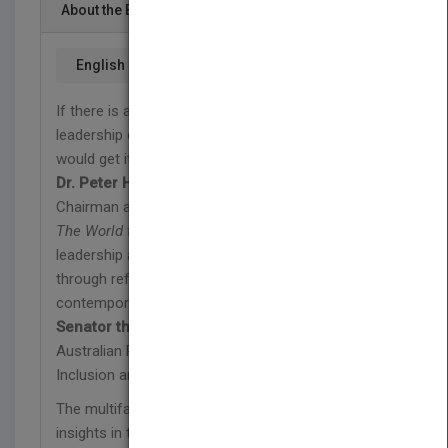
About the Book
English
If there is an X PRIZE for collaborative thought
leadership of the social ecosystem, this book
would get it.
Dr. Peter H. Diamandis
Chairman and CEO, X PRIZE Foundation
The World that Changes the World
is thought
leadership at its best—envisioning the future
through reflection and analysis of past trends and
contemporary challenges.
Senator the Hon. Ursula Stephens
Australian Parliamentary Secretary for Social
Inclusion and the Voluntary Sector
The multifaceted, multinational, multisectoral
insights in this volume offer inspiration, ideas, and