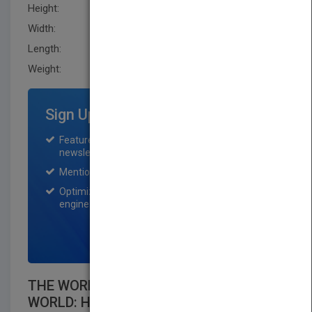
Height:
236.20 mm
Width:
160.0 mm
Length:
38.1 mm
Weight:
26.4 oz
Sign Up for Featured Titles
Featured title on PubMatch home page and
newsletter for one month.
Mention on Pubmatch Social Media.
Optimization of the book listing by search
engine optimization specialists.
SIGN UP NOW
THE WORLD THAT CHANGES THE
WORLD: HOW PHILANTHROPY,