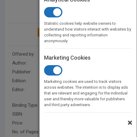
Statistic cookies help website owners to
understand how visitors interact with websites by
ADD TO MY BOOKSHELF
collecting and reporting information
anonymously.
Offered by:
Wiley
Marketing Cookies
Author:
Willie Cheng
Publisher:
Wiley
Edition:
1
Marketing cookies are used to track visitors
across websites. The intention is to display ads
Editor:
Syd Ganaden, Sharifah
that are relevant and engaging for the individual
Mohamed
user and thereby more valuable for publishers
Binding Type:
and third party advertisers.
Hardback
ISBN:
9780470827154
×
Price:
USD 44.95
No. of Pages:
408