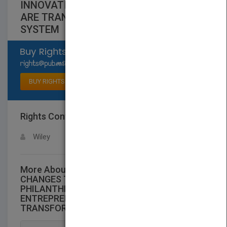
INNOVATION AND ENTREPRENEURSHIP
ARE TRANSFORMINGTHE SOCIAL
SYSTEM
Select available rights
BUY RIGHTS
Rights Contact
LOGIN FOR MORE DETAILS
Wiley
More About This Title THE WORLD THAT
CHANGES THE WORLD: HOW
PHILANTHROPY, INNOVATION AND
ENTREPRENEURSHIP ARE
TRANSFORMINGTHE SOCIAL SYSTEM