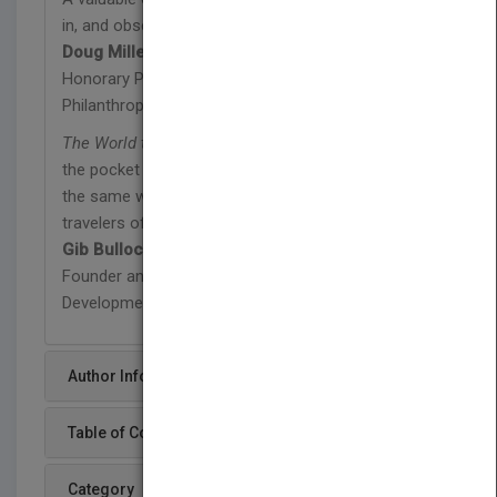
in, and observers of, the social ecosystem.
Doug Miller
Honorary President, European Venture
Philanthropy Association
The World that Changes the World
should become
the pocket guide for changemakers of the world in
the same way that
The Lonely Planet
is for
travelers of the world.
Gib Bulloch
Founder and Executive Director, Accenture
Development Partnerships
Author Info
Table of Content
Category