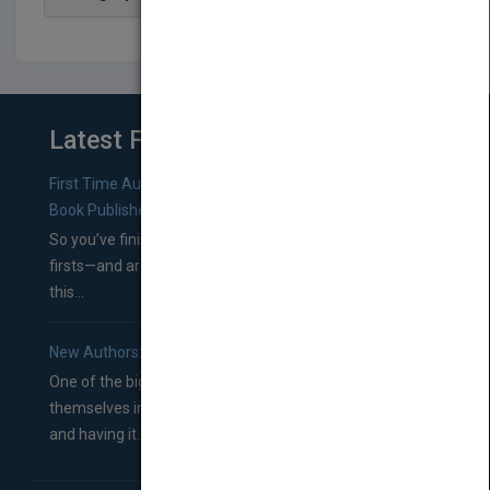
Latest From Blog
First Time Authors: How to Research Literary Agents and
Book Publishers
So you’ve finished a manuscript—most likely one of your
firsts—and are wondering where you should go from
this...
New Authors: How to Find a Literary Agent for Your Book
One of the biggest ruts aspiring authors often find
themselves in comes right between finishing their book
and having it...