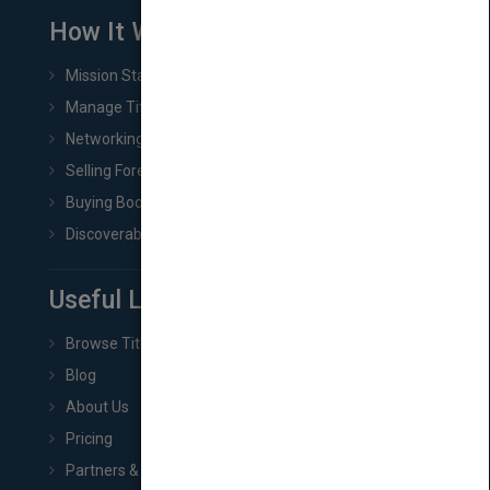
How It Works
Mission Statement
Manage Title & Rights Data
Networking
Selling Foreign Book Rights
Buying Book Rights
Discoverability & Marketing Tools
Useful Links
Browse Titles
Blog
About Us
Pricing
Partners & Affiliates