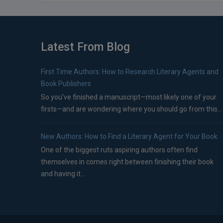
Latest From Blog
First Time Authors: How to Research Literary Agents and
Book Publishers
So you’ve finished a manuscript—most likely one of your
firsts—and are wondering where you should go from this...
New Authors: How to Find a Literary Agent for Your Book
One of the biggest ruts aspiring authors often find
themselves in comes right between finishing their book
and having it...