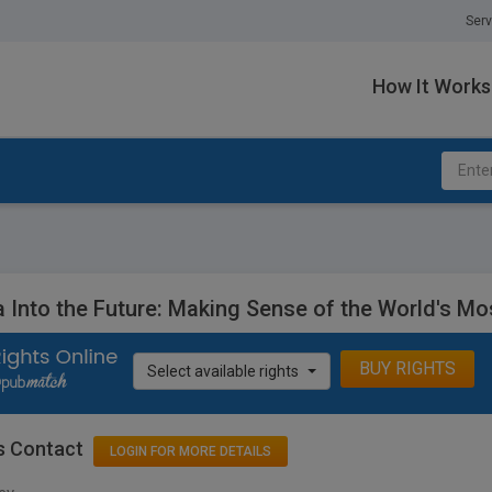
Serv
How It Works
a Into the Future: Making Sense of the World's 
BUY RIGHTS
Select available rights
s Contact
LOGIN FOR MORE DETAILS