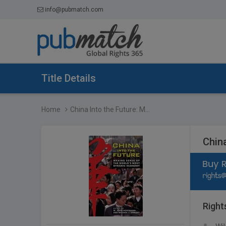
info@pubmatch.com
Title Details
Home
China Into the Future: M...
Chin
Right