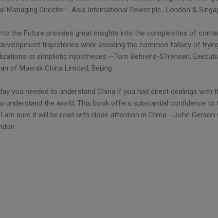
al Managing Director - Asia International Power plc., London & Sing
nto the Future provides great insights into the complexities of conte
 development trajectories while avoiding the common fallacy of tryin
lizations or simplistic hypotheses.--Tom Behrens-S?rensen, Executiv
an of Maersk China Limited, Beijing
day you needed to understand China if you had direct dealings with t
to understand the world. This book offers substantial confidence to
I am sure it will be read with close attention in China.--John Gerso
ondon