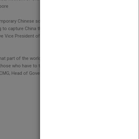
apore
mporary Chinese social and political realities, and
g to capture China through all-embracing
e Vice President of the A.P. Moller - Maersk Group,
hat part of the world. Today you have to understand
 those who have to think responsibly about the years
n CMG, Head of Government & Political Affairs, BP