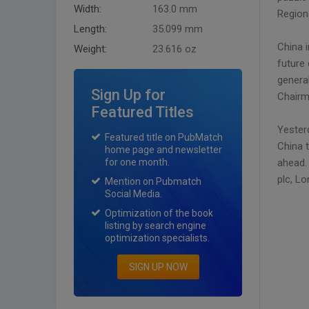
Width:
163.0 mm
Region
Length:
35.099 mm
China i
Weight:
23.616 oz
future
genera
Sign Up for
Chairm
Featured Titles
Yester
Featured title on PubMatch
China 
home page and newsletter
for one month.
ahead. 
plc, L
Mention on Pubmatch
Social Media.
Optimization of the book
listing by search engine
optimization specialists.
SIGN UP NOW