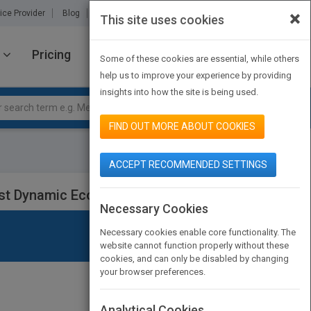
×
ice Provider
Blog
About Us
Partners
Contact Us
This site uses cookies
Pricing
JOIN PUBMATCH
SIGN IN
Some of these cookies are essential, while others
help us to improve your experience by providing
insights into how the site is being used.
FIND OUT MORE ABOUT COOKIES
ACCEPT RECOMMENDED SETTINGS
Most Dynamic Economy
Necessary Cookies
Necessary cookies enable core functionality. The
website cannot function properly without these
cookies, and can only be disabled by changing
your browser preferences.
Analytical Cookies