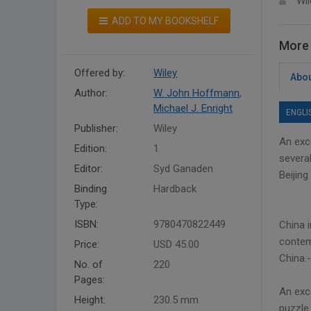
Wil
ADD TO MY BOOKSHELF
More 
Offered by:
Wiley
Abou
Author:
W. John Hoffmann
,
Michael J. Enright
ENGLI
Publisher:
Wiley
An exc
Edition:
1
several
Editor:
Syd Ganaden
Beijing
Binding
Hardback
Type:
ISBN:
9780470822449
China 
contemp
Price:
USD 45.00
China.
No. of
220
Pages:
An exc
Height:
230.5 mm
puzzle