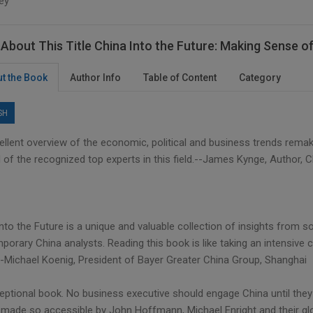
ey
About This Title China Into the Future: Making Sense 
t the Book
Author Info
Table of Content
Category
SH
ellent overview of the economic, political and business trends remak
 of the recognized top experts in this field.--James Kynge, Author, 
into the Future is a unique and valuable collection of insights from
orary China analysts. Reading this book is like taking an intensive c
--Michael Koenig, President of Bayer Greater China Group, Shanghai
eptional book. No business executive should engage China until they
 made so accessible by John Hoffmann, Michael Enright and their glo