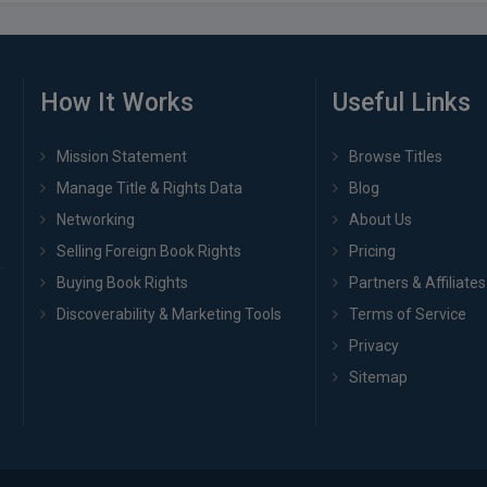
How It Works
Useful Links
Mission Statement
Browse Titles
Manage Title & Rights Data
Blog
Networking
About Us
Selling Foreign Book Rights
Pricing
Buying Book Rights
Partners & Affiliates
Discoverability & Marketing Tools
Terms of Service
Privacy
Sitemap