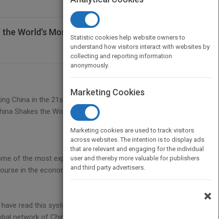
of the World's Most Dynamic Economy
Statistic cookies help website owners to
understand how visitors interact with websites by
collecting and reporting information
anonymously.
Marketing Cookies
ing China in the 21st century as perceived by
China Shakes the World,
Marketing cookies are used to track visitors
across websites. The intention is to display ads
that are relevant and engaging for the individual
 some of the most experienced and respected
user and thereby more valuable for publishers
and third party advertisers.
ourse in the economic, social and political future of
×
 have read this systematic unlocking of the China
bal network of China experts.--Vince Harris, OBE,