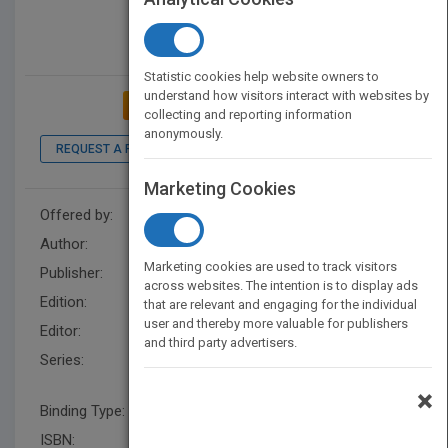
Statistic cookies help website owners to
understand how visitors interact with websites by
ADD TO MY BOOKSHELF
collecting and reporting information
anonymously.
REQUEST A PDF
LOOK INSIDE
Marketing Cookies
Offered by:
Wiley
Author:
Ernest Lepore
Marketing cookies are used to track visitors
Publisher:
Wiley
across websites. The intention is to display ads
Edition:
1
that are relevant and engaging for the individual
user and thereby more valuable for publishers
Editor:
Koors, M. (US), Kirk Ludwig
and third party advertisers.
Series:
Blackwell Companions to
Philosophy
×
Binding Type:
Hardback
ISBN:
9780470673706