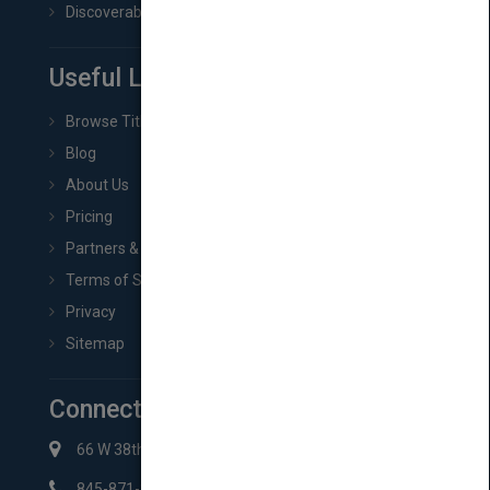
Discoverability & Marketing Tools
Useful Links
Browse Titles
Blog
About Us
Pricing
Partners & Affiliates
Terms of Service
Privacy
Sitemap
Connect with Us
66 W 38th St New York, NY 10018
845-871-2852