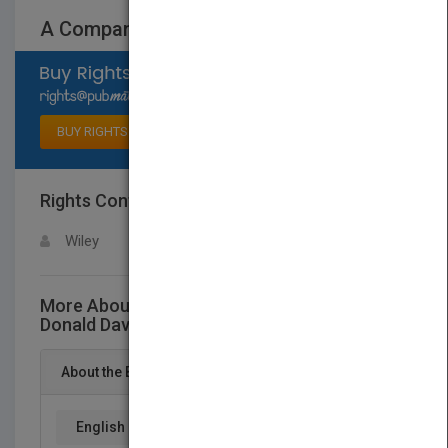
A Companion to Donald Davidson
Select available rights
BUY RIGHTS
Rights Contact
LOGIN FOR MORE DETAILS
Wiley
More About This Title A Companion to
Donald Davidson
About the Book
English