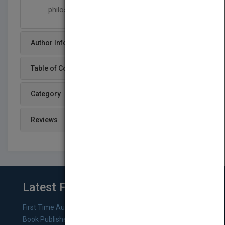
philosophy of mind
Author Info
Table of Content
Category
Reviews
Latest From Blog
First Time Authors: How to Research Literary Agents and
Book Publishers