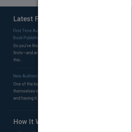
Latest From Blog
First Time Authors: How to Research Literary Agents and
Book Publishers
So you’ve finished a manuscript—most likely one of your
firsts—and are wondering where you should go from
this...
New Authors: How to Find a Literary Agent for Your Book
One of the biggest ruts aspiring authors often find
themselves in comes right between finishing their book
and having it...
How It Works