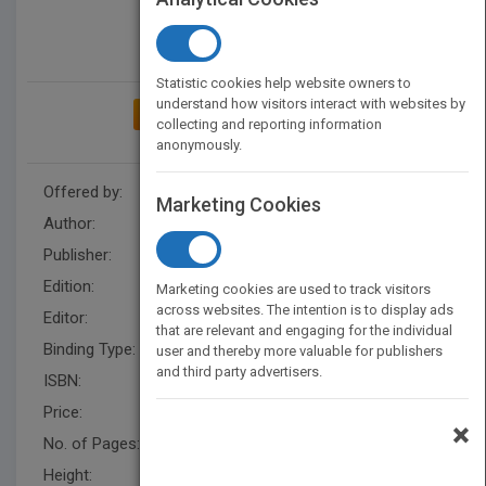
Statistic cookies help website owners to
understand how visitors interact with websites by
ADD TO MY BOOKSHELF
collecting and reporting information
anonymously.
Offered by:
Wiley
Marketing Cookies
Author:
Saeed B. Niku
Publisher:
Wiley
Edition:
2
Marketing cookies are used to track visitors
across websites. The intention is to display ads
Editor:
Ratts, L.
that are relevant and engaging for the individual
Binding Type:
Hardback
user and thereby more valuable for publishers
and third party advertisers.
ISBN:
9780470604465
Price:
USD 161.95
×
No. of Pages:
480
Height:
233.70 mm