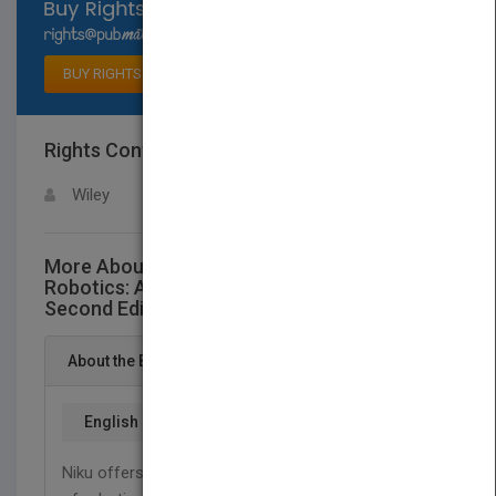
Select available rights
BUY RIGHTS
Rights Contact
LOGIN FOR MORE DETAILS
Wiley
More About This Title Introduction to
Robotics: Analysis, Control, Applications
Second Edition
About the Book
English
Niku offers comprehensive, yet concise coverage