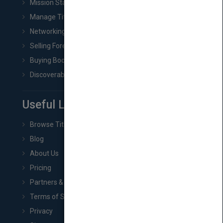
Mission Statement
Manage Title & Rights Data
Networking
Selling Foreign Book Rights
Buying Book Rights
Discoverability & Marketing Tools
Useful Links
Browse Titles
Blog
About Us
Pricing
Partners & Affiliates
Terms of Service
Privacy