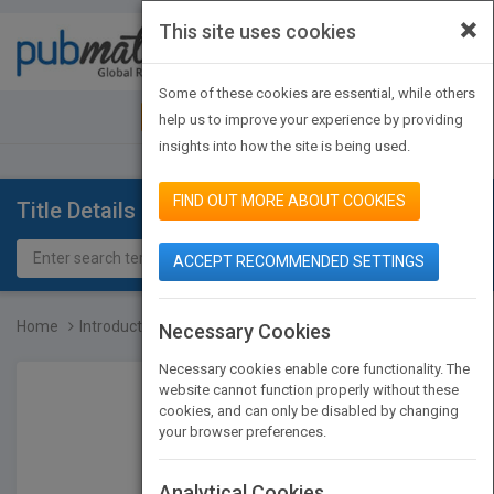
×
This site uses cookies
Toggle
navigat
Some of these cookies are essential, while others
JOIN PUBMATCH
SIGN IN
help us to improve your experience by providing
insights into how the site is being used.
FIND OUT MORE ABOUT COOKIES
Title Details
ACCEPT RECOMMENDED SETTINGS
Home
Introduction to Robotics...
Necessary Cookies
Necessary cookies enable core functionality. The
website cannot function properly without these
cookies, and can only be disabled by changing
your browser preferences.
Analytical Cookies