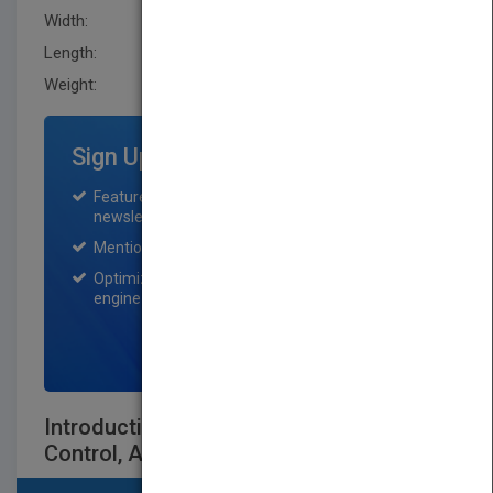
Width:
190.5 mm
Length:
22.9 mm
Weight:
30.4 oz
Sign Up for Featured Titles
Featured title on PubMatch home page and
newsletter for one month.
Mention on Pubmatch Social Media.
Optimization of the book listing by search
engine optimization specialists.
SIGN UP NOW
Introduction to Robotics: Analysis,
Control, Applications Second Edition