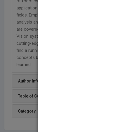
of robotics that will appeal to engineers. Robotic
applications are drawn from a wide variety of
fields. Emphasis is placed on design along with
analysis and modeling. Kinematics and dynamics
are covered extensively in an accessible style.
Vision systems are discussed in detail, which is a
cutting-edge area in robotics. Engineers will also
find a running design project that reinforces the
concepts by having them apply what they’ve
learned.
Author Info
Table of Content
Category