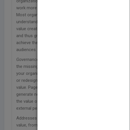
organizations who are looking for a way to do their
work more effectively.
Most organizational leaders only partially
understand the factors that affect the amount of
value created by the activities of their organization
and thus greatly under-deliver on the potential to
achieve their objectives and serve their target
audiences.
Governance Reimagined
has been written to fill in
the missing pieces of this puzzle. It will help put
your organization on the path toward re-governing,
or redesigning how it works, to unlock its hidden
value. Page by page, it will show you how to
generate new and better processes and improve
the value of those processes by altering the
external perception of their risk.
Addresses various issues that affect corporate
value, from management and systems theory to