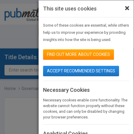
×
This site uses cookies
Toggle
navigat
Some of these cookies are essential, while others
JOIN PUBMATCH
SIGN IN
help us to improve your experience by providing
insights into how the site is being used.
FIND OUT MORE ABOUT COOKIES
Title Details
ACCEPT RECOMMENDED SETTINGS
Home
Governance Reimagined
Necessary Cookies
Necessary cookies enable core functionality. The
website cannot function properly without these
cookies, and can only be disabled by changing
your browser preferences.
Analytical Cookies