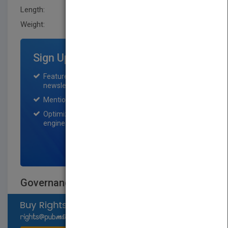
Length:
22.9 mm
Weight:
15.68 oz
Sign Up for Featured Titles
Featured title on PubMatch home page and
newsletter for one month.
Mention on Pubmatch Social Media.
Optimization of the book listing by search
engine optimization specialists.
SIGN UP NOW
Governance Reimagined
Select available rights