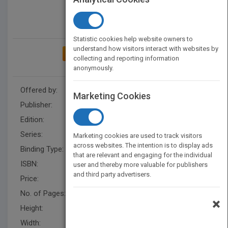
Statistic cookies help website owners to
understand how visitors interact with websites by
ADD TO MY BOOKSHELF
collecting and reporting information
anonymously.
Offered by:
Wiley
Marketing Cookies
Publisher:
Wiley
Edition:
1
Series:
Wiley Finance
Marketing cookies are used to track visitors
across websites. The intention is to display ads
Binding Type:
Hardback
that are relevant and engaging for the individual
ISBN:
9780470598788
user and thereby more valuable for publishers
and third party advertisers.
Price:
USD 75.00
No. of Pages:
234
×
Height:
238.79 mm
Width:
162.60 mm