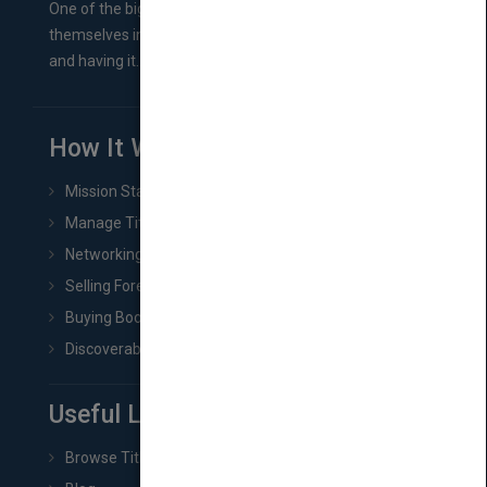
One of the biggest ruts aspiring authors often find
themselves in comes right between finishing their book
and having it...
How It Works
Mission Statement
Manage Title & Rights Data
Networking
Selling Foreign Book Rights
Buying Book Rights
Discoverability & Marketing Tools
Useful Links
Browse Titles