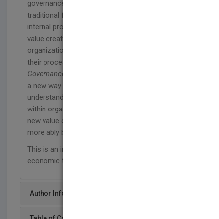
governance science, risk management, and
traditional financeReveals how to recognize
internal processes and external events that affect
value creationHighlights how to create resilient
organizations that generate greater value from
their processes
Governance Reimagined
offers corporate leaders
a new way to think about value, and will help you
understand some of the factors that destroy value
within organizations, but most importantly how
new value can be created and how missions can
more ably be fulfilled.
This is an important book for these dynamic
economic times.
Author Info
Table of Content