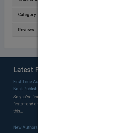
Category
Reviews
Latest From Blog
First Time Authors: How to Research Literary Agents and
Book Publishers
So you’ve finished a manuscript—most likely one of your
firsts—and are wondering where you should go from
this...
New Authors: How to Find a Literary Agent for Your Book