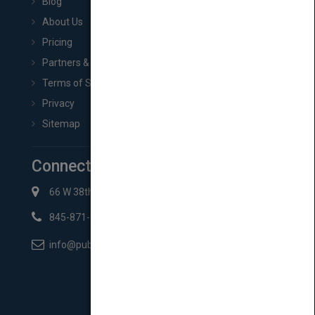
Blog
About Us
Pricing
Partners & Affiliates
Terms of Service
Privacy
Sitemap
Connect with Us
66 W 38th St New York, NY 10018
845-871-2852
info@pubmatch.com