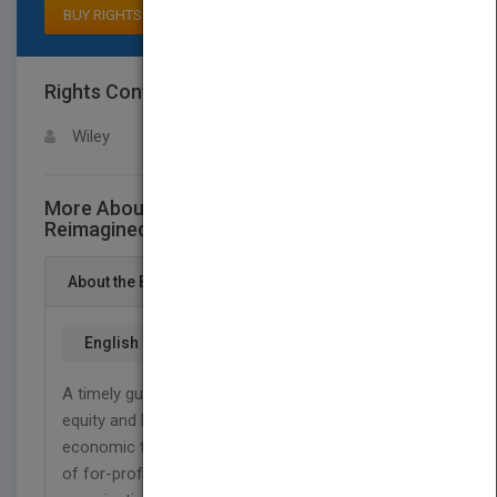
BUY RIGHTS
Rights Contact
LOGIN FOR MORE DETAILS
Wiley
More About This Title Governance
Reimagined
About the Book
English
A timely guide for companies needing to grow
equity and human capital after the recent
economic turmoil. Written for leaders and students
of for-profit, non-profit, political, and social