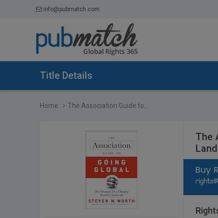
info@pubmatch.com
Title Details
Home
The Association Guide to...
The 
Land
Right