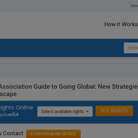
Serv
How It Works
Association Guide to Going Global: New Strategi
scape
BUY RIGHTS
Select available rights
s Contact
LOGIN FOR MORE DETAILS