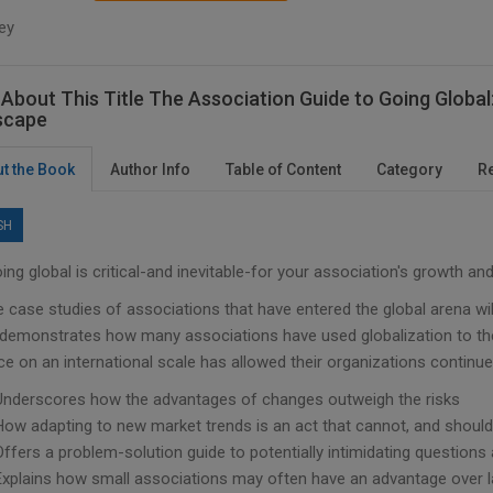
ey
About This Title The Association Guide to Going Globa
scape
t the Book
Author Info
Table of Content
Category
R
SH
ng global is critical-and inevitable-for your association's growth and
e case studies of associations that have entered the global arena wi
 demonstrates how many associations have used globalization to their
ce on an international scale has allowed their organizations continu
Underscores how the advantages of changes outweigh the risks
How adapting to new market trends is an act that cannot, and should
Offers a problem-solution guide to potentially intimidating question
Explains how small associations may often have an advantage over lar