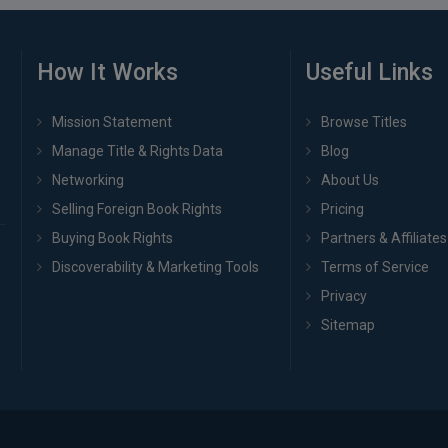
How It Works
Useful Links
Mission Statement
Browse Titles
Manage Title & Rights Data
Blog
Networking
About Us
Selling Foreign Book Rights
Pricing
Buying Book Rights
Partners & Affiliates
Discoverability & Marketing Tools
Terms of Service
Privacy
Sitemap