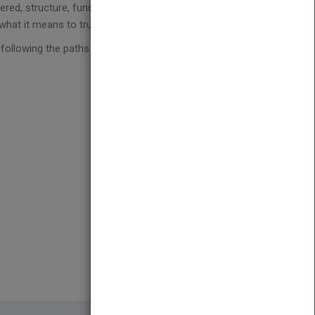
red, structure, funding/financing, language and
 what it means to truly become global.
y following the paths of those who accomplished