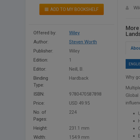
Wil
ADD TO MY BOOKSHELF
More 
Offered by:
Wiley
Land
Author:
Steven Worth
Abou
Publisher:
Wiley
Edition:
1
ENGLI
Editor:
Neill, B.
Why goi
Binding
Hardback
Type:
Multipl
ISBN:
9780470587898
Global
influen
Price:
USD 49.95
No. of
224
Pages:
Height:
231.1 mm
Width:
154.9 mm