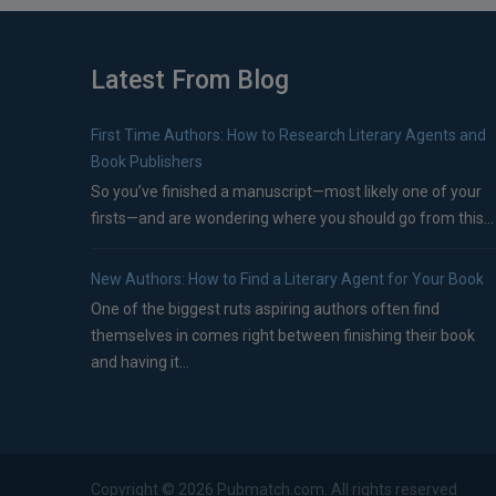
Latest From Blog
First Time Authors: How to Research Literary Agents and
Book Publishers
So you’ve finished a manuscript—most likely one of your
firsts—and are wondering where you should go from this...
New Authors: How to Find a Literary Agent for Your Book
One of the biggest ruts aspiring authors often find
themselves in comes right between finishing their book
and having it...
Copyright ©
2026
Pubmatch.com. All rights reserved