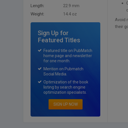
Length:
22.9 mm
Weight:
14.4 oz
Avoid 
their g
Sign Up for
Featured Titles
Featured title on PubMatch
home page and newsletter
for one month.
Mention on Pubmatch
Social Media.
Optimization of the book
listing by search engine
optimization specialists.
SIGN UP NOW