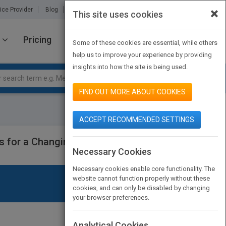
×
ice Provider
Blog
About Us
Partners
Contact Us
This site uses cookies
Pricing
JOIN PUBMATCH
SIGN IN
Some of these cookies are essential, while others
help us to improve your experience by providing
insights into how the site is being used.
FIND OUT MORE ABOUT COOKIES
ACCEPT RECOMMENDED SETTINGS
es for a Changing Economic
Necessary Cookies
Necessary cookies enable core functionality. The
website cannot function properly without these
cookies, and can only be disabled by changing
your browser preferences.
Analytical Cookies