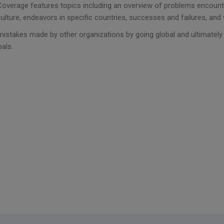
Coverage features topics including an overview of problems encounte
culture, endeavors in specific countries, successes and failures, and
mistakes made by other organizations by going global and ultimatel
oals.