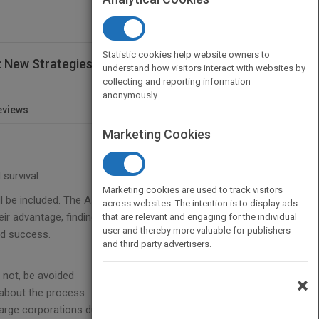
Statistic cookies help website owners to
l: New Strategies for a Changing Economic
understand how visitors interact with websites by
collecting and reporting information
anonymously.
eviews
Marketing Cookies
 survival
Marketing cookies are used to track visitors
ll be included. The Association Guide to Going
across websites. The intention is to display ads
 advantage, finding that increasing their reach and
that are relevant and engaging for the individual
user and thereby more valuable for publishers
ed success.
and third party advertisers.
 not, be avoided
×
s about the process
ge corporations due to flexibility