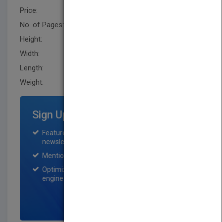
Price:
USD 193.00
No. of Pages:
586
Height:
241.8 mm
Width:
163.6 mm
Length:
34.0 mm
Weight:
34.56 oz
Sign Up for Featured Titles
Featured title on PubMatch home page and
newsletter for one month.
Mention on Pubmatch Social Media.
Optimization of the book listing by search
engine optimization specialists.
SIGN UP NOW