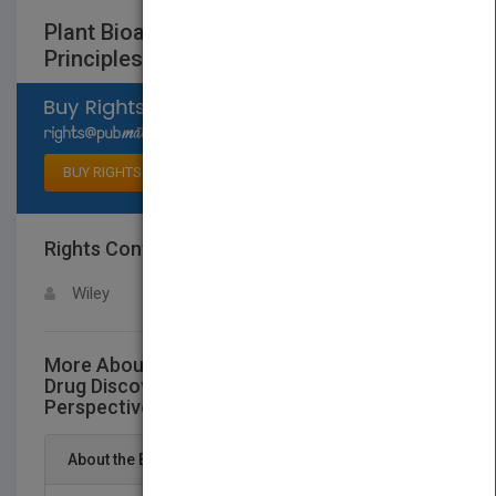
Plant Bioactives and Drug Discovery:
Principles, Practice, and Perspectives
Select available rights
BUY RIGHTS
Rights Contact
LOGIN FOR MORE DETAILS
Wiley
More About This Title Plant Bioactives and
Drug Discovery: Principles, Practice, and
Perspectives
About the Book