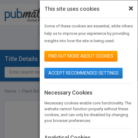
×
This site uses cookies
Toggle
navigat
Some of these cookies are essential, while others
JOIN PUBMATCH
SIGN IN
help us to improve your experience by providing
insights into how the site is being used.
FIND OUT MORE ABOUT COOKIES
Title Details
ACCEPT RECOMMENDED SETTINGS
Home
Plant Bioactives and Dru...
Necessary Cookies
Necessary cookies enable core functionality. The
website cannot function properly without these
cookies, and can only be disabled by changing
your browser preferences.
Analytical Cookies