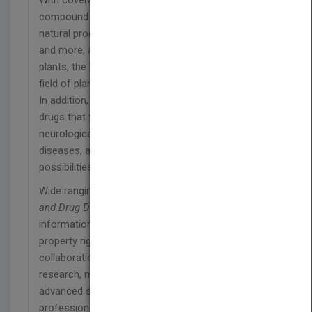
With coverage of strategic methods of natural
compound isolation, structural manipulation,
natural products in clinical trials, quality control,
and more, and featuring case studies on medicinal
plants, the book serves as a definitive guide to the
field of plant biodiversity as it relates to medicine.
In addition, chapters on using natural products as
drugs that target specific disease areas, including
neurological disorders, inflammation, infectious
diseases, and cancer, illustrate the myriad
possibilities for therapeutic applications.
Wide ranging and comprehensive,
Plant Bioactives
and Drug Discovery
also includes important
information on marketing, regulations, intellectual
property rights, and academic-industry
collaboration as they relate to plant-based drug
research, making it an essential resource for
advanced students and academic and industry
professionals working in biochemical,