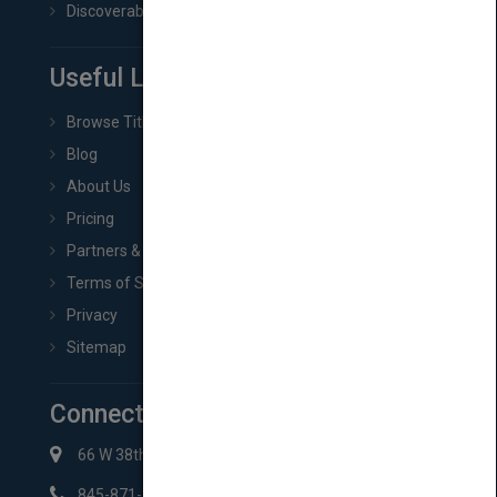
Discoverability & Marketing Tools
Useful Links
Browse Titles
Blog
About Us
Pricing
Partners & Affiliates
Terms of Service
Privacy
Sitemap
Connect with Us
66 W 38th St New York, NY 10018
845-871-2852