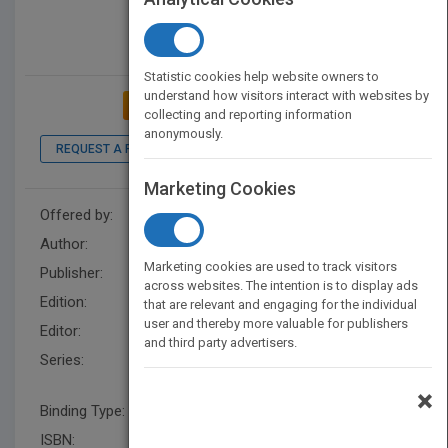
Statistic cookies help website owners to
understand how visitors interact with websites by
ADD TO MY BOOKSHELF
collecting and reporting information
anonymously.
REQUEST A PDF
Marketing Cookies
Offered by:
Wiley
Author:
Valdir Cechinel-Filho
Marketing cookies are used to track visitors
Publisher:
Wiley
across websites. The intention is to display ads
Edition:
1
that are relevant and engaging for the individual
user and thereby more valuable for publishers
Editor:
Rose, J.
and third party advertisers.
Series:
Wiley Series in Drug Discovery
and Development
×
Binding Type:
Hardback
ISBN:
9780470582268