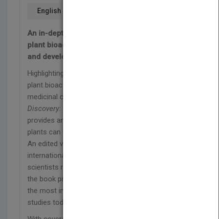
English
An in-depth exploration of the applications of
plant bioactive metabolites in drug research
and development
Highlighting the complexity and applications of
plant bioactive metabolites in organic and
medicinal chemistry,
Plant Bioactives and Drug
Discovery: Principles, Practice, and Perspectives
provides an in-depth overview of the ways in which
plants can inform drug research and development.
An edited volume featuring multidisciplinary
international contributions from acclaimed
scientists researching bioactive natural products,
the book provides an incisive overview of one of
the most important topics in pharmaceutical
studies today.