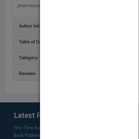
pharmaceutical, and related fields.
Author Info
Table of Content
Category
Reviews
Latest From Blog
First Time Authors: How to Research Literary Agents and
Book Publishers