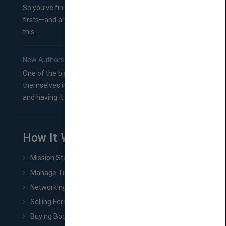
So you’ve finished a manuscript—most likely one of your
firsts—and are wondering where you should go from
this...
New Authors: How to Find a Literary Agent for Your Book
One of the biggest ruts aspiring authors often find
themselves in comes right between finishing their book
and having it...
How It Works
Mission Statement
Manage Title & Rights Data
Networking
Selling Foreign Book Rights
Buying Book Rights