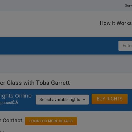
Serv
How It Works
er Class with Toba Garrett
BUY RIGHTS
Select available rights
s Contact
LOGIN FOR MORE DETAILS