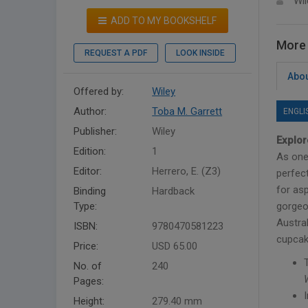
Wil
ADD TO MY BOOKSHELF
More 
REQUEST A PDF
LOOK INSIDE
Abou
Offered by:
Wiley
Author:
Toba M. Garrett
ENGLI
Publisher:
Wiley
Explor
Edition:
1
As one 
Editor:
Herrero, E. (Z3)
perfect
for as
Binding
Hardback
Type:
gorgeo
Austra
ISBN:
9780470581223
cupcak
Price:
USD 65.00
No. of
240
Pages:
Height:
279.40 mm