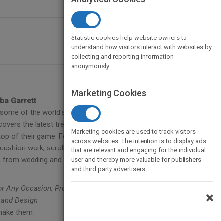
Statistic cookies help website owners to
understand how visitors interact with websites by
collecting and reporting information
anonymously.
Marketing Cookies
ba Garrett
some of the world's top cake artists. Offering a
overs the latest trends and step-by-step methods
Marketing cookies are used to track visitors
op of their game. Featuring detailed instruction and
across websites. The intention is to display ads
cushion work, scroll work, advanced piping,
that are relevant and engaging for the individual
d, from wedding and birthday cakes to decorated
user and thereby more valuable for publishers
and third party advertisers.
for Any Occasion, Professional Cake Decorating, The
×
 and Design
 make them