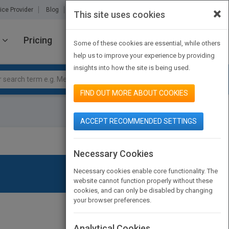
×
ice Provider
Blog
About Us
Partners
Contact Us
This site uses cookies
Pricing
JOIN PUBMATCH
SIGN IN
Some of these cookies are essential, while others
help us to improve your experience by providing
insights into how the site is being used.
FIND OUT MORE ABOUT COOKIES
ACCEPT RECOMMENDED SETTINGS
Necessary Cookies
Necessary cookies enable core functionality. The
website cannot function properly without these
cookies, and can only be disabled by changing
your browser preferences.
Analytical Cookies