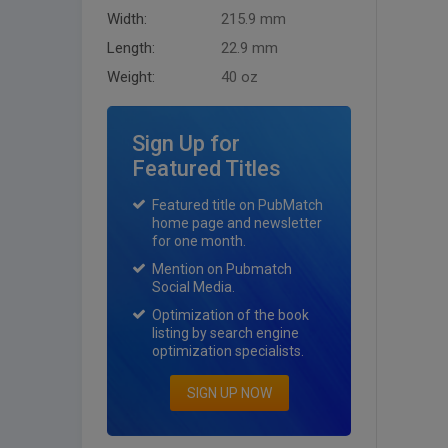
Width:
215.9 mm
Length:
22.9 mm
Weight:
40 oz
Sign Up for
Featured Titles
Featured title on PubMatch
home page and newsletter
for one month.
Mention on Pubmatch
Social Media.
Optimization of the book
listing by search engine
optimization specialists.
SIGN UP NOW