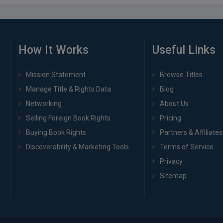
How It Works
Useful Links
Mission Statement
Browse Titles
Manage Title & Rights Data
Blog
Networking
About Us
Selling Foreign Book Rights
Pricing
Buying Book Rights
Partners & Affiliates
Discoverability & Marketing Tools
Terms of Service
Privacy
Sitemap