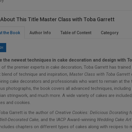
ey
About This Title Master Class with Toba Garrett
t the Book
Author Info
Table of Content
Category
SH
e the newest techniques in cake decoration and design with To
of the premier experts in cake decoration, Toba Garrett has trained 
 blend of technique and inspiration,
Master Class with Toba Garrett
c
piring cake decorators and professionals who want to remain at the t
us photographs, the book covers all advanced techniques, including 
lian stringwork, and much more. A wide variety of cakes are include
es and cookies.
Toba Garrett is the author of
Creative Cookies: Delicious Dcorating 
Well-Decorated Cake,
and the IACP Award-winning
Wedding Cake Art
Includes chapters on different types of cakes along with recipes to