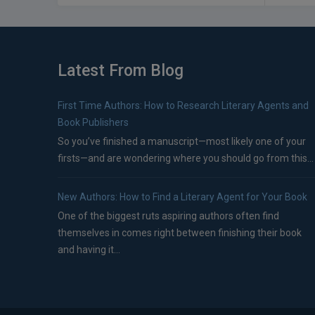
Latest From Blog
First Time Authors: How to Research Literary Agents and
Book Publishers
So you’ve finished a manuscript—most likely one of your
firsts—and are wondering where you should go from this...
New Authors: How to Find a Literary Agent for Your Book
One of the biggest ruts aspiring authors often find
themselves in comes right between finishing their book
and having it...