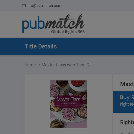
info@pubmatch.com
Title Details
Home
Master Class with Toba G...
Mast
Right