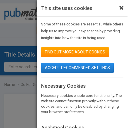
×
This site uses cookies
Toggle
navigat
Some of these cookies are essential, while others
JOIN PUBMATCH
SIGN IN
help us to improve your experience by providing
insights into how the site is being used.
FIND OUT MORE ABOUT COOKIES
Title Details
ACCEPT RECOMMENDED SETTINGS
Home
Go For Growth: Five Path...
Necessary Cookies
Necessary cookies enable core functionality. The
website cannot function properly without these
cookies, and can only be disabled by changing
your browser preferences.
Analytical Cookies