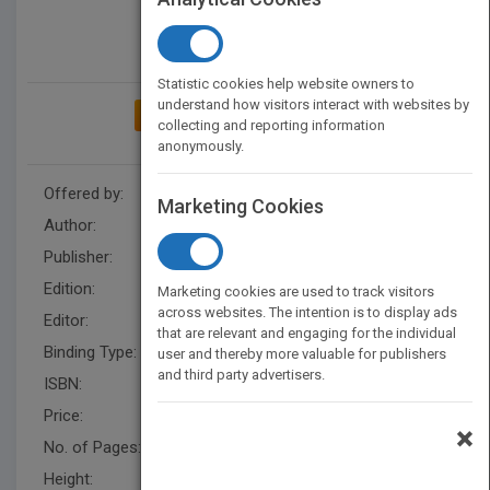
Statistic cookies help website owners to
understand how visitors interact with websites by
ADD TO MY BOOKSHELF
collecting and reporting information
anonymously.
Offered by:
Wiley
Marketing Cookies
Author:
Robert M. Tomasko
Publisher:
Wiley
Edition:
1
Marketing cookies are used to track visitors
across websites. The intention is to display ads
Editor:
Vargo, S.
that are relevant and engaging for the individual
Binding Type:
Hardback
user and thereby more valuable for publishers
and third party advertisers.
ISBN:
9780471132905
Price:
USD 30.95
×
No. of Pages:
320
Height:
236.0 mm