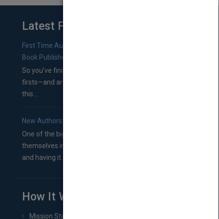
Latest From Blog
First Time Authors: How to Research Literary Agents and
Book Publishers
So you’ve finished a manuscript—most likely one of your
firsts—and are wondering where you should go from
this...
New Authors: How to Find a Literary Agent for Your Book
One of the biggest ruts aspiring authors often find
themselves in comes right between finishing their book
and having it...
How It Works
Mission Statement