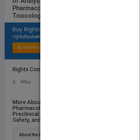
of Analysis, Preclinical and Clinical
Pharmacokinetics, Safety, and
Toxicology
Select available rights
BUY RIGHTS
Rights Contact
LOGIN FOR MORE DETAILS
Wiley
More About This Title Flavonoid
Pharmacokinetics: Methods of Analysis,
Preclinical and Clinical Pharmacokinetics,
Safety, and Toxicology
About the Book