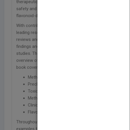
therapeutic use. Moreover, the book examines the
safety and toxicology of flavonoids as well as
flavonoid-drug interactions.
With contributions from a multidisciplinary team of
leading researchers,
Flavonoids Pharmacokinetics
reviews and synthesizes the most recent research
findings and results from preclinical and clinical
studies. The book begins with a comprehensive
overview of polyphenols and flavonoids. Next, the
book covers:
Methods of analysis of achiral flavonoids
Preclinical pharmacokinetic of flavonoids
Toxicology and safety of flavonoids
Methods of analysis for chiral flavonoids
Clinical pharmacokinetics of flavonoids
Flavonoids and drug interactions
Throughout the book, the authors provide
examples that demonstrate the use of