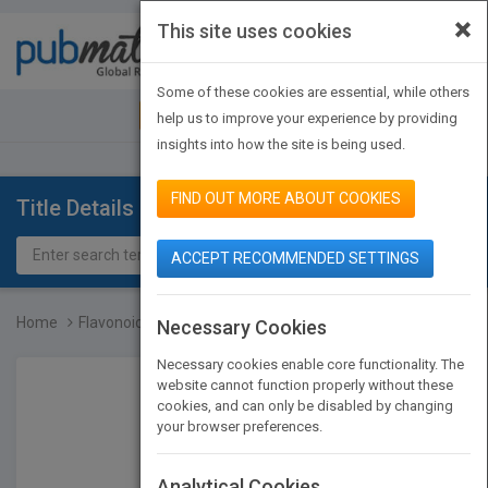
×
This site uses cookies
Toggle
navigat
Some of these cookies are essential, while others
JOIN PUBMATCH
SIGN IN
help us to improve your experience by providing
insights into how the site is being used.
FIND OUT MORE ABOUT COOKIES
Title Details
ACCEPT RECOMMENDED SETTINGS
Home
Flavonoid Pharmacokineti...
Necessary Cookies
Necessary cookies enable core functionality. The
website cannot function properly without these
cookies, and can only be disabled by changing
your browser preferences.
Analytical Cookies