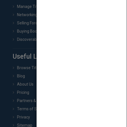
Manage Title & Rights Data
Networking
Selling Foreign Book Rights
Buying Book Rights
Discoverability & Marketing Tools
Useful Links
Browse Titles
Blog
About Us
Pricing
Partners & Affiliates
Terms of Service
Privacy
Sitemap