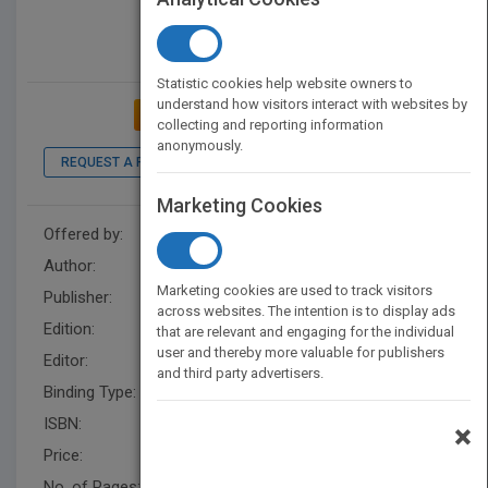
Statistic cookies help website owners to
understand how visitors interact with websites by
ADD TO MY BOOKSHELF
collecting and reporting information
anonymously.
REQUEST A PDF
LOOK INSIDE
Marketing Cookies
Offered by:
Wiley
Author:
Neal M. Davies
Marketing cookies are used to track visitors
Publisher:
Wiley
across websites. The intention is to display ads
Edition:
1
that are relevant and engaging for the individual
user and thereby more valuable for publishers
Editor:
Rose, J., Jaime A. Yáñez
and third party advertisers.
Binding Type:
Hardback
ISBN:
9780470578711
×
Price:
USD 127.00
No. of Pages:
352