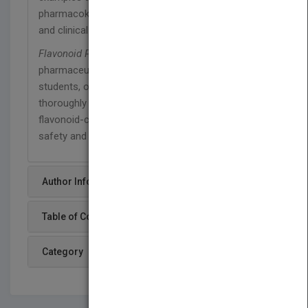
pharmacokinetics concepts during the preclinical
and clinical drug development process.
Flavonoid Pharmacokinetics
is written for
pharmaceutical, food, and nutritional scientists and
students, offering the tools they need to
thoroughly analyze and test flavonoids and
flavonoid-containing supplements to ensure their
safety and efficacy.
Author Info
Table of Content
Category