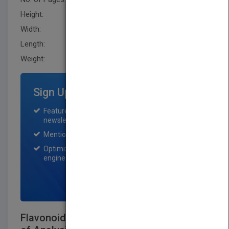
Height:
241.29 mm
Width:
162.60 mm
Length:
27.9 mm
Weight:
25.44 oz
Sign Up for Featured Titles
Featured title on PubMatch home page and
newsletter for one month.
Mention on Pubmatch Social Media.
Optimization of the book listing by search
engine optimization specialists.
SIGN UP NOW
Flavonoid Pharmacokinetics: Methods