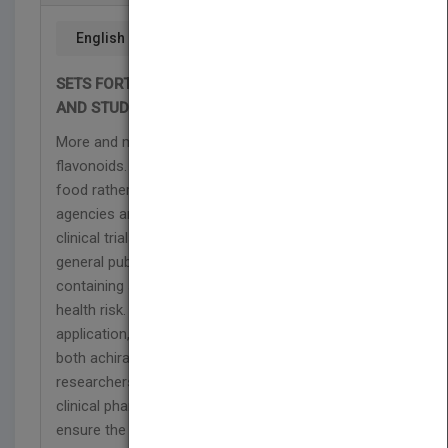
English
SETS FORTH A FRAMEWORK FOR THE ANALYSIS
AND STUDY OF FLAVONOIDS
More and more dietary supplements contain
flavonoids. These products are typically viewed as
food rather than drug products by regulatory
agencies and therefore not subjected to rigorous
clinical trials before they are marketed to the
general public. As a result, the use of flavonoid-
containing supplements presents a potential public
health risk. From discovery to therapeutic
application, this book is a comprehensive guide to
both achiral and chiral flavonoids, enabling
researchers to perform essential preclinical and
clinical pharmacokinetics studies in order to
ensure the efficacy of flavonoids marketed for