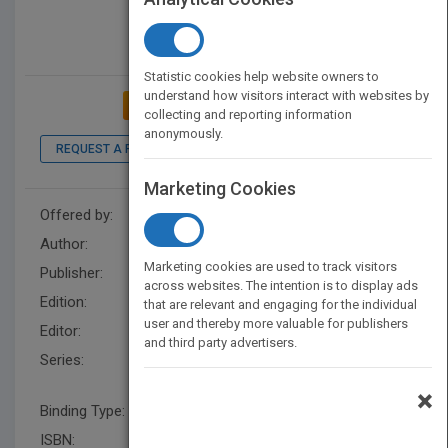
Statistic cookies help website owners to
understand how visitors interact with websites by
ADD TO MY BOOKSHELF
collecting and reporting information
anonymously.
REQUEST A PDF
LOOK INSIDE
Marketing Cookies
Offered by:
Wiley
Author:
Dominic Duggan
Marketing cookies are used to track visitors
Publisher:
Wiley
across websites. The intention is to display ads
Edition:
1
that are relevant and engaging for the individual
user and thereby more valuable for publishers
Editor:
Kurzman, B.
and third party advertisers.
Series:
Quantitative Software
Engineering Series
×
Binding Type:
Hardback
ISBN:
9780470565452