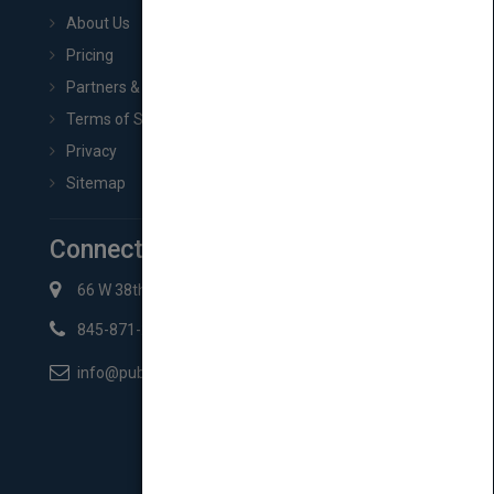
About Us
Pricing
Partners & Affiliates
Terms of Service
Privacy
Sitemap
Connect with Us
66 W 38th St New York, NY 10018
845-871-2852
info@pubmatch.com