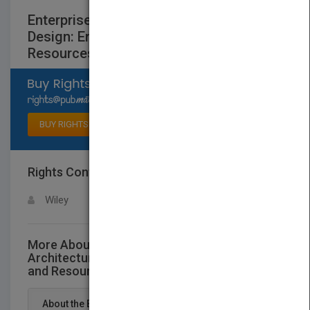
Enterprise Software Architecture and
Design: Entities, Services, and
Resources
Select available rights
BUY RIGHTS
Rights Contact
LOGIN FOR MORE DETAILS
Wiley
More About This Title Enterprise Software
Architecture and Design: Entities, Services,
and Resources
About the Book