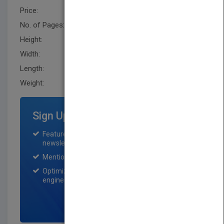
Price:
USD 137.00
No. of Pages:
512
Height:
242.60 mm
Width:
162.60 mm
Length:
31.8 mm
Weight:
28.8 oz
Sign Up for Featured Titles
Featured title on PubMatch home page and
newsletter for one month.
Mention on Pubmatch Social Media.
Optimization of the book listing by search
engine optimization specialists.
SIGN UP NOW