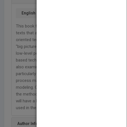
English
This book fills a gap between high-level overview
texts that are often too general and low-level detail
oriented technical handbooks that lose sight the
"big picture". This book discusses SOA from the
low-level perspective of middleware, various XML-
based technologies, and basic service design. It
also examines broader implications of SOA,
particularly where it intersects with business
process management and process
modeling. Concrete overviews will be provided of
the methodologies in those fields, so that students
will have a hands-on grasp of how they may be
used in the context of SOA.
Author Info