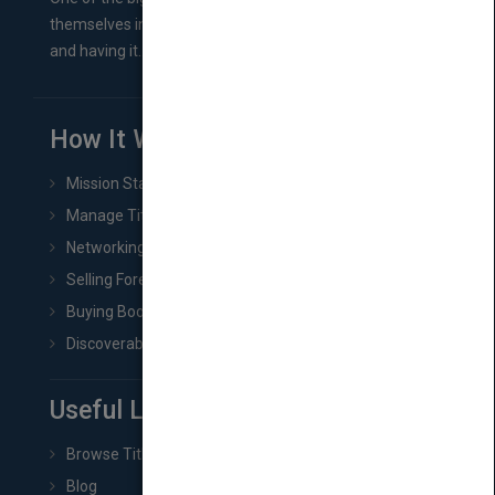
themselves in comes right between finishing their book
and having it...
How It Works
Mission Statement
Manage Title & Rights Data
Networking
Selling Foreign Book Rights
Buying Book Rights
Discoverability & Marketing Tools
Useful Links
Browse Titles
Blog