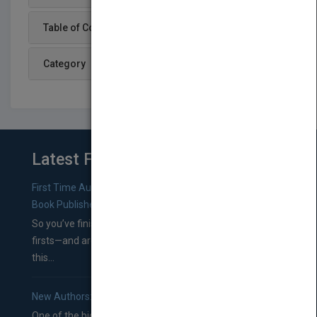
Table of Content
Category
Latest From Blog
First Time Authors: How to Research Literary Agents and
Book Publishers
So you’ve finished a manuscript—most likely one of your
firsts—and are wondering where you should go from
this...
New Authors: How to Find a Literary Agent for Your Book
One of the biggest ruts aspiring authors often find