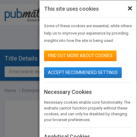
×
This site uses cookies
Toggle
navigat
Some of these cookies are essential, while others
JOIN PUBMATCH
SIGN IN
help us to improve your experience by providing
insights into how the site is being used.
FIND OUT MORE ABOUT COOKIES
Title Details
ACCEPT RECOMMENDED SETTINGS
Home
Enterprise Software Arch...
Necessary Cookies
Necessary cookies enable core functionality. The
website cannot function properly without these
cookies, and can only be disabled by changing
your browser preferences.
Analytical Cookies