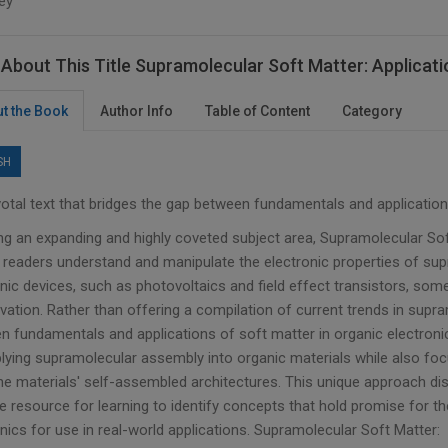
ey
About This Title Supramolecular Soft Matter: Applicatio
t the Book
Author Info
Table of Content
Category
SH
votal text that bridges the gap between fundamentals and application
ng an expanding and highly coveted subject area, Supramolecular Soft
p readers understand and manipulate the electronic properties of sup
onic devices, such as photovoltaics and field effect transistors, som
ation. Rather than offering a compilation of current trends in supra
n fundamentals and applications of soft matter in organic electronic
plying supramolecular assembly into organic materials while also foc
he materials' self-assembled architectures. This unique approach di
le resource for learning to identify concepts that hold promise for
nics for use in real-world applications. Supramolecular Soft Matter: