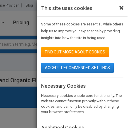
×
ice Provider
Blog
About Us
Partners
Contact Us
This site uses cookies
Pricing
JOIN PUBMATCH
SIGN IN
Some of these cookies are essential, while others
help us to improve your experience by providing
insights into how the site is being used.
FIND OUT MORE ABOUT COOKIES
ACCEPT RECOMMENDED SETTINGS
 and Organic Electronics
Necessary Cookies
Necessary cookies enable core functionality. The
website cannot function properly without these
cookies, and can only be disabled by changing
your browser preferences.
Analytical Cookies