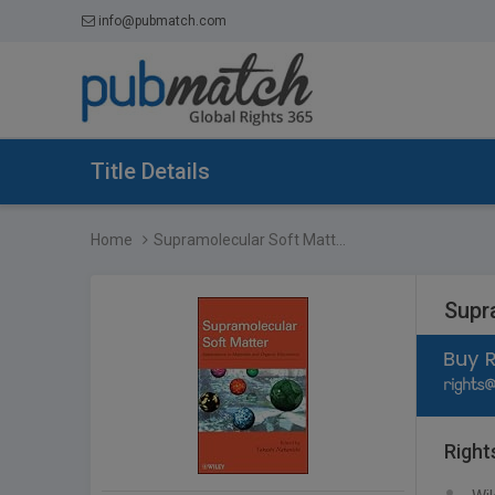
info@pubmatch.com
Title Details
Home
Supramolecular Soft Matt...
Supra
Right