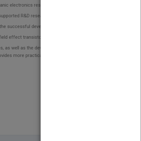
anic electronics researchers work together
t-supported R&D research
n the successful development of organic electronics
ield effect transistors
is, as well as the development of smart molecular
vides more practical in-depth coverage of this