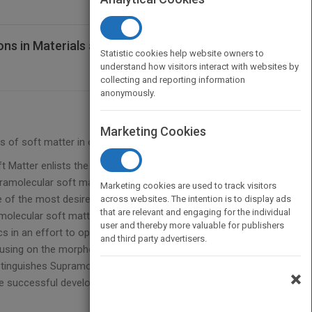
ns in Materials and Organic Electronics
Statistic cookies help website owners to
understand how visitors interact with websites by
collecting and reporting information
anonymously.
Marketing Cookies
s of soft matter in organic electronics
 Matter enlists the services of leading researchers
ramolecular soft materials for use in organic opto-
Marketing cookies are used to track visitors
e of the most desired materials for energy
across websites. The intention is to display ads
that are relevant and engaging for the individual
molecular soft matter, this book bridges the gap
user and thereby more valuable for publishers
s in an effort to open new directions in research
and third party advertisers.
using on the morphological functions originating
stinguishes Supramolecular Soft Matter as a
×
 the successful development of organic/polymeric