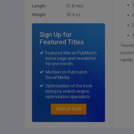
Length:
31.8 mm
Weight:
30.4 oz
Sign Up for
Featured Titles
Teemin
assemb
Featured title on PubMatch
home page and newsletter
rapidly
for one month.
Mention on Pubmatch
Social Media.
Optimization of the book
listing by search engine
optimization specialists.
SIGN UP NOW