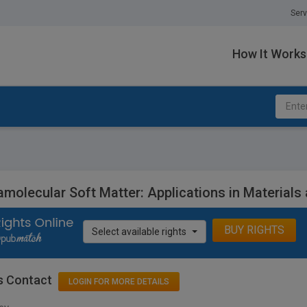
Serv
How It Works
molecular Soft Matter: Applications in Materials
BUY RIGHTS
Select available rights
s Contact
LOGIN FOR MORE DETAILS