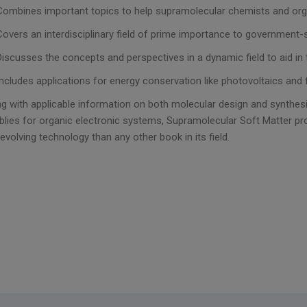
Combines important topics to help supramolecular chemists and org
Covers an interdisciplinary field of prime importance to governmen
Discusses the concepts and perspectives in a dynamic field to aid i
Includes applications for energy conservation like photovoltaics and f
g with applicable information on both molecular design and synthes
lies for organic electronic systems, Supramolecular Soft Matter pro
 evolving technology than any other book in its field.