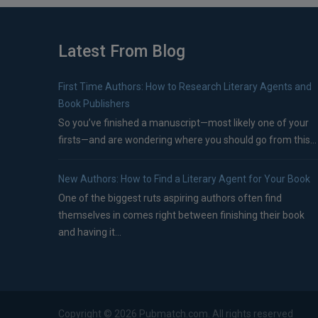
Latest From Blog
First Time Authors: How to Research Literary Agents and
Book Publishers
So you’ve finished a manuscript—most likely one of your
firsts—and are wondering where you should go from this...
New Authors: How to Find a Literary Agent for Your Book
One of the biggest ruts aspiring authors often find
themselves in comes right between finishing their book
and having it...
Copyright ©
2026
Pubmatch.com. All rights reserved