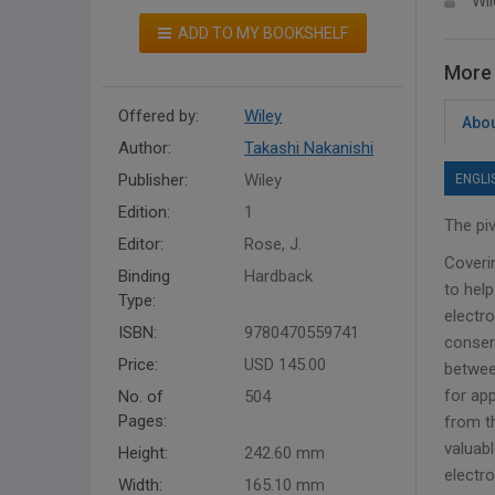
Wil
ADD TO MY BOOKSHELF
More 
Offered by:
Wiley
Abou
Author:
Takashi Nakanishi
Publisher:
Wiley
ENGLI
Edition:
1
The pi
Editor:
Rose, J.
Coveri
Binding
Hardback
to hel
Type:
electr
ISBN:
9780470559741
conserv
Price:
USD 145.00
betwee
for ap
No. of
504
Pages:
from t
valuab
Height:
242.60 mm
electro
Width:
165.10 mm