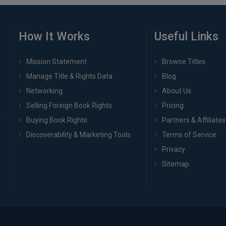
How It Works
Useful Links
Mission Statement
Browse Titles
Manage Title & Rights Data
Blog
Networking
About Us
Selling Foreign Book Rights
Pricing
Buying Book Rights
Partners & Affiliates
Discoverability & Marketing Tools
Terms of Service
Privacy
Sitemap