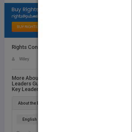
Select available rights
BUY RIGHTS
Rights Contact
LOGIN FOR MORE DETAILS
Wiley
More About This Title The Twelve Keys
Leaders Guide: An Approach for Grassroots,
Key Leaders, and Pastors Together
About the Book
English