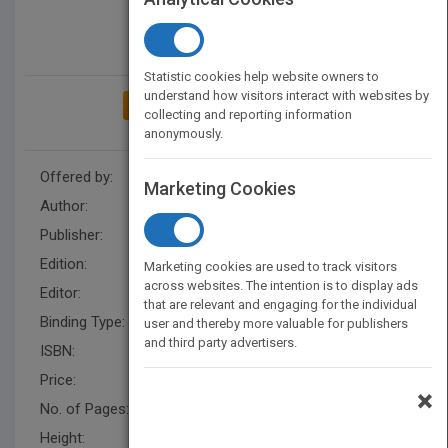
Statistic cookies help website owners to
understand how visitors interact with websites by
ADD TO MY BOOKSHELF
collecting and reporting information
anonymously.
Offered by:
Wiley
Marketing Cookies
Author:
Kennon L. Callahan
Publisher:
Wiley
Edition:
2
Marketing cookies are used to track visitors
across websites. The intention is to display ads
Editor:
Hunt, R.
that are relevant and engaging for the individual
Binding Type:
Hardback
user and thereby more valuable for publishers
and third party advertisers.
ISBN:
9780470559284
Price:
USD 22.95
×
No. of Pages:
224
Height:
218.4 mm