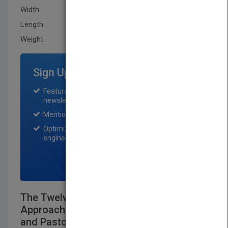
Width:
147.79 mm
Length:
21.299 mm
Weight:
11.68 oz
Sign Up for Featured Titles
Featured title on PubMatch home page and
newsletter for one month.
Mention on Pubmatch Social Media.
Optimization of the book listing by search
engine optimization specialists.
SIGN UP NOW
The Twelve Keys Leaders Guide: An
Approach for Grassroots, Key Leaders,
and Pastors Together