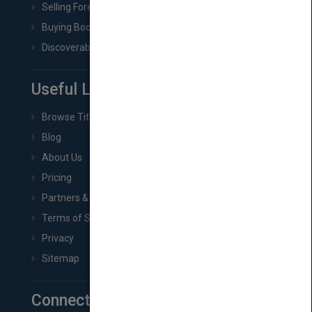
Selling Foreign Book Rights
Buying Book Rights
Discoverability & Marketing Tools
Useful Links
Browse Titles
Blog
About Us
Pricing
Partners & Affiliates
Terms of Service
Privacy
Sitemap
Connect with Us