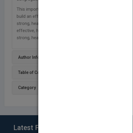
This important resource can also be used to help
build an effective, successful business, develop a
strong, healthy non-profit grouping, advance an
effective, healthy college or university, and create a
strong, healthy family.
Author Info
Table of Content
Category
Latest From Blog