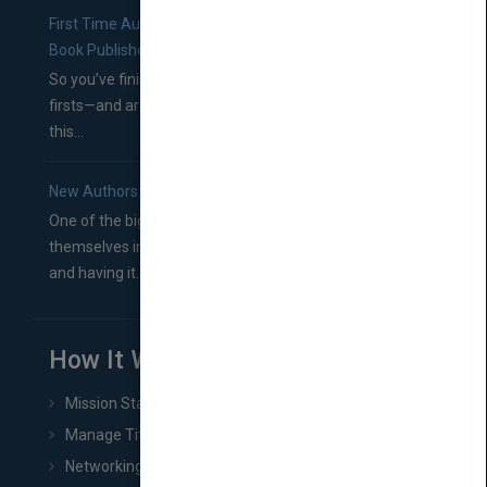
First Time Authors: How to Research Literary Agents and
Book Publishers
So you’ve finished a manuscript—most likely one of your
firsts—and are wondering where you should go from
this...
New Authors: How to Find a Literary Agent for Your Book
One of the biggest ruts aspiring authors often find
themselves in comes right between finishing their book
and having it...
How It Works
Mission Statement
Manage Title & Rights Data
Networking