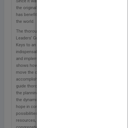
Since it was published in 1983, the first edition of
the original Twelve Keys to an Effective Church
has benefited thousands of congregations around
the world.
The thoroughly revised and updated Twelve Keys
Leaders' Guide, designed to accompany Twelve
Keys to an Effective Church, offers leaders an
indispensable, step-by-step resource for creating
and implementing their long-range plans. It clearly
shows how to examine a church's strengths and
move the congregation toward action,
accomplishment, and achievement. This valuable
guide thoroughly explains the basic principles of
the planning process and gives helpful insights into
the dynamics of memory, change, conflict, and
hope in congregations. You will discover
possibilities to build the momentum, deepen the
resources, and advance the strengths of your
congregation.