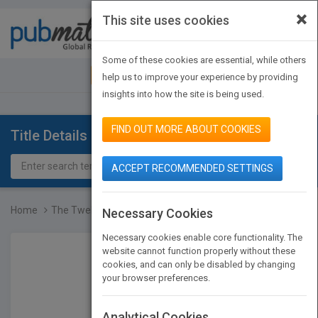
×
This site uses cookies
Toggle
navigat
Some of these cookies are essential, while others
JOIN PUBMATCH
SIGN IN
help us to improve your experience by providing
insights into how the site is being used.
FIND OUT MORE ABOUT COOKIES
Title Details
ACCEPT RECOMMENDED SETTINGS
Home
The Twelve Keys Leaders...
Necessary Cookies
Necessary cookies enable core functionality. The
website cannot function properly without these
cookies, and can only be disabled by changing
your browser preferences.
Analytical Cookies