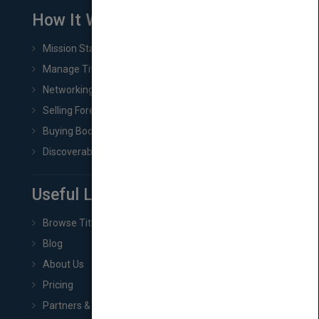
How It Works
Mission Statement
Manage Title & Rights Data
Networking
Selling Foreign Book Rights
Buying Book Rights
Discoverability & Marketing Tools
Useful Links
Browse Titles
Blog
About Us
Pricing
Partners & Affiliates