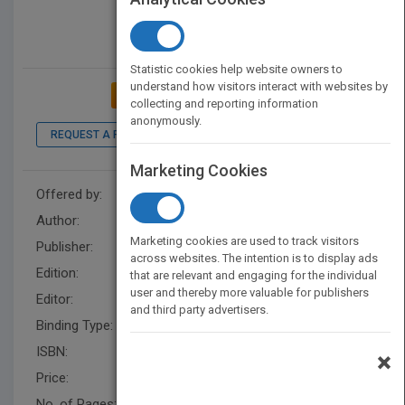
Statistic cookies help website owners to
understand how visitors interact with websites by
ADD TO MY BOOKSHELF
collecting and reporting information
anonymously.
REQUEST A PDF
Marketing Cookies
Offered by:
Wiley
Author:
Patrick Tripeny
,
Patrick Tripeny
Marketing cookies are used to track visitors
Publisher:
Wiley
across websites. The intention is to display ads
Edition:
3
that are relevant and engaging for the individual
user and thereby more valuable for publishers
Editor:
Schultea, K. (2)
and third party advertisers.
Binding Type:
Hardback
ISBN:
9780470542606
×
Price:
USD 145.00
No. of Pages:
544