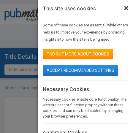
×
This site uses cookies
Toggle
navigat
Some of these cookies are essential, while others
JOIN PUBMATCH
SIGN IN
help us to improve your experience by providing
insights into how the site is being used.
FIND OUT MORE ABOUT COOKIES
Title Details
ACCEPT RECOMMENDED SETTINGS
Home
Building Structures, 3rd...
Necessary Cookies
Necessary cookies enable core functionality. The
website cannot function properly without these
cookies, and can only be disabled by changing
your browser preferences.
Analytical Cookies