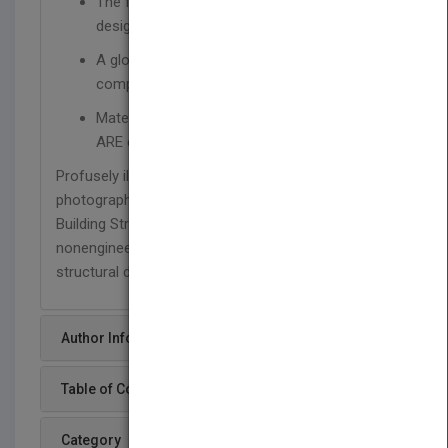
The fundamentals of structural analysis and
design for architects
A glossary, exercise problems, and a
companion website and instructor's manual
Material ideally suited for preparing for the
ARE exam
Profusely illustrated throughout with drawings and
photographs, and including new case studies,
Building Structures, Third Edition is perfect for
nonengineers to understand and visualize
structural design.
Author Info
Table of Content
Category