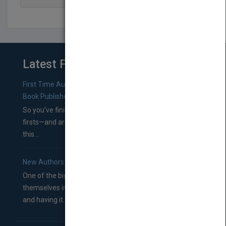
Latest From Blog
First Time Authors: How to Research Literary Agents and
Book Publishers
So you’ve finished a manuscript—most likely one of your
firsts—and are wondering where you should go from
this...
New Authors: How to Find a Literary Agent for Your Book
One of the biggest ruts aspiring authors often find
themselves in comes right between finishing their book
and having it...