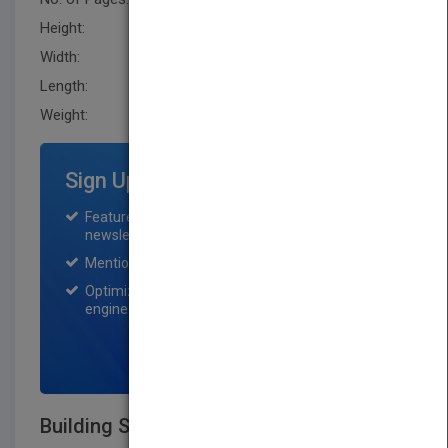
Height:
281.90 mm
Width:
221.0 mm
Length:
35.6 mm
Weight:
56 oz
Sign Up for Featured Titles
Featured title on PubMatch home page and
newsletter for one month.
Mention on Pubmatch Social Media.
Optimization of the book listing by search
engine optimization specialists.
SIGN UP NOW
Building Structures, 3rd Edition