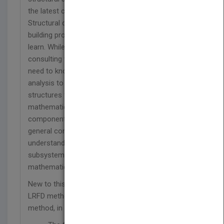
the latest considerations of building technology
Structural design is an essential element of the
building process, yet one of the most difficult to
learn. While structural engineers do the detailed
consulting work for a building project, architects
need to know enough structural theory and
analysis to design a building. Most texts on
structures for architects focus narrowly on the
mathematical analysis of isolated structural
components, yet Building Structures looks at the
general concepts with selected computations to
understand the role of the structure as a building
subsystem—without the complicated
mathematics.
New to this edition is a complete discussion of the
LRFD method of design, supplemented by the ASD
method, in addition to: