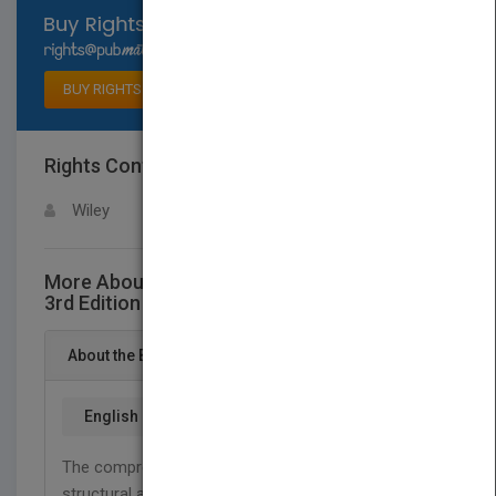
Select available rights
BUY RIGHTS
Rights Contact
LOGIN FOR MORE DETAILS
Wiley
More About This Title Building Structures,
3rd Edition
About the Book
English
The comprehensive reference on the basics of
structural analysis and design, now updated with