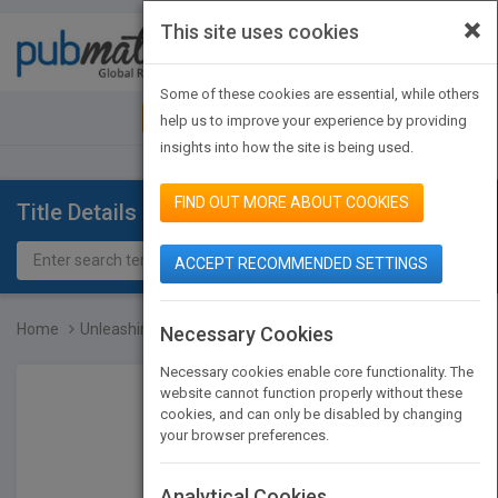
×
This site uses cookies
Toggle
navigat
Some of these cookies are essential, while others
JOIN PUBMATCH
SIGN IN
help us to improve your experience by providing
insights into how the site is being used.
FIND OUT MORE ABOUT COOKIES
Title Details
ACCEPT RECOMMENDED SETTINGS
Home
Unleashing Excellence: T...
Necessary Cookies
Necessary cookies enable core functionality. The
website cannot function properly without these
cookies, and can only be disabled by changing
your browser preferences.
Analytical Cookies