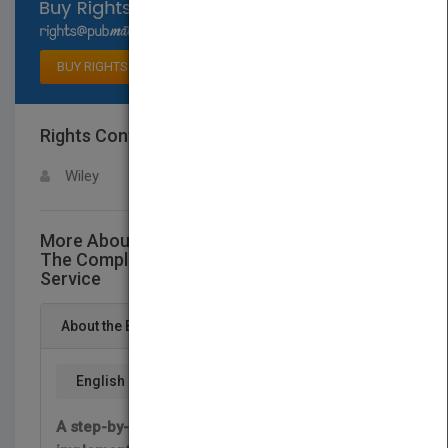
Select available rights
BUY RIGHTS
Rights Contact
LOGIN FOR MORE DETAILS
Wiley
More About This Title Unleashing Excellence:
The Complete Guide to Ultimate Customer
Service
About the Book
English
A step-by-step guide to designing and