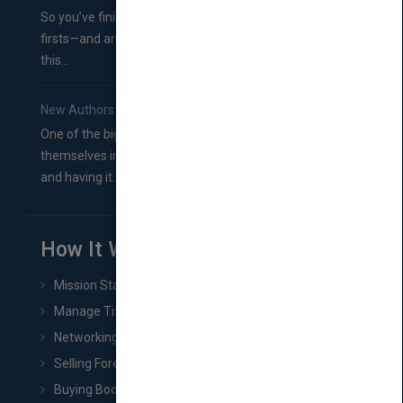
So you’ve finished a manuscript—most likely one of your
firsts—and are wondering where you should go from
this...
New Authors: How to Find a Literary Agent for Your Book
One of the biggest ruts aspiring authors often find
themselves in comes right between finishing their book
and having it...
How It Works
Mission Statement
Manage Title & Rights Data
Networking
Selling Foreign Book Rights
Buying Book Rights