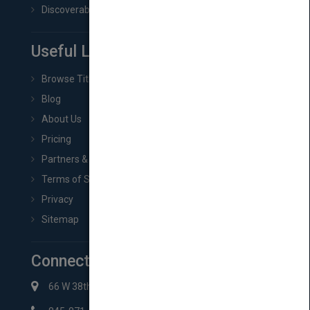
Discoverability & Marketing Tools
Useful Links
Browse Titles
Blog
About Us
Pricing
Partners & Affiliates
Terms of Service
Privacy
Sitemap
Connect with Us
66 W 38th St New York, NY 10018