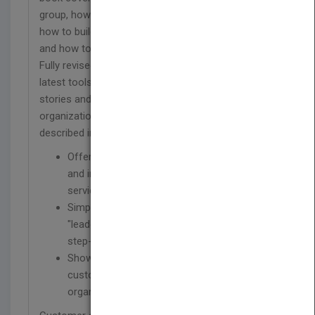
group, how to measure the quality of your service,
how to build a culture of personal accountability,
and how to recognize excellence and reward it.
Fully revised to include updated information on the
latest tools and best practices, as well as the
stories and lessons learned from those
organizations that have used the process
described in the book.
Offers proven best practices for designing
and implementing an excellent customer
service culture
Simple format divides content into nine
"leadership actions" that guide you through a
step-by-step process
Shows you how to build a common
customer service vision for your entire
organization