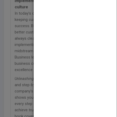
implementing an amazing customer service
culture
In today's competitive business environment,
keeping customers happy is the key to long-term
success. But some businesses provide much
better customer service than others. It's not
always clear what works and what doesn't, and
implementing new customer service practices
midstream can be a difficult, chaotic task.
Business leaders who want to transform their
business culture into one of customer service
excellence need reliable, proven guidance.
Unleashing Excellence
gives you practical tools
and step-by-step guidance tailored to your
company's individual customer service needs. It
shows you how to navigate your teams through
every step of the implementation process to
achieve true customer service excellence. The
book covers the training and education of your