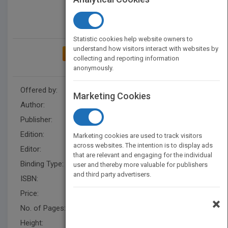
Statistic cookies help website owners to
understand how visitors interact with websites by
ADD TO MY BOOKSHELF
collecting and reporting information
anonymously.
Offered by:
Wiley
Marketing Cookies
Author:
Teri Yanovitch
,
Teri Yanovitch
Publisher:
Wiley
Edition:
2
Marketing cookies are used to track visitors
across websites. The intention is to display ads
Editor:
Schisgal, Z. (BUS)
that are relevant and engaging for the individual
Binding Type:
Hardback
user and thereby more valuable for publishers
and third party advertisers.
ISBN:
9780470503805
Price:
USD 24.95
×
No. of Pages:
256
Height:
233.70 mm