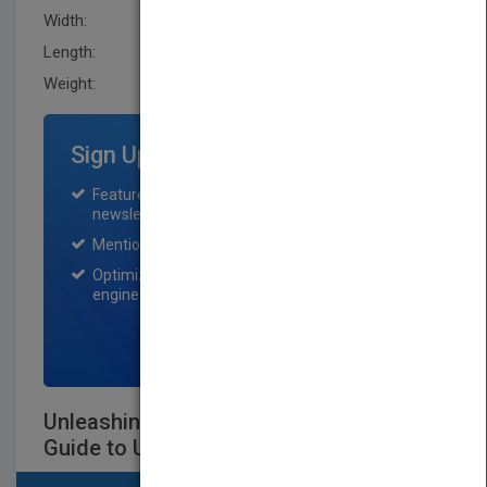
Width:
160.0 mm
Length:
27.9 mm
Weight:
16.8 oz
Sign Up for Featured Titles
Featured title on PubMatch home page and
newsletter for one month.
Mention on Pubmatch Social Media.
Optimization of the book listing by search
engine optimization specialists.
SIGN UP NOW
Unleashing Excellence: The Complete
Guide to Ultimate Customer Service