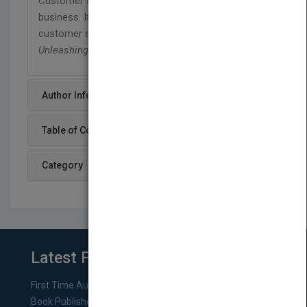
Customer service is vital to the survival of your
business. If you want to move your organization's
customer service practices from good to great,
Unleashing Excellence
is the key.
Author Info
Table of Content
Category
Latest From Blog
First Time Authors: How to Research Literary Agents and
Book Publishers