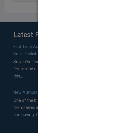
Latest From Blog
First Time Authors: How to Research Literary Agents and
Book Publishers
So you’ve finished a manuscript—most likely one of your
firsts—and are wondering where you should go from
this...
New Authors: How to Find a Literary Agent for Your Book
One of the biggest ruts aspiring authors often find
themselves in comes right between finishing their book
and having it...