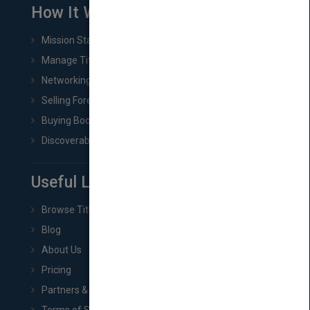
How It Works
Mission Statement
Manage Title & Rights Data
Networking
Selling Foreign Book Rights
Buying Book Rights
Discoverability & Marketing Tools
Useful Links
Browse Titles
Blog
About Us
Pricing
Partners & Affiliates