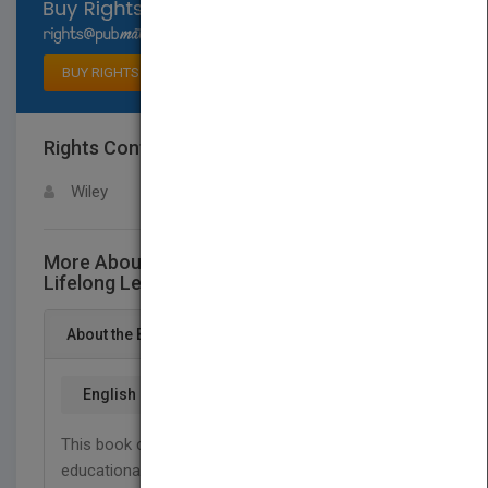
Select available rights
BUY RIGHTS
Rights Contact
LOGIN FOR MORE DETAILS
Wiley
More About This Title Eportfolios for
Lifelong Learning and Assessment
About the Book
English
This book clearly articulates the foundations of an
educational vision that is distinctively supported by