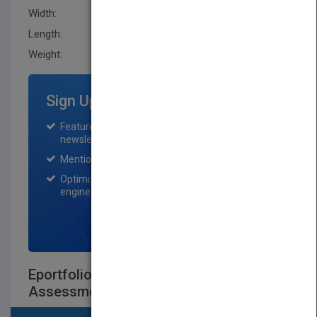
Width:
188.0 mm
Length:
25.4 mm
Weight:
20.16 oz
Sign Up for Featured Titles
Featured title on PubMatch home page and
newsletter for one month.
Mention on Pubmatch Social Media.
Optimization of the book listing by search
engine optimization specialists.
SIGN UP NOW
Eportfolios for Lifelong Learning and
Assessment