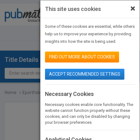
×
This site uses cookies
Toggle
navigat
Some of these cookies are essential, while others
JOIN PUBMATCH
SIGN IN
help us to improve your experience by providing
insights into how the site is being used.
FIND OUT MORE ABOUT COOKIES
Title Details
ACCEPT RECOMMENDED SETTINGS
Home
Eportfolios for Lifelong...
Necessary Cookies
Necessary cookies enable core functionality. The
website cannot function properly without these
cookies, and can only be disabled by changing
your browser preferences.
Analytical Cookies