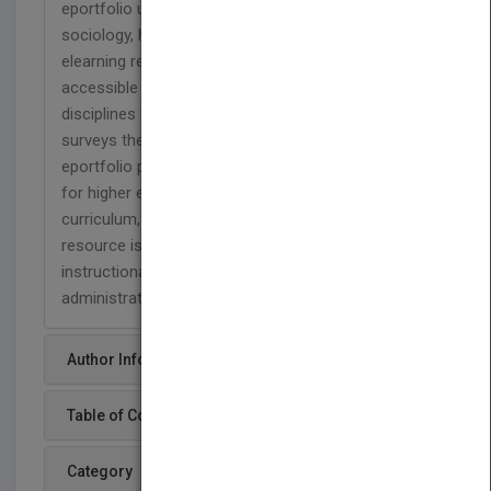
eportfolio use, drawing on work in philosophy,
sociology, higher and adult education, and
elearning research. It is academically rigorous and
accessible not only to scholars in a range of
disciplines who might study or use eportfolios. It
surveys the state-of-the-art of international
eportfolio practice and suggests future directions
for higher educational institutions in terms of
curriculum, assessment, and technology. This
resource is written for scholars, support staff,
instructional technologists, academic
administrators, and policy makers.
Author Info
Table of Content
Category