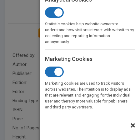
Statistic cookies help website owners to
understand how visitors interact with websites by
ADD TO MY BOOKSHELF
collecting and reporting information
anonymously.
Offered by:
Wiley
Marketing Cookies
Author:
Darren Cambridge
Publisher:
Wiley
Edition:
1
Marketing cookies are used to track visitors
across websites. The intention is to display ads
Editor:
Harding, R.
that are relevant and engaging for the individual
Binding Type:
Hardback
user and thereby more valuable for publishers
and third party advertisers.
ISBN:
9780470503768
Price:
USD 42.00
×
No. of Pages:
288
Height:
243.79 mm