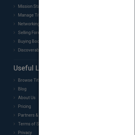
Mission Statement
Manage Title & Rights Data
Networking
Selling Foreign Book Rights
Buying Book Rights
Discoverability & Marketing Tools
Useful Links
Browse Titles
Blog
About Us
Pricing
Partners & Affiliates
Terms of Service
Privacy