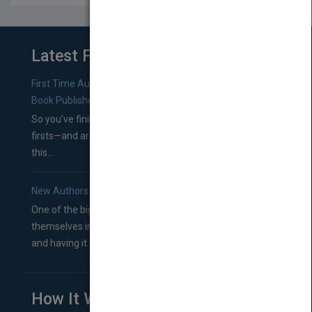
Latest From Blog
First Time Authors: How to Research Literary Agents and
Book Publishers
So you’ve finished a manuscript—most likely one of your
firsts—and are wondering where you should go from
this...
New Authors: How to Find a Literary Agent for Your Book
One of the biggest ruts aspiring authors often find
themselves in comes right between finishing their book
and having it...
How It Works