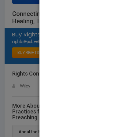
Connecting Like Jesus: Practices for
Healing, Teaching, and Preaching
Select available rights
BUY RIGHTS
Rights Contact
LOGIN FOR MORE DETAILS
Wiley
More About This Title Connecting Like Jesus:
Practices for Healing, Teaching, and
Preaching
About the Book