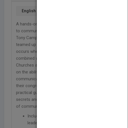
English
A hands-on resource for all Christians who want
to communicate with more passion and power.
Tony Campolo and Mary Albert Darling have
teamed up to explore the dynamic connection that
occurs when spirituality/spiritual practices are
combined with effective communication practices.
Churches and other religious organizations depend
on the ability of their leaders and members to
communicate (speak, teach, and preach) within
their congregations and beyond. This important,
practical guide will reveal Campolo's preaching
secrets and Darling's wise counsel as a professor
of communication.
Includes interviews with prominent Christian
leaders and thinkers