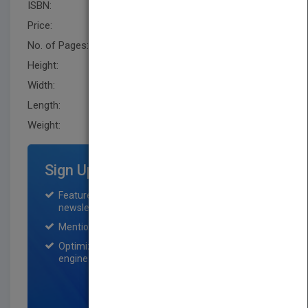
ISBN:
9780470431023
Price:
USD 21.95
No. of Pages:
240
Height:
231.1 mm
Width:
152.4 mm
Length:
21.299 mm
Weight:
14.56 oz
Sign Up for Featured Titles
Featured title on PubMatch home page and
newsletter for one month.
Mention on Pubmatch Social Media.
Optimization of the book listing by search
engine optimization specialists.
SIGN UP NOW