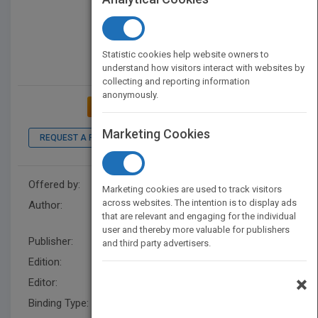
Statistic cookies help website owners to
understand how visitors interact with websites by
collecting and reporting information
anonymously.
ADD TO MY BOOKSHELF
Marketing Cookies
REQUEST A PDF
LOOK INSIDE
Offered by:
Wiley
Marketing cookies are used to track visitors
across websites. The intention is to display ads
Author:
Mary Albert Darling
,
Mary
that are relevant and engaging for the individual
Albert Darling
user and thereby more valuable for publishers
Publisher:
Wiley
and third party advertisers.
Edition:
1
×
Editor:
Hunt, R.
Binding Type:
Hardback