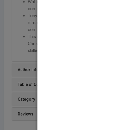
Written by two experts on the topic of
communication and spirituality
Tony Campolo is one of America's most
remarkable and beloved Christian
communicators
This is a key resource written for any
Christian who would like to become a more
skilled and spiritually mature communicator.
Author Info
Table of Content
Category
Reviews