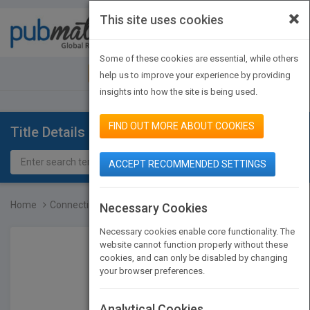
×
This site uses cookies
Toggle
navigat
Some of these cookies are essential, while others
JOIN PUBMATCH
SIGN IN
help us to improve your experience by providing
insights into how the site is being used.
FIND OUT MORE ABOUT COOKIES
Title Details
ACCEPT RECOMMENDED SETTINGS
Home
Connecting Like Jesus: P...
Necessary Cookies
Necessary cookies enable core functionality. The
website cannot function properly without these
cookies, and can only be disabled by changing
your browser preferences.
Analytical Cookies