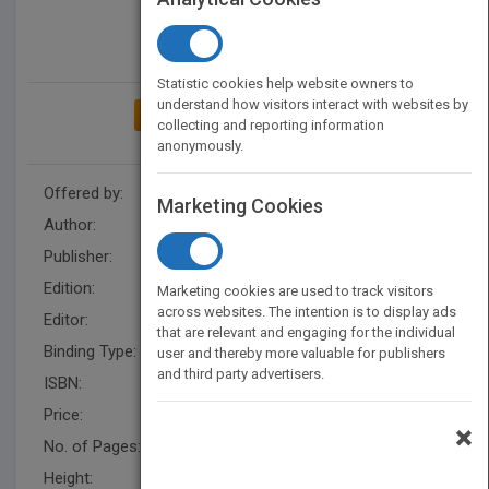
Statistic cookies help website owners to
understand how visitors interact with websites by
ADD TO MY BOOKSHELF
collecting and reporting information
anonymously.
Offered by:
Wiley
Marketing Cookies
Author:
Abraham J. Domb
Publisher:
Wiley
Edition:
1
Marketing cookies are used to track visitors
across websites. The intention is to display ads
Editor:
Lukose, B. (US), Neeraj Kumar
that are relevant and engaging for the individual
Binding Type:
Hardback
user and thereby more valuable for publishers
and third party advertisers.
ISBN:
9780470424759
Price:
USD 165.95
×
No. of Pages:
752
Height:
242.60 mm