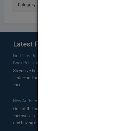
Category
Latest From Blog
First Time Authors: How to Research Literary Agents and
Book Publishers
So you’ve finished a manuscript—most likely one of your
firsts—and are wondering where you should go from
this...
New Authors: How to Find a Literary Agent for Your Book
One of the biggest ruts aspiring authors often find
themselves in comes right between finishing their book
and having it...