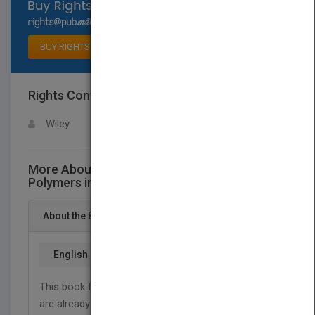
Select available rights
BUY RIGHTS
Rights Contact
LOGIN FOR MORE DETAILS
Wiley
More About This Title Biodegradable
Polymers in Clinical Development and Use
About the Book
English
This book focuses on biodegradable polymers that
are already in clinical use or under clinical