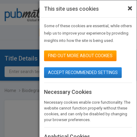
×
This site uses cookies
Toggle
navigat
Some of these cookies are essential, while others
JOIN PUBMATCH
SIGN IN
help us to improve your experience by providing
insights into how the site is being used.
FIND OUT MORE ABOUT COOKIES
Title Details
ACCEPT RECOMMENDED SETTINGS
Home
Biodegradable Polymers i...
Necessary Cookies
Necessary cookies enable core functionality. The
website cannot function properly without these
cookies, and can only be disabled by changing
your browser preferences.
Analytical Cookies