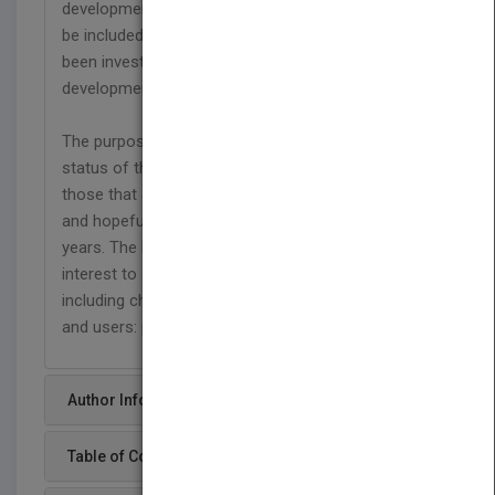
development. Synthetic and natural polymers will
be included. This excludes polymers that have
been investigated and did not reach clinical
development.
The purpose of this book is to provide updated
status of the polymers that are clinical use and
those that are now being developed for clinical use
and hopefully will reach the clinic during the next 5
years. The book provides information that of
interest to academics and practicing researchers
including chemists, biologists and bioengineers
and users: physicians, pharmacists.
Author Info
Table of Content