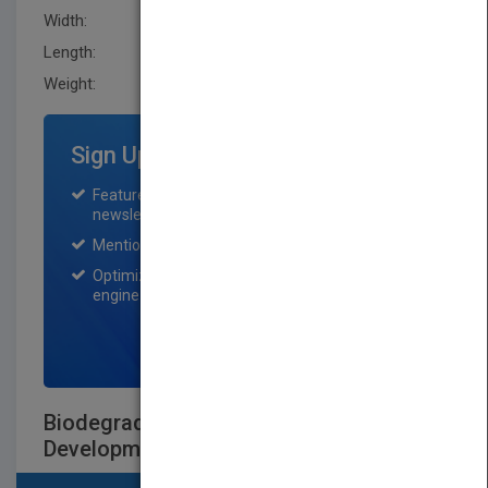
Width:
162.60 mm
Length:
41.1 mm
Weight:
43.52 oz
Sign Up for Featured Titles
Featured title on PubMatch home page and
newsletter for one month.
Mention on Pubmatch Social Media.
Optimization of the book listing by search
engine optimization specialists.
SIGN UP NOW
Biodegradable Polymers in Clinical
Development and Use