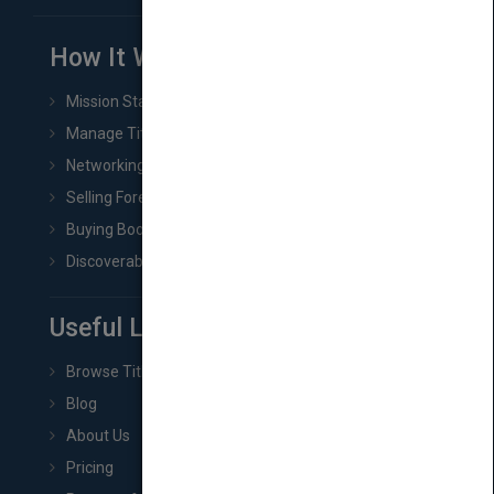
How It Works
Mission Statement
Manage Title & Rights Data
Networking
Selling Foreign Book Rights
Buying Book Rights
Discoverability & Marketing Tools
Useful Links
Browse Titles
Blog
About Us
Pricing