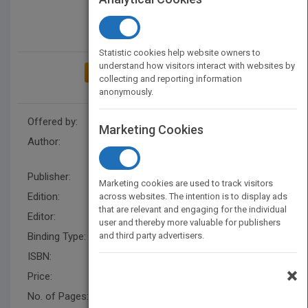
Statistic cookies help website owners to
understand how visitors interact with websites by
ADD TO MY BOOKSHELF
collecting and reporting information
anonymously.
Offered by:
Wiley
Marketing Cookies
Author:
George H. Staab
,
Henry R.
Busby
,
George H. Staab
Publisher:
Wiley
Marketing cookies are used to track visitors
Edition:
2
across websites. The intention is to display ads
that are relevant and engaging for the individual
Editor:
Ratts, L.
user and thereby more valuable for publishers
Binding Type:
and third party advertisers.
Hardback
ISBN:
9780470413036
×
Price:
USD 277.95
No. of Pages:
912