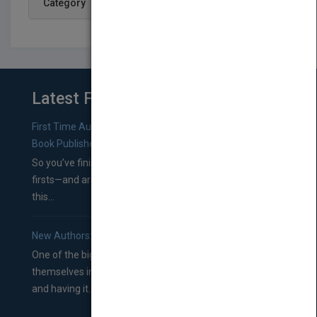
Category
Latest From Blog
First Time Authors: How to Research Literary Agents and
Book Publishers
So you’ve finished a manuscript—most likely one of your
firsts—and are wondering where you should go from
this...
New Authors: How to Find a Literary Agent for Your Book
One of the biggest ruts aspiring authors often find
themselves in comes right between finishing their book
and having it...