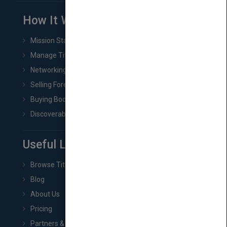
How It Works
Mission Statement
Manage Title & Rights Data
Networking
Selling Foreign Book Rights
Buying Book Rights
Discoverability & Marketing Tools
Useful Links
Browse Titles
Blog
About Us
Pricing
Partners & Affiliates