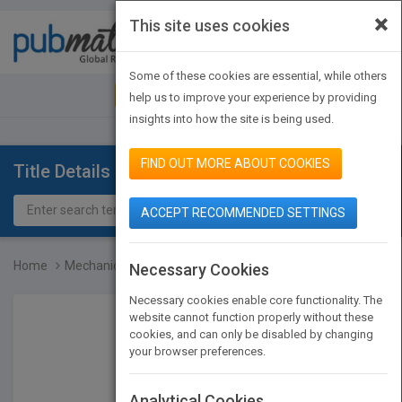
×
This site uses cookies
Toggle
navigat
Some of these cookies are essential, while others
JOIN PUBMATCH
SIGN IN
help us to improve your experience by providing
insights into how the site is being used.
FIND OUT MORE ABOUT COOKIES
Title Details
ACCEPT RECOMMENDED SETTINGS
Home
Mechanical Design of Mac...
Necessary Cookies
Necessary cookies enable core functionality. The
website cannot function properly without these
cookies, and can only be disabled by changing
your browser preferences.
Analytical Cookies