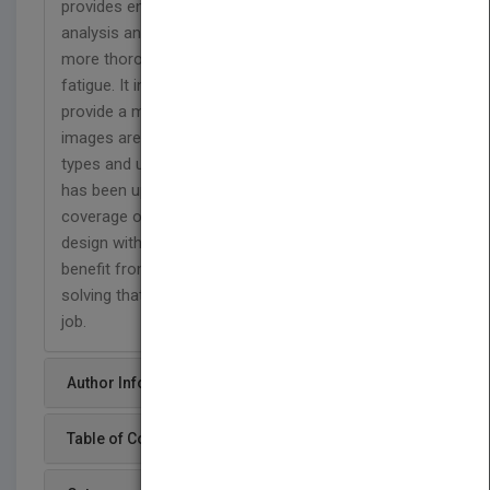
provides engineers with a balance between
analysis and design. The new edition presents a
more thorough treatment of stress analysis and
fatigue. It integrates the use of computer tools to
provide a more current view of the field. Photos or
images are included next to descriptions of the
types and uses of common materials. The book
has been updated with the most comprehensive
coverage of possible failure modes and how to
design with each in mind. Engineers will also
benefit from the consistent approach to problem
solving that will help them apply the material on the
job.
Author Info
Table of Content