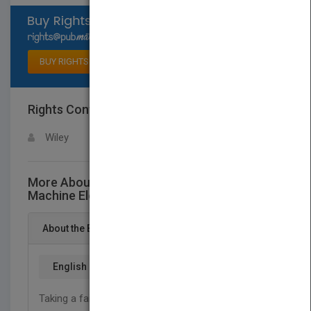
Select available rights
BUY RIGHTS
Rights Contact
LOGIN FOR MORE DETAILS
Wiley
More About This Title Mechanical Design of
Machine Elements and Machines, 2e
About the Book
English
Taking a failure prevention perspective, this book