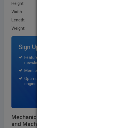
Height:
256.5 mm
Width:
205.7 mm
Length:
38.1 mm
Weight:
60.8 oz
Sign Up for Featured Titles
Featured title on PubMatch home page and
newsletter for one month.
Mention on Pubmatch Social Media.
Optimization of the book listing by search
engine optimization specialists.
SIGN UP NOW
Mechanical Design of Machine Elements
and Machines, 2e