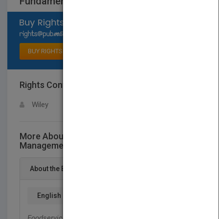
Fundamentals
Select available rights
BUY RIGHTS
Rights Contact
LOGIN FOR MORE DETAILS
Wiley
More About This Title Foodservice
Management Fundamentals
About the Book
English
Foodservice Management Fundamentals
focuses