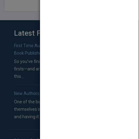
Latest From Blog
First Time Authors: How to Research Literary Agents and
Book Publishers
So you’ve finished a manuscript—most likely one of your
firsts—and are wondering where you should go from
this...
New Authors: How to Find a Literary Agent for Your Book
One of the biggest ruts aspiring authors often find
themselves in comes right between finishing their book
and having it...