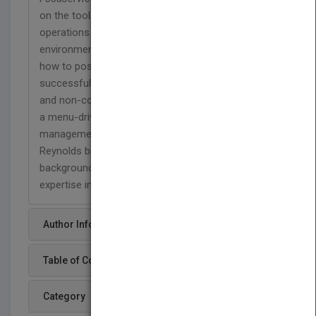
on the tools necessary for managing foodservice
operations in today’s aggressive business
environment. Reynolds & McClusky show readers
how to position, manage, and leverage a
successful food service operation—commercial
and non-commercial--in a variety of venues. Using
a menu-driven approach, the book will be full of
management tools, best practices, and techniques.
Reynolds brings a hospitality and business
background while McClusky brings experience and
expertise in nutrition & dietetics.
Author Info
Table of Content
Category