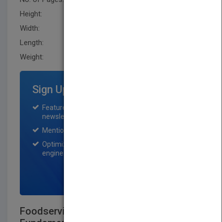
Height:
279.40 mm
Width:
213.4 mm
Length:
27.9 mm
Weight:
40.8 oz
Sign Up for Featured Titles
Featured title on PubMatch home page and
newsletter for one month.
Mention on Pubmatch Social Media.
Optimization of the book listing by search
engine optimization specialists.
SIGN UP NOW
Foodservice Management