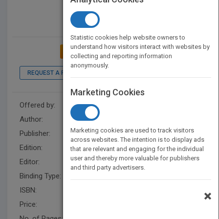
Statistic cookies help website owners to
understand how visitors interact with websites by
ADD TO MY BOOKSHELF
collecting and reporting information
anonymously.
REQUEST A PDF
LOOK INSIDE
Marketing Cookies
Offered by:
Wiley
Author:
Kathleen W. McClusky
Marketing cookies are used to track visitors
Publisher:
Wiley
across websites. The intention is to display ads
Edition:
1
that are relevant and engaging for the individual
user and thereby more valuable for publishers
Editor:
Herrero, E. (Z3)
and third party advertisers.
Binding Type:
Hardback
ISBN:
9780470409060
×
Price:
USD 93.95
No. of Pages:
432