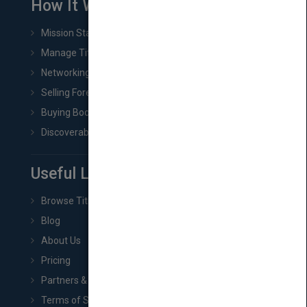
How It Works
Mission Statement
Manage Title & Rights Data
Networking
Selling Foreign Book Rights
Buying Book Rights
Discoverability & Marketing Tools
Useful Links
Browse Titles
Blog
About Us
Pricing
Partners & Affiliates
Terms of Service