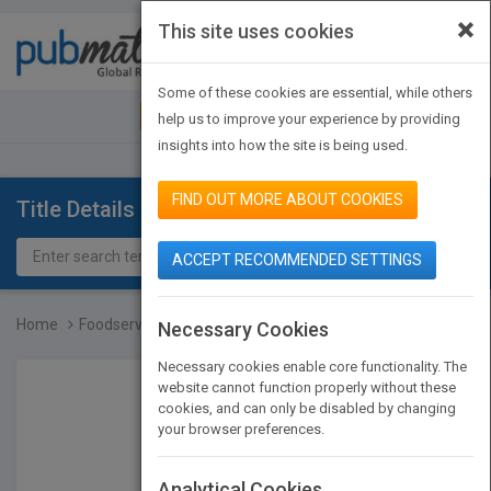
×
This site uses cookies
Toggle
navigat
Some of these cookies are essential, while others
JOIN PUBMATCH
SIGN IN
help us to improve your experience by providing
insights into how the site is being used.
FIND OUT MORE ABOUT COOKIES
Title Details
ACCEPT RECOMMENDED SETTINGS
Home
Foodservice Management F...
Necessary Cookies
Necessary cookies enable core functionality. The
website cannot function properly without these
cookies, and can only be disabled by changing
your browser preferences.
Analytical Cookies