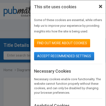
×
This site uses cookies
Toggle
navigat
Some of these cookies are essential, while others
JOIN PUBMATCH
SIGN IN
help us to improve your experience by providing
insights into how the site is being used.
FIND OUT MORE ABOUT COOKIES
Title Details
ACCEPT RECOMMENDED SETTINGS
Home
Diagrammatic Reasoning i...
Necessary Cookies
Necessary cookies enable core functionality. The
website cannot function properly without these
cookies, and can only be disabled by changing
your browser preferences.
Analytical Cookies