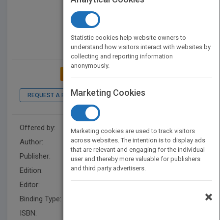
Statistic cookies help website owners to
understand how visitors interact with websites by
collecting and reporting information
anonymously.
ADD TO MY BOOKSHELF
Marketing Cookies
REQUEST A PDF
LOOK INSIDE
Offered by:
Wiley
Marketing cookies are used to track visitors
across websites. The intention is to display ads
Author:
Robbie T. Nakatsu
that are relevant and engaging for the individual
Publisher:
Wiley
user and thereby more valuable for publishers
and third party advertisers.
Edition:
1
Editor:
Kurzman, B.
×
Binding Type:
Hardback
ISBN:
9780470331873