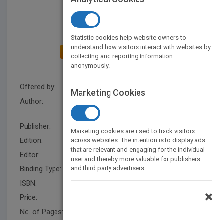
Statistic cookies help website owners to
understand how visitors interact with websites by
ADD TO MY BOOKSHELF
collecting and reporting information
anonymously.
Offered by:
Wiley
Marketing Cookies
Author:
Suresh T. Gulati
,
Robert J.
Farrauto
,
Suresh T. Gulati
Publisher:
Wiley
Marketing cookies are used to track visitors
Edition:
3
across websites. The intention is to display ads
that are relevant and engaging for the individual
Editor:
Esposito, B
user and thereby more valuable for publishers
Binding Type:
and third party advertisers.
Hardback
ISBN:
9780470275030
×
Price:
USD 140.00
No. of Pages:
544