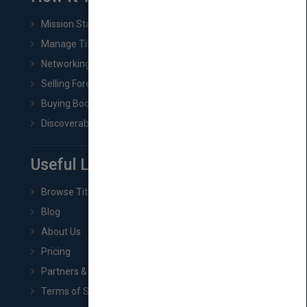
Mission Statement
Manage Title & Rights Data
Networking
Selling Foreign Book Rights
Buying Book Rights
Discoverability & Marketing Tools
Useful Links
Browse Titles
Blog
About Us
Pricing
Partners & Affiliates
Terms of Service