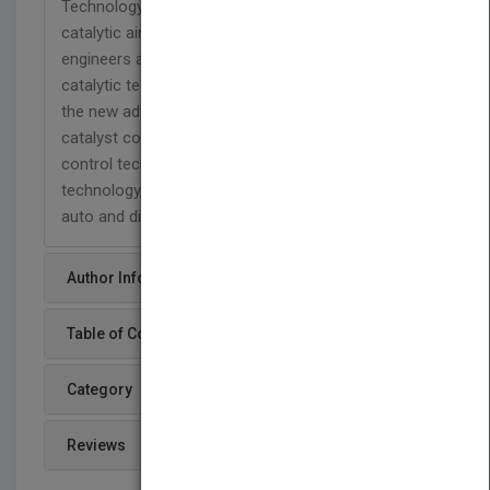
Technology is the primary source for commercial
catalytic air pollution control technology, offering
engineers a comprehensive account of all modern
catalytic technology. This Third Edition covers all
the new advances in technology in automotive
catalyst control technology, diesel engine catalyst
control technology, small engine catalyst control
technology, and alternate sustainable fuels for
auto and diesel.
Author Info
Table of Content
Category
Reviews