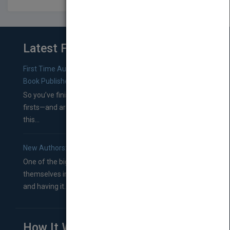
Latest From Blog
First Time Authors: How to Research Literary Agents and
Book Publishers
So you’ve finished a manuscript—most likely one of your
firsts—and are wondering where you should go from
this...
New Authors: How to Find a Literary Agent for Your Book
One of the biggest ruts aspiring authors often find
themselves in comes right between finishing their book
and having it...
How It Works