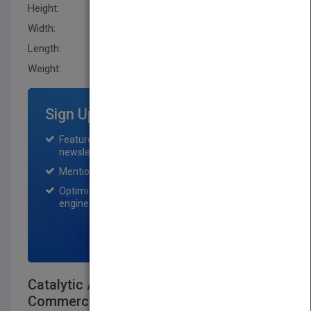
Height:
241.29 mm
Width:
162.60 mm
Length:
27.7 mm
Weight:
33.76 oz
Sign Up for Featured Titles
Featured title on PubMatch home page and
newsletter for one month.
Mention on Pubmatch Social Media.
Optimization of the book listing by search
engine optimization specialists.
SIGN UP NOW
Catalytic Air Pollution Control:
Commercial Technology, 3rd Edition