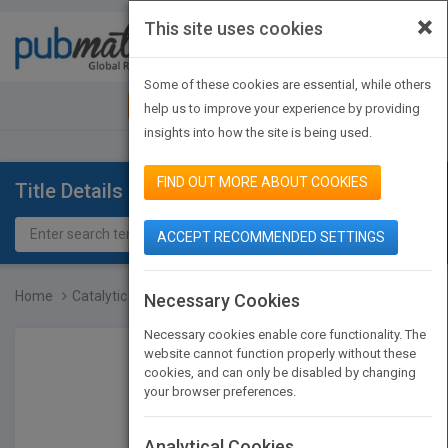
×
This site uses cookies
Toggle
navigat
Some of these cookies are essential, while others
JOIN PUBMATCH
SIGN IN
help us to improve your experience by providing
insights into how the site is being used.
FIND OUT MORE ABOUT COOKIES
Title Details
ACCEPT RECOMMENDED SETTINGS
Home
Catalytic Air Pollution...
Necessary Cookies
Necessary cookies enable core functionality. The
website cannot function properly without these
cookies, and can only be disabled by changing
your browser preferences.
Analytical Cookies