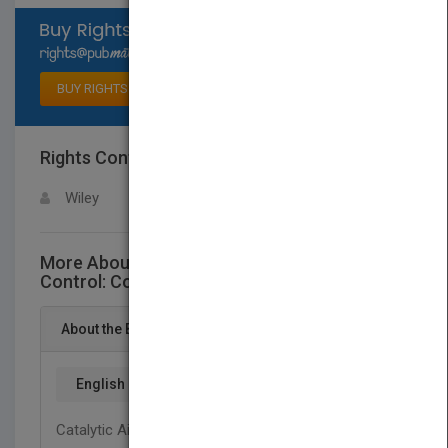
Select available rights
BUY RIGHTS
Rights Contact
LOGIN FOR MORE DETAILS
Wiley
More About This Title Catalytic Air Pollution
Control: Commercial Technology, 3rd Edition
About the Book
English
Catalytic Air Pollution Control: Commercial