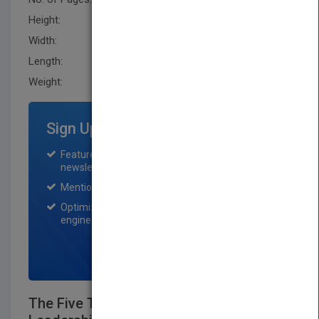
Height:
210.79 mm
Width:
144.8 mm
Length:
20.299 mm
Weight:
10.4 oz
Sign Up for Featured Titles
Featured title on PubMatch home page and
newsletter for one month.
Mention on Pubmatch Social Media.
Optimization of the book listing by search
engine optimization specialists.
SIGN UP NOW
The Five Temptations of a CEO: A