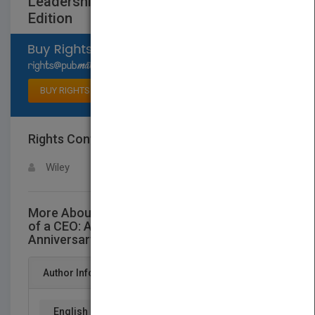
Leadership Fable, 10th Anniversary
Edition
Select available rights
BUY RIGHTS
Rights Contact
LOGIN FOR MORE DETAILS
Wiley
More About This Title The Five Temptations
of a CEO: A Leadership Fable, 10th
Anniversary Edition
Author Info
English