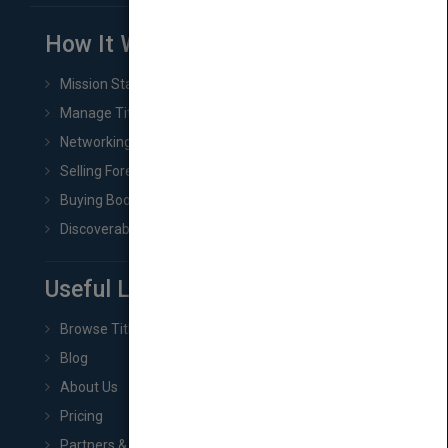
How It Works
Mission Statement
Manage Title & Rights Data
Networking
Selling Foreign Book Rights
Buying Book Rights
Discoverability & Marketing Tools
Useful Links
Browse Titles
Blog
About Us
Pricing
Partners & Affiliates