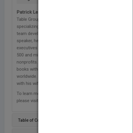
Patrick Lencioni
is founder and president of The
Table Group, a management consulting firm
specializing in organizational health and executive
team development. As a consultant and keynote
speaker, he has worked with thousands of senior
executives in organizations ranging from Fortune
500 and mid-size companies to start-ups and
nonprofits. Lencioni is the author of ten business
books with over three million copies sold
worldwide. He lives in the San Francisco Bay Area
with his wife and four boys.
To learn more about Patrick and The Table Group,
please visit www.tablegroup.com.
Table of Content