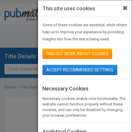
×
This site uses cookies
Toggle
navigat
Some of these cookies are essential, while others
JOIN PUBMATCH
SIGN IN
help us to improve your experience by providing
insights into how the site is being used.
FIND OUT MORE ABOUT COOKIES
Title Details
ACCEPT RECOMMENDED SETTINGS
Home
The Five Temptations of...
Necessary Cookies
Necessary cookies enable core functionality. The
website cannot function properly without these
cookies, and can only be disabled by changing
your browser preferences.
Analytical Cookies