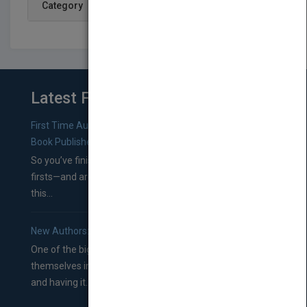
Category
Latest From Blog
First Time Authors: How to Research Literary Agents and
Book Publishers
So you’ve finished a manuscript—most likely one of your
firsts—and are wondering where you should go from
this...
New Authors: How to Find a Literary Agent for Your Book
One of the biggest ruts aspiring authors often find
themselves in comes right between finishing their book
and having it...