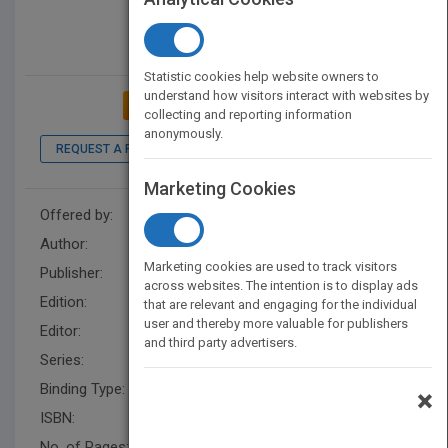
Statistic cookies help website owners to
understand how visitors interact with websites by
ADD TO MY BOOKSHELF
collecting and reporting information
anonymously.
REQUEST A PDF
LOOK INSIDE
Marketing Cookies
Offered by:
Wiley
Author:
Patrick M. Lencioni
Marketing cookies are used to track visitors
Publisher:
Wiley
across websites. The intention is to display ads
Edition:
1
that are relevant and engaging for the individual
user and thereby more valuable for publishers
Editor:
Vargo, S.
and third party advertisers.
Series:
J-B Lencioni Series
Binding Type:
Hardback
×
ISBN:
9780470267585
No. of Pages:
160