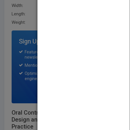
Width:
223.5 mm
Length:
24.900 mm
Weight:
37.6 oz
Sign Up for Featured Titles
Featured title on PubMatch home page and
newsletter for one month.
Mention on Pubmatch Social Media.
Optimization of the book listing by search
engine optimization specialists.
SIGN UP NOW
Oral Controlled Release Formulation
Design and Drug Delivery: Theory to
Practice