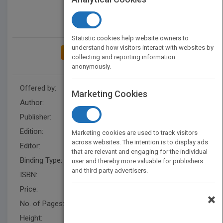
Statistic cookies help website owners to
understand how visitors interact with websites by
ADD TO MY BOOKSHELF
collecting and reporting information
anonymously.
Offered by:
Wiley
Marketing Cookies
Author:
Hong Wen
Publisher:
Wiley
Edition:
1
Marketing cookies are used to track visitors
across websites. The intention is to display ads
Editor:
Rose, J., Kinam Park
that are relevant and engaging for the individual
Binding Type:
Hardback
user and thereby more valuable for publishers
and third party advertisers.
ISBN:
9780470253175
Price:
USD 133.00
×
No. of Pages:
376
Height:
289.6 mm