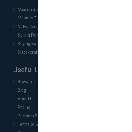
Mission Statement
Manage Title & Rights Data
Networking
Selling Foreign Book Rights
Buying Book Rights
Discoverability & Marketing Tools
Useful Links
Browse Titles
Blog
About Us
Pricing
Partners & Affiliates
Terms of Service