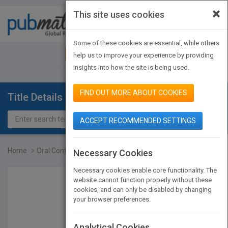
×
This site uses cookies
Toggle
navigat
Some of these cookies are essential, while others
JOIN PUBMATCH
SIGN IN
help us to improve your experience by providing
insights into how the site is being used.
FIND OUT MORE ABOUT COOKIES
Title Details
ACCEPT RECOMMENDED SETTINGS
Home
Oral Controlled Release...
Necessary Cookies
Necessary cookies enable core functionality. The
website cannot function properly without these
cookies, and can only be disabled by changing
your browser preferences.
Analytical Cookies