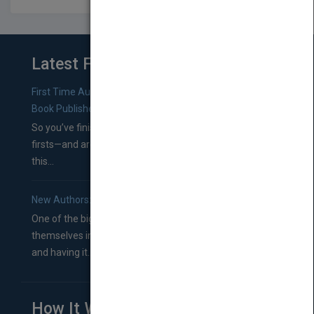
Latest From Blog
First Time Authors: How to Research Literary Agents and
Book Publishers
So you’ve finished a manuscript—most likely one of your
firsts—and are wondering where you should go from
this...
New Authors: How to Find a Literary Agent for Your Book
One of the biggest ruts aspiring authors often find
themselves in comes right between finishing their book
and having it...
How It Works