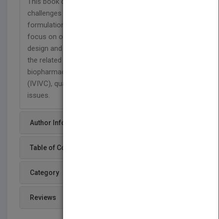
This book describes the theories, applications, and
challenges for different oral controlled release
formulations. This book differs from most in its
focus on oral controlled release formulation
design and process development. It also covers
the related areas like preformulation,
biopharmaceutics, in vitro-in vivo correlations
(IVIVC), quality by design (QbD), and regulatory
issues.
Author Info
Table of Content
Category
Reviews