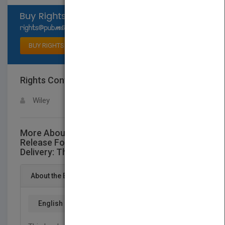
Select available rights
BUY RIGHTS
Rights Contact
LOGIN FOR MORE DETAILS
Wiley
More About This Title Oral Controlled
Release Formulation Design and Drug
Delivery: Theory to Practice
About the Book
English