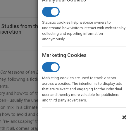
Statistic cookies help website owners to
 Studies from the Real World of Events -
understand how visitors interact with websites by
iscretion
collecting and reporting information
anonymously.
Marketing Cookies
—
Confessions of an Event Planner
is an
Marketing cookies are used to track visitors
rney, following a fictional event planning company
across websites. The intention is to display ads
ents.
that are relevant and engaging for the individual
eory and how-to of the profession,
Confessions of
user and thereby more valuable for publishers
appen—usually the unexpected—on an event program
and third party advertisers.
on mix. In a climate of media scrutiny and
 how to avoid and deal with everything from sexual
×
 “re-landscaping” the grounds of the resort they’re
h it all, comes practical first-hand advice delivered