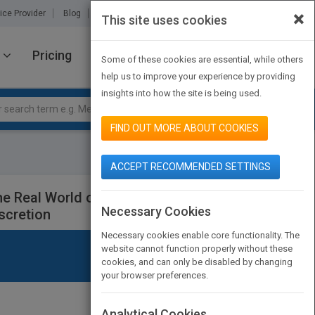
×
ice Provider
Blog
About Us
Partners
Contact Us
This site uses cookies
Pricing
JOIN PUBMATCH
SIGN IN
Some of these cookies are essential, while others
help us to improve your experience by providing
insights into how the site is being used.
FIND OUT MORE ABOUT COOKIES
ACCEPT RECOMMENDED SETTINGS
he Real World of Events - How to
Necessary Cookies
scretion
Necessary cookies enable core functionality. The
website cannot function properly without these
cookies, and can only be disabled by changing
your browser preferences.
Analytical Cookies