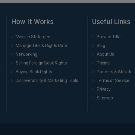
How It Works
Useful Links
Mission Statement
Browse Titles
Manage Title & Rights Data
Blog
Networking
About Us
Selling Foreign Book Rights
Pricing
Buying Book Rights
Partners & Affiliates
Discoverability & Marketing Tools
Terms of Service
Privacy
Sitemap