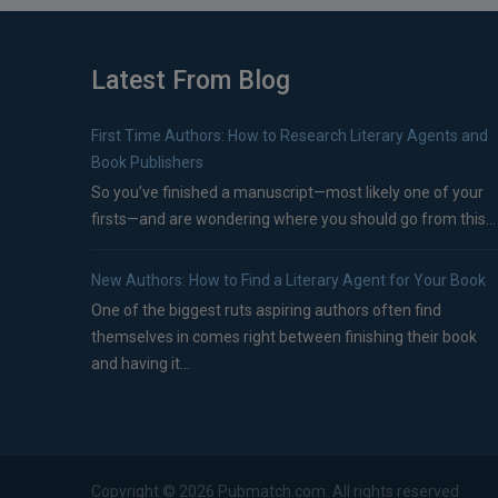
Latest From Blog
First Time Authors: How to Research Literary Agents and
Book Publishers
So you’ve finished a manuscript—most likely one of your
firsts—and are wondering where you should go from this...
New Authors: How to Find a Literary Agent for Your Book
One of the biggest ruts aspiring authors often find
themselves in comes right between finishing their book
and having it...
Copyright ©
2026
Pubmatch.com. All rights reserved