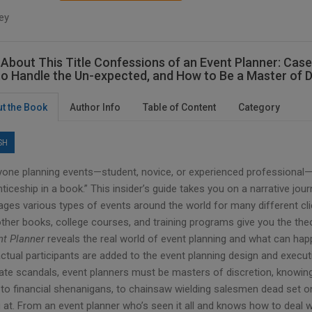
ey
About This Title Confessions of an Event Planner: Case
o Handle the Un-expected, and How to Be a Master of D
t the Book
Author Info
Table of Content
Category
SH
yone planning events—student, novice, or experienced professional
ticeship in a book.” This insider’s guide takes you on a narrative jou
ages various types of events around the world for many different cli
other books, college courses, and training programs give you the th
nt Planner
reveals the real world of event planning and what can h
ctual participants are added to the event planning design and executi
ate scandals, event planners must be masters of discretion, knowing
to financial shenanigans, to chainsaw wielding salesmen dead set on
 at. From an event planner who’s seen it all and knows how to deal wit