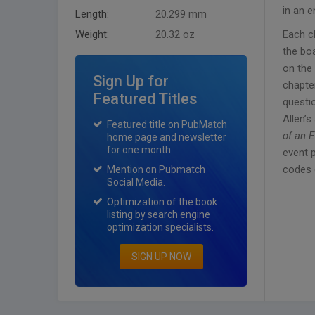
in an e
Length:
20.299 mm
Weight:
20.32 oz
Each c
the bo
on the 
Sign Up for
chapter
Featured Titles
questio
Allen’s
Featured title on PubMatch
of an 
home page and newsletter
for one month.
event 
codes o
Mention on Pubmatch
Social Media.
Optimization of the book
listing by search engine
optimization specialists.
SIGN UP NOW