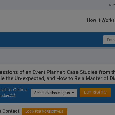
Serv
How It Works
essions of an Event Planner: Case Studies from t
le the Un-expected, and How to Be a Master of Di
BUY RIGHTS
Select available rights
s Contact
LOGIN FOR MORE DETAILS