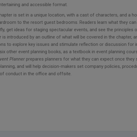
ntertaining and accessible format.
hapter is set in a unique location, with a cast of characters, and 
ardroom to the resort guest bedrooms. Readers learn what they can 
fly, get ideas for staging spectacular events, and see the principles 
 is introduced by an outline of what will be covered in the chapter,
ns to explore key issues and stimulate reflection or discussion for 
 six other event planning books, as a textbook in event planning cour
Event Planner
prepares planners for what they can expect once they s
planning, and will help decision-makers set company policies, proc
f conduct in the office and offsite.