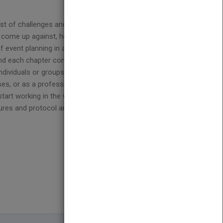
a host of challenges and problems to overcome—from
come up against, how to problem solve creatively
of event planning in action. The scenario in each
 and each chapter concludes with a series of review
individuals or groups. Ideal as a companion to Judy
ses, or as a professional training tool
Confessions
tart working in the world of corporate and social
edures and protocol and promote discussion about