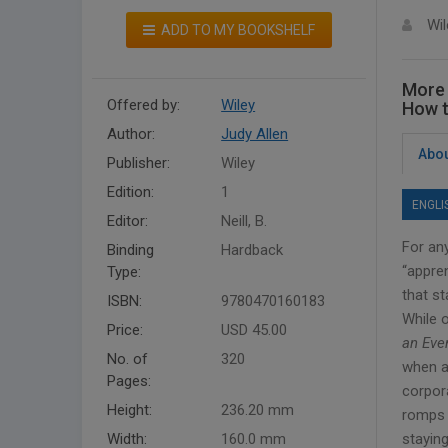
Wil
ADD TO MY BOOKSHELF
More 
Offered by:
Wiley
How t
Author:
Judy Allen
Abou
Publisher:
Wiley
Edition:
1
ENGLI
Editor:
Neill, B.
For an
Binding
Hardback
“appren
Type:
that st
ISBN:
9780470160183
While 
Price:
USD 45.00
an Eve
No. of
320
when a
Pages:
corpor
Height:
236.20 mm
romps 
Width:
160.0 mm
staying