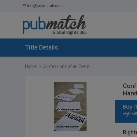
info@pubmatch.com
Title Details
Home
Confessions of an Event...
Conf
Hand
Right