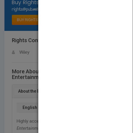
Select available rights
BUY RIGHTS
Rights Contact
LOGIN FOR MORE DETAILS
Wiley
More About This Title Travel and
Entertainment (T&E) Best Practices
About the Book
English
Highly accessible and applicable,
Travel and
Entertainment Best Practices
provides you with a