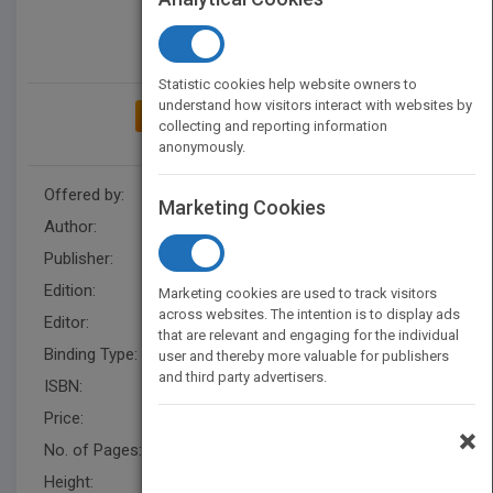
Statistic cookies help website owners to
understand how visitors interact with websites by
ADD TO MY BOOKSHELF
collecting and reporting information
anonymously.
Offered by:
Wiley
Marketing Cookies
Author:
Mary S. Schaeffer
Publisher:
Wiley
Edition:
1
Marketing cookies are used to track visitors
across websites. The intention is to display ads
Editor:
Cho, S.
that are relevant and engaging for the individual
Binding Type:
Hardback
user and thereby more valuable for publishers
and third party advertisers.
ISBN:
9780470044827
Price:
USD 90.00
×
No. of Pages:
190
Height:
236.20 mm