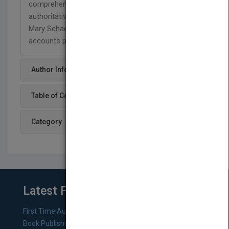
comprehensive view of T&E procedures with
authoritative tips, techniques, and advice from
Mary Schaeffer, America’s most accomplished
accounts payable expert.
Author Info
Table of Content
Category
Latest From Blog
First Time Authors: How to Research Literary Agents and
Book Publishers