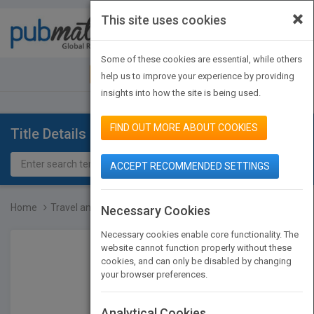
×
This site uses cookies
Toggle
navigat
Some of these cookies are essential, while others
JOIN PUBMATCH
SIGN IN
help us to improve your experience by providing
insights into how the site is being used.
FIND OUT MORE ABOUT COOKIES
Title Details
ACCEPT RECOMMENDED SETTINGS
Home
Travel and Entertainment...
Necessary Cookies
Necessary cookies enable core functionality. The
website cannot function properly without these
cookies, and can only be disabled by changing
your browser preferences.
Analytical Cookies