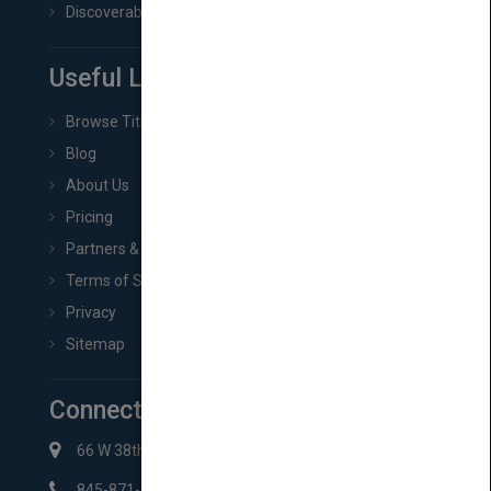
Discoverability & Marketing Tools
Useful Links
Browse Titles
Blog
About Us
Pricing
Partners & Affiliates
Terms of Service
Privacy
Sitemap
Connect with Us
66 W 38th St New York, NY 10018
845-871-2852