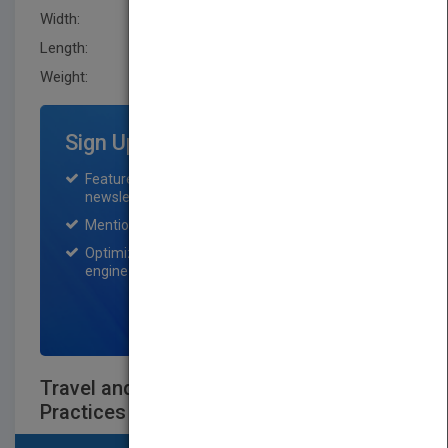
Width:
161.29 mm
Length:
20.299 mm
Weight:
16 oz
Sign Up for Featured Titles
Featured title on PubMatch home page and
newsletter for one month.
Mention on Pubmatch Social Media.
Optimization of the book listing by search
engine optimization specialists.
SIGN UP NOW
Travel and Entertainment (T&E) Best
Practices