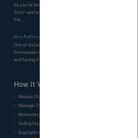
So you’ve finished a manuscript—most likely one of your
firsts—and are wondering where you should go from
this...
New Authors: How to Find a Literary Agent for Your Book
One of the biggest ruts aspiring authors often find
themselves in comes right between finishing their book
and having it...
How It Works
Mission Statement
Manage Title & Rights Data
Networking
Selling Foreign Book Rights
Buying Book Rights