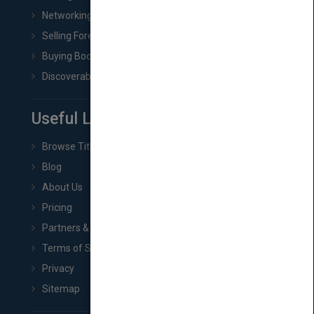
Networking
Selling Foreign Book Rights
Buying Book Rights
Discoverability & Marketing Tools
Useful Links
Browse Titles
Blog
About Us
Pricing
Partners & Affiliates
Terms of Service
Privacy
Sitemap