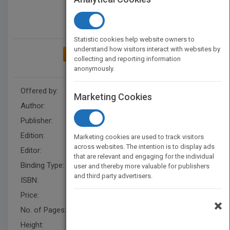
Statistic cookies help website owners to
understand how visitors interact with websites by
ADD TO MY BOOKSHELF
collecting and reporting information
anonymously.
Offered by:
Wiley
Marketing Cookies
Author:
Lee Schlenker
,
Alan Matcham
Publisher:
Wiley
Edition:
1
Marketing cookies are used to track visitors
across websites. The intention is to display ads
Editor:
Hardman, S.
that are relevant and engaging for the individual
Binding Type:
Hardback
user and thereby more valuable for publishers
and third party advertisers.
ISBN:
9780470024928
Price:
USD 87.95
×
No. of Pages:
200
Height:
234.0 mm