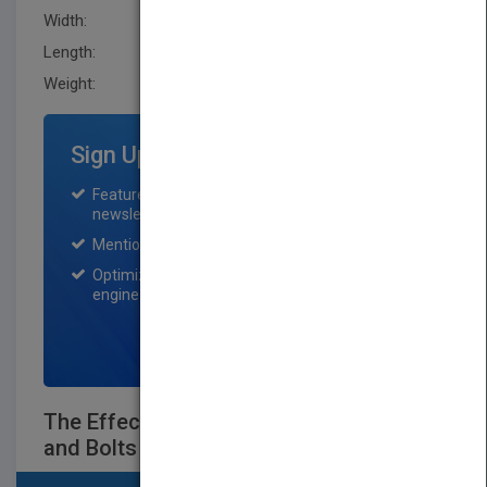
Width:
159.0 mm
Length:
21.400 mm
Weight:
16 oz
Sign Up for Featured Titles
Featured title on PubMatch home page and
newsletter for one month.
Mention on Pubmatch Social Media.
Optimization of the book listing by search
engine optimization specialists.
SIGN UP NOW
The Effective Organization - The Nuts
and Bolts of Business Value