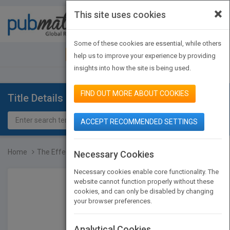
×
This site uses cookies
Toggle
navigat
Some of these cookies are essential, while others
JOIN PUBMATCH
SIGN IN
help us to improve your experience by providing
insights into how the site is being used.
FIND OUT MORE ABOUT COOKIES
Title Details
ACCEPT RECOMMENDED SETTINGS
Home
The Effective Organizati...
Necessary Cookies
Necessary cookies enable core functionality. The
website cannot function properly without these
cookies, and can only be disabled by changing
your browser preferences.
Analytical Cookies