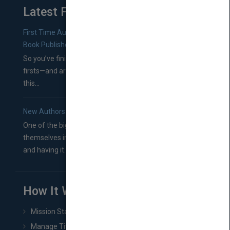
Latest From Blog
First Time Authors: How to Research Literary Agents and
Book Publishers
So you’ve finished a manuscript—most likely one of your
firsts—and are wondering where you should go from
this...
New Authors: How to Find a Literary Agent for Your Book
One of the biggest ruts aspiring authors often find
themselves in comes right between finishing their book
and having it...
How It Works
Mission Statement
Manage Title & Rights Data