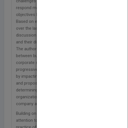
challenges of levering information technology to
respond more effectively to client needs and
objectives both within a company and a market.
Based on examples of successes and failures
over the last decade, it provides a forum for
discussion within organizations, and between firms
and their different business partners.
The authors begin by examining the inherent links
between business value, business models, and
corporate strategy. They show how IT has
progressively influenced our perceptions of value
by impacting the practice of management,
and propose the Value Matrix ™ as a guide to
determining how to best deploy talent,
organization, and technology to produce value in a
company and a market.
Building on these foundations, they then turn their
attention to how current management
practice often neglects the goal of business value.