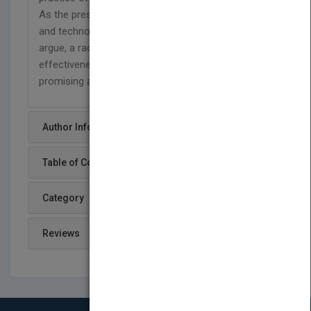
As the prescriptions for optimising organizations
and technology have reached their limits, they
argue, a radically different approach based on
effectiveness and business value offers a
promising alternative.
Author Info
Table of Content
Category
Reviews