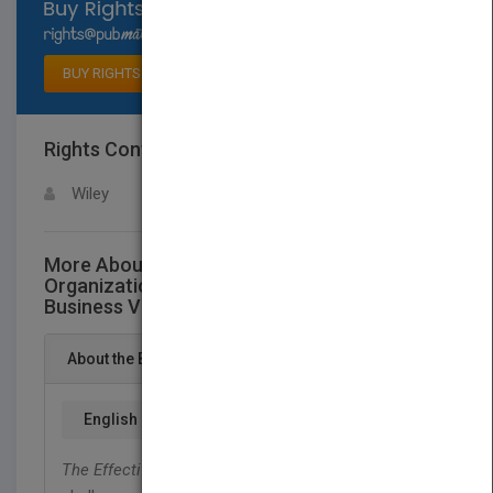
Select available rights
BUY RIGHTS
Rights Contact
LOGIN FOR MORE DETAILS
Wiley
More About This Title The Effective
Organization - The Nuts and Bolts of
Business Value
About the Book
English
The Effective Organization
explores the issues and