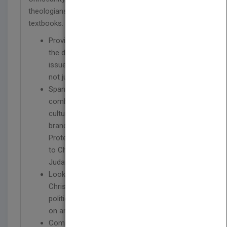
theologians and author of numerous bestselling
textbooks.
Provides a truly global review by exploring
the development of Christianity and related
issues in Asia, Latin America and Africa, and
not just focusing on Western concerns
Spanning more than two millennia and
combining elements of theology, history, and
culture, it traces the development of all three
branches of Christianity – Catholic,
Protestant, and Orthodox – providing context
to Christianity’s origins and its links to
Judaism
Looks beyond denominational history at
Christianity’s impact on individuals, society,
politics, and intellectual thought, as well as
on art, architecture, and the natural sciences
Combines McGrath’s acute historical