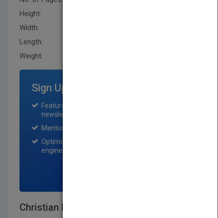
Height:
243.79 mm
Width:
185.39 mm
Length:
20.299 mm
Weight:
23.2 oz
Sign Up for Featured Titles
Featured title on PubMatch home page and
newsletter for one month.
Mention on Pubmatch Social Media.
Optimization of the book listing by search
engine optimization specialists.
SIGN UP NOW
Christian History - An Introduction