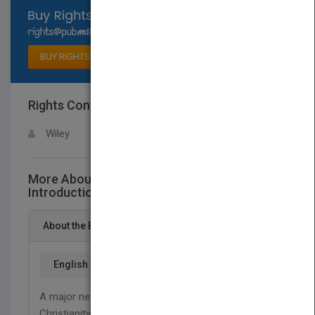
Select available rights
BUY RIGHTS
Rights Contact
LOGIN FOR MORE DETAILS
Wiley
More About This Title Christian History - An
Introduction
About the Book
English
A major new introduction to the global history of
Christianity, written by one of the world’s leading