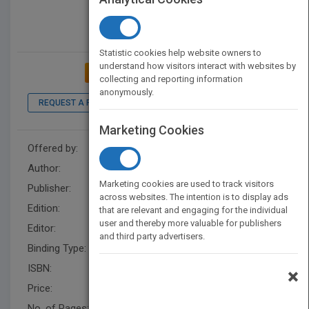
Statistic cookies help website owners to
understand how visitors interact with websites by
ADD TO MY BOOKSHELF
collecting and reporting information
anonymously.
REQUEST A PDF
LOOK INSIDE
Marketing Cookies
Offered by:
Wiley
Author:
Alister E. McGrath
Marketing cookies are used to track visitors
Publisher:
Wiley
across websites. The intention is to display ads
Edition:
1
that are relevant and engaging for the individual
user and thereby more valuable for publishers
Editor:
King, C. (Rel)
and third party advertisers.
Binding Type:
Paperback / softback
ISBN:
9781118337806
×
Price:
USD 52.00
No. of Pages:
392