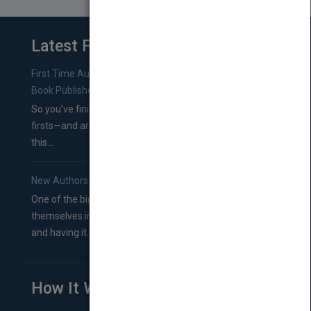
Latest From Blog
First Time Authors: How to Research Literary Agents and
Book Publishers
So you’ve finished a manuscript—most likely one of your
firsts—and are wondering where you should go from
this...
New Authors: How to Find a Literary Agent for Your Book
One of the biggest ruts aspiring authors often find
themselves in comes right between finishing their book
and having it...
How It Works