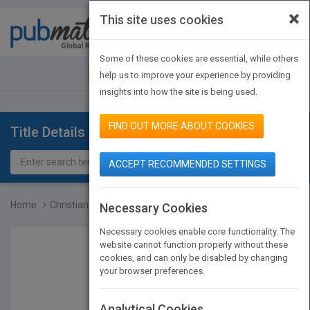
×
This site uses cookies
Toggle
navigat
Some of these cookies are essential, while others
JOIN PUBMATCH
SIGN IN
help us to improve your experience by providing
insights into how the site is being used.
FIND OUT MORE ABOUT COOKIES
Title Details
ACCEPT RECOMMENDED SETTINGS
Home
Christian History - An I...
Necessary Cookies
Necessary cookies enable core functionality. The
website cannot function properly without these
cookies, and can only be disabled by changing
your browser preferences.
Analytical Cookies