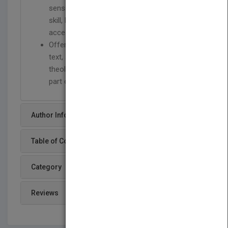
sensibility with formidable organizational
skill, breaking the material down into
accessible, self-contained historical periods
Offers an accessible and student-oriented
text, assuming little or no advance
theological or historical knowledge on the
part of the reader
Author Info
Table of Content
Category
Reviews