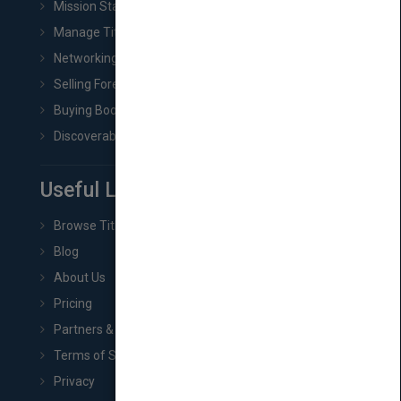
Mission Statement
Manage Title & Rights Data
Networking
Selling Foreign Book Rights
Buying Book Rights
Discoverability & Marketing Tools
Useful Links
Browse Titles
Blog
About Us
Pricing
Partners & Affiliates
Terms of Service
Privacy