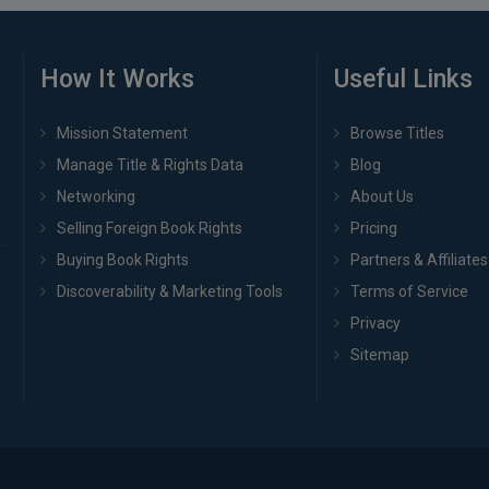
How It Works
Useful Links
Mission Statement
Browse Titles
Manage Title & Rights Data
Blog
Networking
About Us
Selling Foreign Book Rights
Pricing
Buying Book Rights
Partners & Affiliates
Discoverability & Marketing Tools
Terms of Service
Privacy
Sitemap