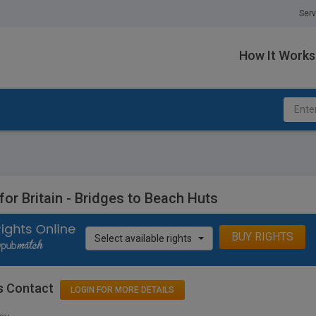
Serv
How It Works
 for Britain - Bridges to Beach Huts
BUY RIGHTS
Select available rights
s Contact
LOGIN FOR MORE DETAILS