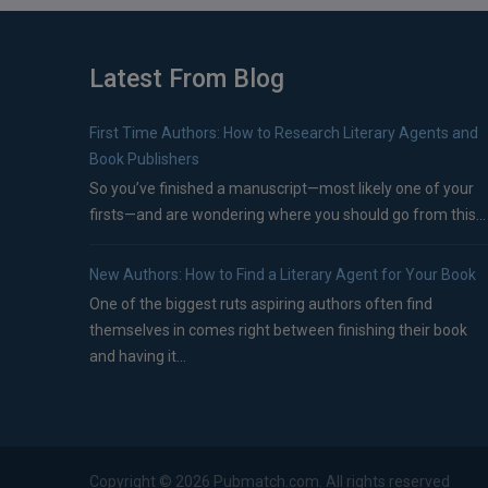
Latest From Blog
First Time Authors: How to Research Literary Agents and
Book Publishers
So you’ve finished a manuscript—most likely one of your
firsts—and are wondering where you should go from this...
New Authors: How to Find a Literary Agent for Your Book
One of the biggest ruts aspiring authors often find
themselves in comes right between finishing their book
and having it...
Copyright ©
2026
Pubmatch.com. All rights reserved