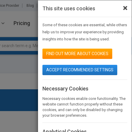
×
ice Provider
Blog
About Us
Partners
Contact Us
This site uses cookies
Pricing
JOIN PUBMATCH
SIGN IN
Some of these cookies are essential, while others
help us to improve your experience by providing
insights into how the site is being used.
FIND OUT MORE ABOUT COOKIES
ACCEPT RECOMMENDED SETTINGS
Necessary Cookies
Necessary cookies enable core functionality. The
website cannot function properly without these
cookies, and can only be disabled by changing
your browser preferences.
Analytical Cookies