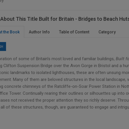
ey
About This Title Built for Britain - Bridges to Beach Hut
t the Book
Author Info
Table of Content
Category
SH
ration of some of Britain’s most loved and familiar buildings,
Built f
ing Clifton Suspension Bridge over the Avon Gorge in Bristol and a h
conic landmarks to isolated lighthouses, these are often unsung mon
ment. Many of them are beloved structures in the local landscape, whe
ng concrete chimneys of the Ratcliffe-on-Soar Power Station in Nott
fice Tower. Continually rearing their outlines or silhouettes up into 
ses not received the proper attention they so richly deserve. Throug
all of these structures, though, are guaranteed to engage and intrigu