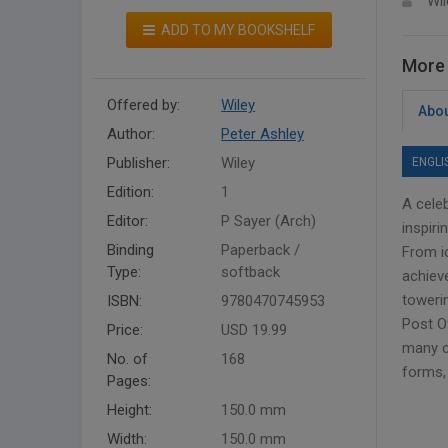
Wil
ADD TO MY BOOKSHELF
More 
Offered by:
Wiley
Abou
Author:
Peter Ashley
Publisher:
Wiley
ENGLI
Edition:
1
A celeb
Editor:
P Sayer (Arch)
inspir
Binding
Paperback /
From i
Type:
softback
achieve
toweri
ISBN:
9780470745953
Post Of
Price:
USD 19.99
many ca
No. of
168
forms, 
Pages:
Height:
150.0 mm
Width:
150.0 mm