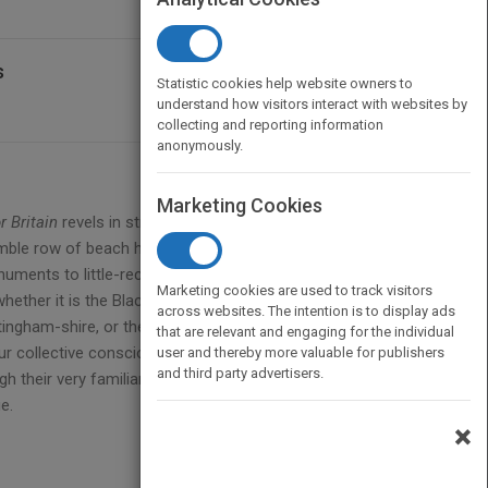
s
Statistic cookies help website owners to
understand how visitors interact with websites by
collecting and reporting information
anonymously.
Marketing Cookies
or Britain
revels in structures as diverse as the awe-
umble row of beach huts on a Norfolk shore.
uments to little-recognised talent and engineering
Marketing cookies are used to track visitors
ther it is the Blackpool Tower, Ally Pally, the
across websites. The intention is to display ads
ingham-shire, or the captivating spectacle of the
that are relevant and engaging for the individual
our collective consciousness, these buildings have in
user and thereby more valuable for publishers
and third party advertisers.
h their very familiarity and often eye-catching
e.
×