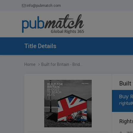
info@pubmatch.com
Title Details
Home
Built for Britain - Brid...
Built
Right