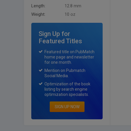
Length:
12.8 mm
Weight:
10 oz
Sign Up for
Featured Titles
Featured title on PubMatch
home page and newsletter
for one month.
Mention on Pubmatch
Social Media.
Optimization of the book
listing by search engine
optimization specialists.
SIGN UP NOW