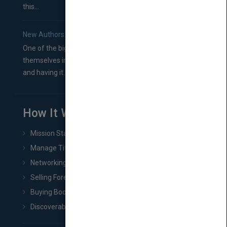
this...
New Authors: How to Find a Literary Agent for Your Book
One of the biggest ruts aspiring authors often find
themselves in comes right between finishing their book
and having it...
How It Works
Mission Statement
Manage Title & Rights Data
Networking
Selling Foreign Book Rights
Buying Book Rights
Discoverability & Marketing Tools