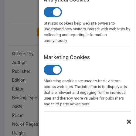
Statistic cookies help website owners to
understand how visitors interact with websites by
ADD TO MY BOOKSHELF
collecting and reporting information
anonymously.
Offered by:
Wiley
Marketing Cookies
Author:
Theo Stickley
,
Theo Stickley
Publisher:
Wiley
Edition:
1
Marketing cookies are used to track visitors
across websites. The intention is to display ads
Editor:
D Reed Psychology UK
that are relevant and engaging for the individual
Binding Type:
Paperback / softback
user and thereby more valuable for publishers
and third party advertisers.
ISBN:
9780470683620
Price:
USD 61.95
×
No. of Pages:
212
Height:
243.79 mm