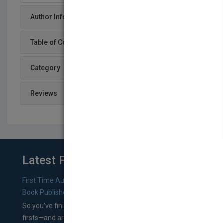
Author Info
Table of Content
Category
Reviews
Latest From Blog
First Time Authors: How to Research Literary Agents and
Book Publishers
So you’ve finished a manuscript—most likely one of your
firsts—and are wondering where you should go from