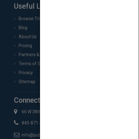
Useful Links
Browse Titles
Blog
About Us
Pricing
Partners & Affiliates
Terms of Service
Privacy
Sitemap
Connect with Us
66 W 38th St New York, NY 10018
845-871-2852
info@pubmatch.com