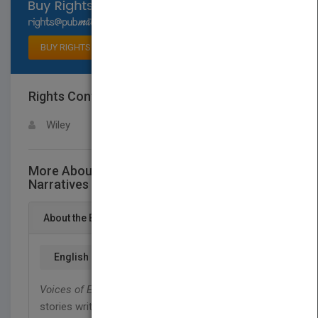
Select available rights
BUY RIGHTS
Rights Contact
LOGIN FOR MORE DETAILS
Wiley
More About This Title Voices of Experience -
Narratives of Mental HealthSurvivors
About the Book
English
Voices of Experience
contains a wide range of
stories written by mental health survivors. The