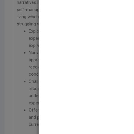
narratives illustrate how survivors have developed
self-management techniques and strategies for
living which, together, offer a guide to anybody
st
struggling with 21
century life.
Explores a wide variety of mental distress
experiences, underpinned by many different
explanations and beliefs
Narrative has been central to the recovery
approach and this book presents stories of
recovery as well as an appraisal of the
concept
Challenges simplistic explanations of
recovery and offers a critical angle to our
understanding of what it means to
experience mental health problems
Offers guidance for mental health workers
and professionals within the context of
current mental health policies in the UK