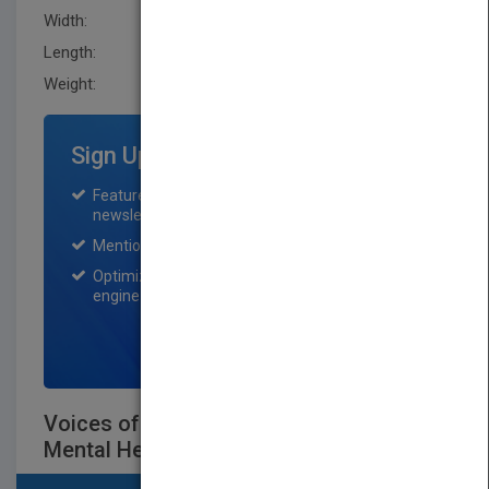
Width:
170.2 mm
Length:
12.7 mm
Weight:
13.12 oz
Sign Up for Featured Titles
Featured title on PubMatch home page and
newsletter for one month.
Mention on Pubmatch Social Media.
Optimization of the book listing by search
engine optimization specialists.
SIGN UP NOW
Voices of Experience - Narratives of
Mental HealthSurvivors