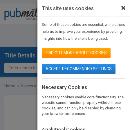
×
This site uses cookies
Toggle
navigat
Some of these cookies are essential, while others
JOIN PUBMATCH
SIGN IN
help us to improve your experience by providing
insights into how the site is being used.
FIND OUT MORE ABOUT COOKIES
Title Details
ACCEPT RECOMMENDED SETTINGS
Home
Voices of Experience - N...
Necessary Cookies
Necessary cookies enable core functionality. The
website cannot function properly without these
cookies, and can only be disabled by changing
your browser preferences.
Analytical Cookies