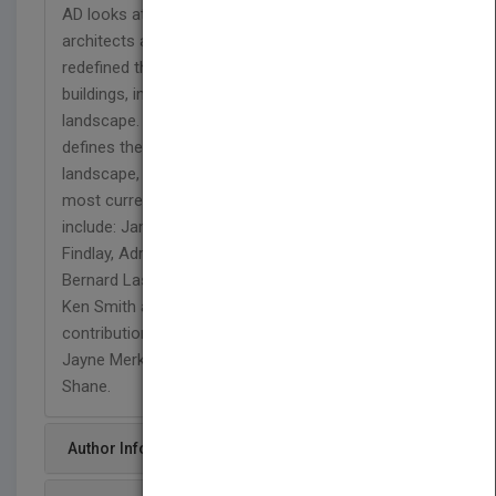
AD looks at the degree to which landscape
architects and architects have rethought and
redefined the parameters for the interaction of
buildings, infrastructures and surrounding
landscape.
Landscape Architecture: Site-Non-Site
defines the key moves affected in the revision of
landscape, using a compilation of some of the
most current work in the field. Featured designers
include: James Corner of Field Operations, Kathryn
Findlay, Adriaan Geuze of West 8, Gross Max,
Bernard Lassus, Gustafson Porter, Maggie Ruddick,
Ken Smith and Michael van Valkenburgh. There are
contributions from Lucy Bullivant, Peter Cook,
Jayne Merkel, Juhani Pallasmaa and Grahame
Shane.
Author Info