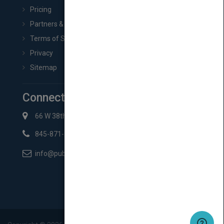
Pricing
Partners & Affiliates
Terms of Service
Privacy
Sitemap
Connect with Us
66 W 38th St New York, NY 10018
845-871-2852
info@pubmatch.com