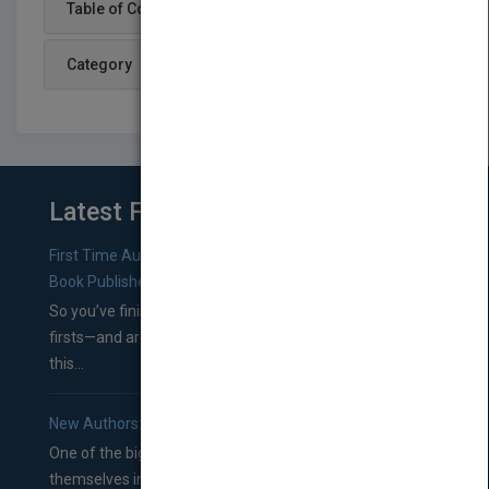
Table of Content
Category
Latest From Blog
First Time Authors: How to Research Literary Agents and
Book Publishers
So you’ve finished a manuscript—most likely one of your
firsts—and are wondering where you should go from
this...
New Authors: How to Find a Literary Agent for Your Book
One of the biggest ruts aspiring authors often find
themselves in comes right between finishing their book