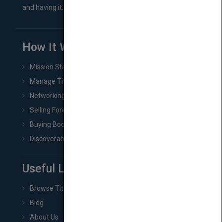
and having it...
How It Works
Mission Statement
Manage Title & Rights Data
Networking
Selling Foreign Book Rights
Buying Book Rights
Discoverability & Marketing Tools
Useful Links
Browse Titles
Blog
About Us