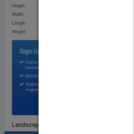
Height:
277.0 mm
Width:
211.0 mm
Length:
9.1 mm
Weight:
21 oz
Sign Up for Featured Titles
Featured title on PubMatch home page and
newsletter for one month.
Mention on Pubmatch Social Media.
Optimization of the book listing by search
engine optimization specialists.
SIGN UP NOW
Landscape Architecture Site/Non-Site