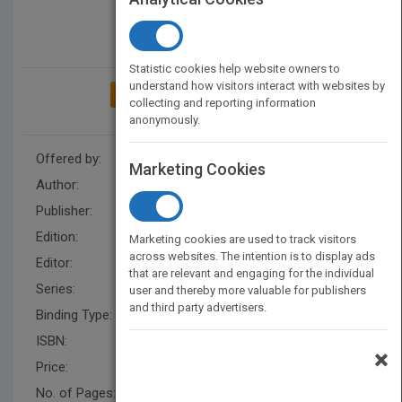
Statistic cookies help website owners to
understand how visitors interact with websites by
ADD TO MY BOOKSHELF
collecting and reporting information
anonymously.
Offered by:
Wiley
Marketing Cookies
Author:
Michael Spens
Publisher:
Wiley
Edition:
1
Marketing cookies are used to track visitors
across websites. The intention is to display ads
Editor:
P Sayer (Arch)
that are relevant and engaging for the individual
Series:
Architectural Design
user and thereby more valuable for publishers
and third party advertisers.
Binding Type:
Paperback / softback
ISBN:
9780470034798
×
Price:
USD 55.00
No. of Pages:
146