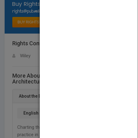
Select available rights
BUY RIGHTS
Rights Contact
LOGIN FOR MORE DETAILS
Wiley
More About This Title Landscape
Architecture Site/Non-Site
About the Book
English
Charting the latest advances in thinking and
st
practice in 21
-century landscape, this edition of