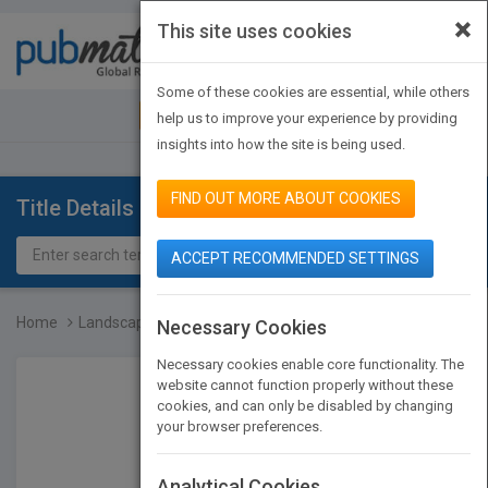
×
This site uses cookies
Toggle
navigat
Some of these cookies are essential, while others
JOIN PUBMATCH
SIGN IN
help us to improve your experience by providing
insights into how the site is being used.
FIND OUT MORE ABOUT COOKIES
Title Details
ACCEPT RECOMMENDED SETTINGS
Home
Landscape Architecture S...
Necessary Cookies
Necessary cookies enable core functionality. The
website cannot function properly without these
cookies, and can only be disabled by changing
your browser preferences.
Analytical Cookies