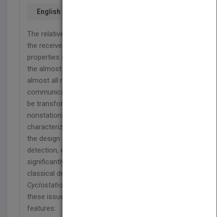
English
The relative motion between the transmitter and
the receiver modifies the nonstationarity
properties of the transmitted signal. In particular,
the almost-cyclostationarity property exhibited by
almost all modulated signals adopted in
communications, radar, sonar, and telemetry can
be transformed into more general kinds of
nonstationarity. A proper statistical
characterization of the received signal allows for
the design of signal processing algorithms for
detection, estimation, and classification that
significantly outperform algorithms based on
classical descriptions of signals.
Generalizations of
Cyclostationary Signal Processing
addresses
these issues and includes the following key
features: