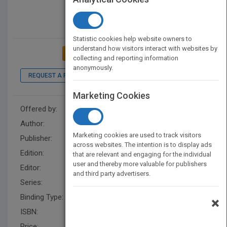
Statistic cookies help website owners to
understand how visitors interact with websites by
ADD TO MY BOOKSHELF
collecting and reporting information
anonymously.
REQUEST A PDF
LOOK INSIDE
Marketing Cookies
Offered by:
Wiley
Author:
Antonio Napolitano
Marketing cookies are used to track visitors
Publisher:
Wiley
across websites. The intention is to display ads
Edition:
1
that are relevant and engaging for the individual
user and thereby more valuable for publishers
Editor:
Grayson, S.
and third party advertisers.
Series:
Wiley - IEEE
Binding Type:
Hardback
×
ISBN:
9781119973355
Price:
USD 150.00