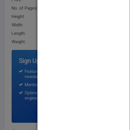
No. of Pages:
492
Height:
252.0 mm
Width:
175.79 mm
Length:
28.4 mm
Weight:
31.36 oz
Sign Up for Featured Titles
Featured title on PubMatch home page and
newsletter for one month.
Mention on Pubmatch Social Media.
Optimization of the book listing by search
engine optimization specialists.
SIGN UP NOW