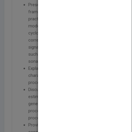
Presents the underlying theoretical
framework, accompanied by details of their
practical application, for the mathematical
models of generalized almost-
cyclostationary processes and spectrally
correlated processes; two classes of
signals finding growing importance in areas
such as mobile communications, radar and
sonar.
Explains second- and higher-order
characterization of nonstationary stochastic
processes in time and frequency domains.
Discusses continuous- and discrete-time
estimators of statistical functions of
generalized almost-cyclostationary
processes and spectrally correlated
processes.
Provides analysis of mean-square