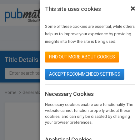
×
This site uses cookies
Toggle
navigat
Some of these cookies are essential, while others
JOIN PUBMATCH
SIGN IN
help us to improve your experience by providing
insights into how the site is being used.
FIND OUT MORE ABOUT COOKIES
Title Details
ACCEPT RECOMMENDED SETTINGS
Home
Generalizations of Cyclo...
Necessary Cookies
Necessary cookies enable core functionality. The
website cannot function properly without these
cookies, and can only be disabled by changing
your browser preferences.
Analytical Cookies