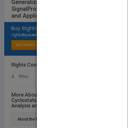
Generalizations of Cyclostationary
SignalProcessing - Spectral Analysis
and Applications
Select available rights
BUY RIGHTS
Rights Contact
LOGIN FOR MORE DETAILS
Wiley
More About This Title Generalizations of
Cyclostationary SignalProcessing - Spectral
Analysis and Applications
About the Book