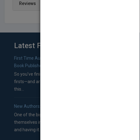
Reviews
Latest From Blog
First Time Authors: How to Research Literary Agents and
Book Publishers
So you’ve finished a manuscript—most likely one of your
firsts—and are wondering where you should go from
this...
New Authors: How to Find a Literary Agent for Your Book
One of the biggest ruts aspiring authors often find
themselves in comes right between finishing their book
and having it...