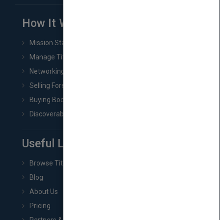
How It Works
Mission Statement
Manage Title & Rights Data
Networking
Selling Foreign Book Rights
Buying Book Rights
Discoverability & Marketing Tools
Useful Links
Browse Titles
Blog
About Us
Pricing