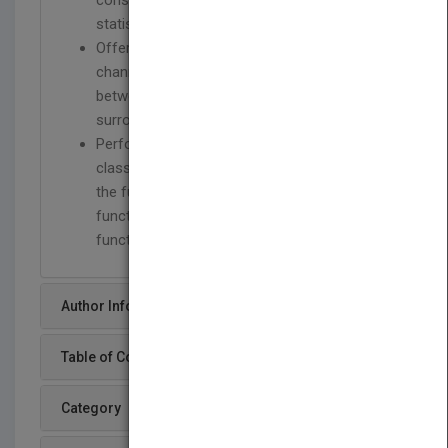
consistency and asymptotic Normality of
statistical function estimators.
Offers extensive analysis of Doppler
channels owing to the relative motion
between transmitter and receiver and/or
surrounding scatterers.
Performs signal analysis using both the
classical stochastic-process approach and
the functional approach, where statistical
functions are built starting from a single
function of time.
Author Info
Table of Content
Category