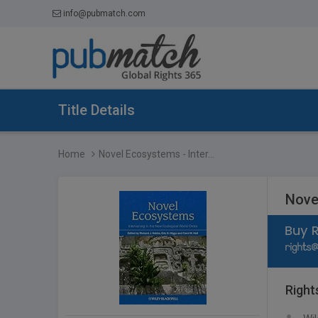
info@pubmatch.com
Title Details
Home
Novel Ecosystems - Inter...
Nove
Right