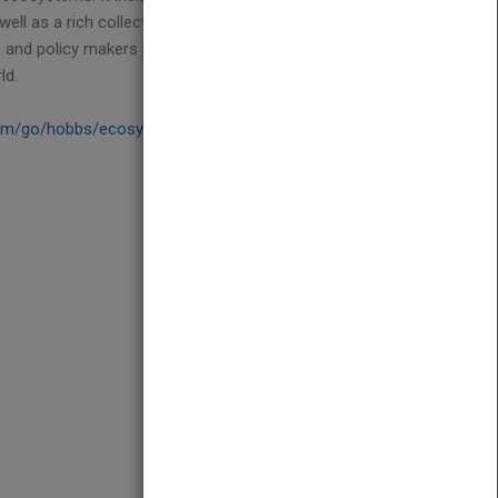
ll as a rich collection of case studies and
s and policy makers interested in the question of
ld.
om/go/hobbs/ecosystems