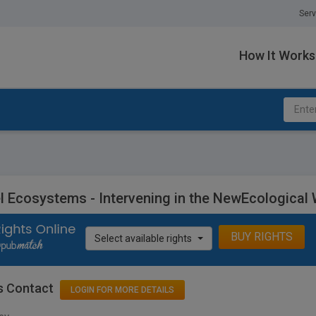
Serv
How It Works
l Ecosystems - Intervening in the NewEcological 
BUY RIGHTS
Select available rights
s Contact
LOGIN FOR MORE DETAILS