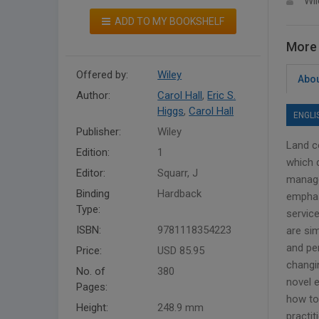
Wil
ADD TO MY BOOKSHELF
More 
Offered by:
Wiley
Abou
Author:
Carol Hall
,
Eric S.
Higgs
,
Carol Hall
ENGLI
Publisher:
Wiley
Land c
Edition:
1
which 
Editor:
Squarr, J
manage
Binding
Hardback
emphas
Type:
servic
ISBN:
9781118354223
are si
and pe
Price:
USD 85.95
changin
No. of
380
novel 
Pages:
how to
Height:
248.9 mm
practi