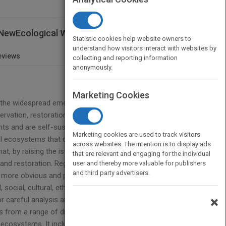
e NewEcological World Order
Statistic cookies help website owners to
understand how visitors interact with websites by
eviews
collecting and reporting information
anonymously.
Marketing Cookies
to the widespread emergence of novel ecosystems,
ervation, restoration and environmental
ts and are self-sustaining. Traditional approaches
Marketing cookies are used to track visitors
el ecosystems that deliver critical ecosystems
across websites. The intention is to display ads
hat, by raising the issue of novel ecosystems, we
that are relevant and engaging for the individual
 and restoration. Regardless of the range of views
user and thereby more valuable for publishers
and third party advertisers.
more obvious and prevalent in today’s rapidly
 social, cultural, ethical and policy dimensions of
×
 careful analysis and that we need to figure out
s from a range of disciplines together with
l ecosystems. It includes chapters on key concepts