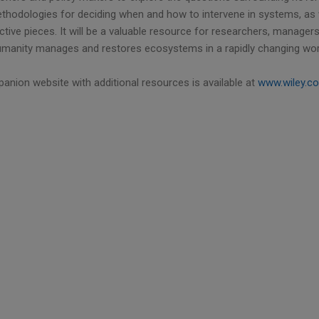
thodologies for deciding when and how to intervene in systems, as we
tive pieces. It will be a valuable resource for researchers, manager
manity manages and restores ecosystems in a rapidly changing wor
anion website with additional resources is available at
www.wiley.c