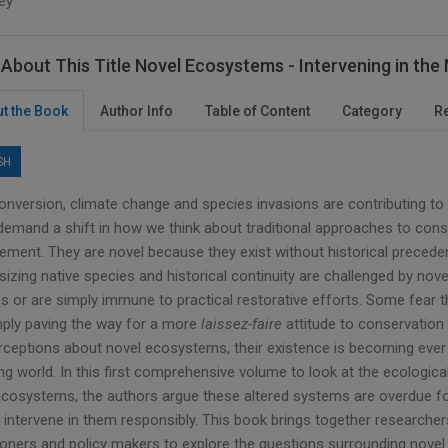
ey
About This Title Novel Ecosystems - Intervening in th
t the Book
Author Info
Table of Content
Category
R
SH
onversion, climate change and species invasions are contributing 
demand a shift in how we think about traditional approaches to cons
ment. They are novel because they exist without historical preceden
izing native species and historical continuity are challenged by nov
es or are simply immune to practical restorative efforts. Some fear t
mply paving the way for a more
laissez-faire
attitude to conservation
rceptions about novel ecosystems, their existence is becoming ever 
g world. In this first comprehensive volume to look at the ecological,
ecosystems, the authors argue these altered systems are overdue for
 intervene in them responsibly. This book brings together researcher
tioners and policy makers to explore the questions surrounding nove