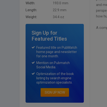
Width:
193.0 mm
and me
Length:
22.9 mm
perspec
how hu
Weight:
34.4 oz
A comp
Sign Up for
Featured Titles
Featured title on PubMatch
home page and newsletter
for one month.
Mention on Pubmatch
Social Media.
Optimization of the book
listing by search engine
optimization specialists.
SIGN UP NOW