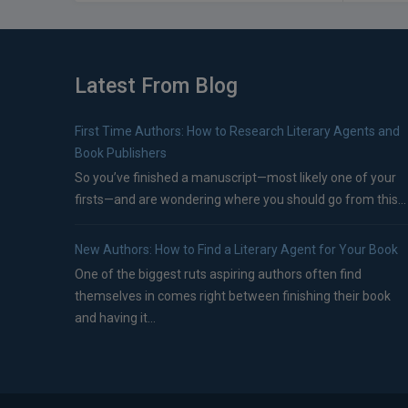
Latest From Blog
First Time Authors: How to Research Literary Agents and
Book Publishers
So you’ve finished a manuscript—most likely one of your
firsts—and are wondering where you should go from this...
New Authors: How to Find a Literary Agent for Your Book
One of the biggest ruts aspiring authors often find
themselves in comes right between finishing their book
and having it...