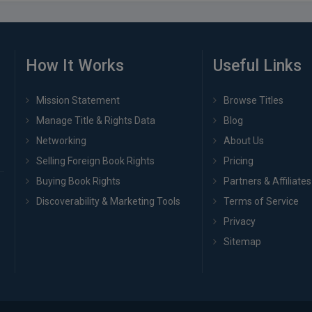
How It Works
Useful Links
Mission Statement
Browse Titles
Manage Title & Rights Data
Blog
Networking
About Us
Selling Foreign Book Rights
Pricing
Buying Book Rights
Partners & Affiliates
Discoverability & Marketing Tools
Terms of Service
Privacy
Sitemap