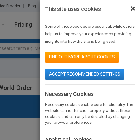
×
ice Provider
Blog
About Us
Partners
Contact Us
This site uses cookies
Pricing
JOIN PUBMATCH
SIGN IN
Some of these cookies are essential, while others
help us to improve your experience by providing
insights into how the site is being used.
FIND OUT MORE ABOUT COOKIES
ACCEPT RECOMMENDED SETTINGS
World Order
Necessary Cookies
Necessary cookies enable core functionality. The
website cannot function properly without these
cookies, and can only be disabled by changing
your browser preferences.
Analytical Cookies