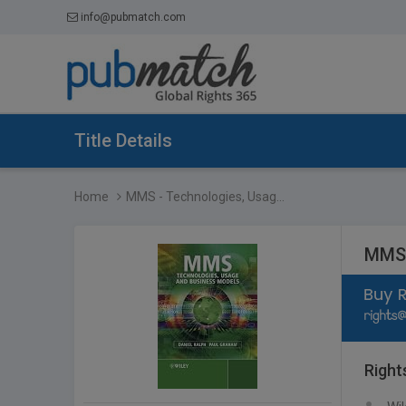
info@pubmatch.com
Title Details
Home
MMS - Technologies, Usag...
MMS 
Right