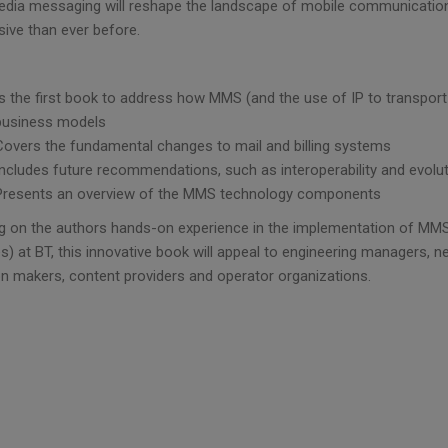
edia messaging will reshape the landscape of mobile communication,
sive than ever before.
Is the first book to address how MMS (and the use of IP to transport 
business models
Covers the fundamental changes to mail and billing systems
Includes future recommendations, such as interoperability and evolu
Presents an overview of the MMS technology components
g on the authors hands-on experience in the implementation of MMS t
s) at BT, this innovative book will appeal to engineering managers, 
on makers, content providers and operator organizations.