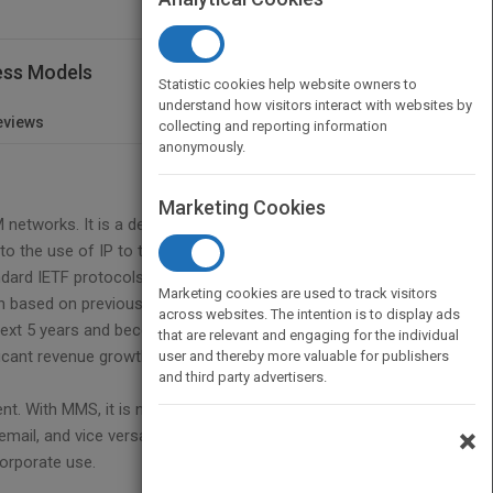
ess Models
Statistic cookies help website owners to
understand how visitors interact with websites by
eviews
collecting and reporting information
anonymously.
Marketing Cookies
networks. It is a departure from the transport
o the use of IP to transport messages within the
ndard IETF protocols. As with any new technology it
Marketing cookies are used to track visitors
though based on previous experience with WAP and SMS
across websites. The intention is to display ads
 next 5 years and become legacy for a further 5 years
that are relevant and engaging for the individual
ficant revenue growth and data usage is expected to
user and thereby more valuable for publishers
and third party advertisers.
. With MMS, it is not only possible to send your
×
il, and vice versa. This feature dramatically
corporate use.