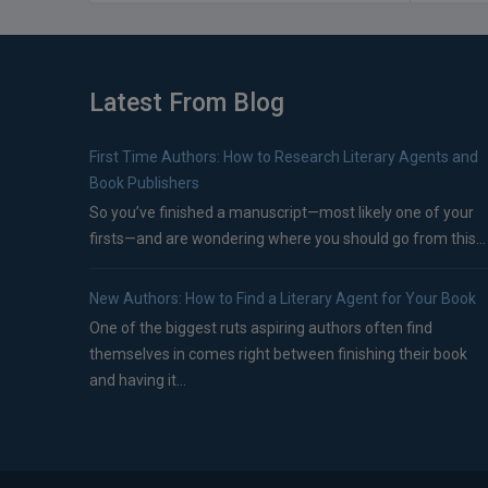
Latest From Blog
First Time Authors: How to Research Literary Agents and
Book Publishers
So you’ve finished a manuscript—most likely one of your
firsts—and are wondering where you should go from this...
New Authors: How to Find a Literary Agent for Your Book
One of the biggest ruts aspiring authors often find
themselves in comes right between finishing their book
and having it...