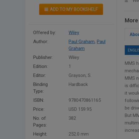
Wil
ADD TO MY BOOKSHELF
More 
Offered by:
Wiley
Abou
Author:
Paul Graham
,
Paul
Graham
ENGLI
Publisher:
Wiley
MMS ha
Edition:
1
mechan
Editor:
Grayson, S.
MMS ne
Binding
Hardback
is diff
Type:
it woul
ISBN:
9780470861165
follow
be dri
Price:
USD 159.95
But MM
No. of
382
multim
Pages:
increa
Height:
252.0 mm