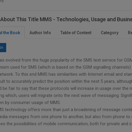
ey
About This Title MMS - Technologies, Usage and Busin
t the Book
Author Info
Table of Content
Category
R
SH
s evolved from the huge popularity of the SMS text service for GSM 
ism used for SMS (which is based on the GSM signalling channels) t
twork. To this end MMS has similarities with Internet email and sta
icult to accurately predict the position within the next 5 years, al
d be fair to say that these protocols will increase in usage over the
ing which, users will migrate onto the next wave of messaging. Signi
ven by consumer usage of MMS.
S technology offers more than just a broadening of message content
edia messages from one phone to another, but also from phone to ema
ses the possibilities of mobile communication, both for private and 