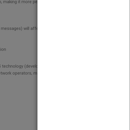
 making it more personal, more versatile, and more
messages) will affect existing infrastructure and
tion
echnology (developing, billing and delivering
network operators, market analysts, business