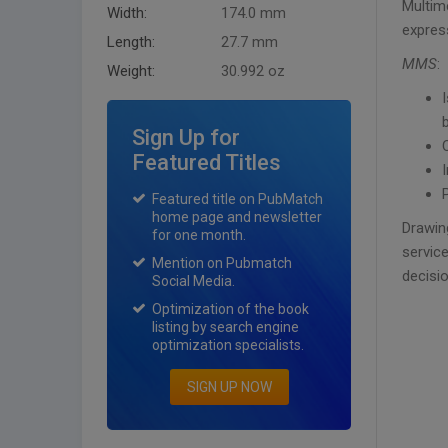
Multim
Width:
174.0 mm
expres
Length:
27.7 mm
MMS
:
Weight:
30.992 oz
Sign Up for
Featured Titles
Featured title on PubMatch
home page and newsletter
Drawin
for one month.
service
Mention on Pubmatch
decisi
Social Media.
Optimization of the book
listing by search engine
optimization specialists.
SIGN UP NOW