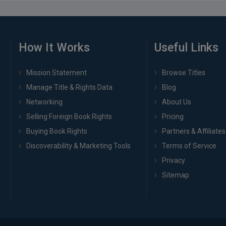
How It Works
Useful Links
Mission Statement
Browse Titles
Manage Title & Rights Data
Blog
Networking
About Us
Selling Foreign Book Rights
Pricing
Buying Book Rights
Partners & Affiliates
Discoverability & Marketing Tools
Terms of Service
Privacy
Sitemap