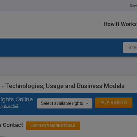
Serv
How It Works
- Technologies, Usage and Business Models
BUY RIGHTS
Select available rights
s Contact
LOGIN FOR MORE DETAILS