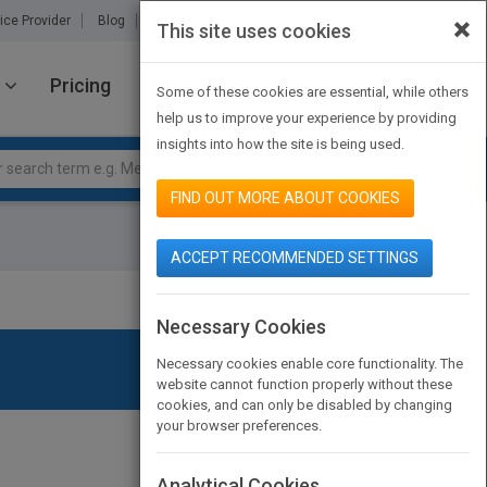
×
ice Provider
Blog
About Us
Partners
Contact Us
This site uses cookies
Pricing
JOIN PUBMATCH
SIGN IN
Some of these cookies are essential, while others
help us to improve your experience by providing
insights into how the site is being used.
FIND OUT MORE ABOUT COOKIES
ACCEPT RECOMMENDED SETTINGS
Necessary Cookies
Necessary cookies enable core functionality. The
website cannot function properly without these
cookies, and can only be disabled by changing
your browser preferences.
Analytical Cookies