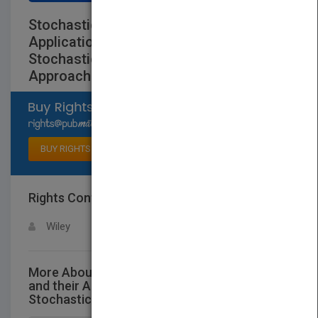
Stochastic Methods and their
Applications toCommunications -
Stochastic Differential Equations
Approach
Select available rights
BUY RIGHTS
Rights Contact
LOGIN FOR MORE DETAILS
Wiley
More About This Title Stochastic Methods
and their Applications toCommunications -
Stochastic Differential Equations Approach