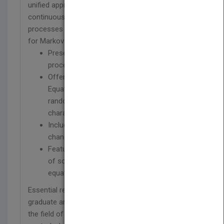
unified approach to the analysis and generation of
continuous, impulsive and mixed random
processes based on the Fokker-Planck equation
for Markov processes.
Presents the cumulated analysis of Markov
processes
Offers a SDE (Stochastic Differential
Equations) approach to the generation of
random processes with specified
characteristics
Includes the modelling of communication
channels and interfer ences using SDE
Features new results and techniques for the
of solution of the generalized Fokker-Planck
equation
Essential reading for researchers, engineers, and
graduate and upper year undergraduate students in
the field of communications, signal processing,