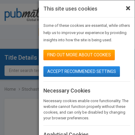
×
This site uses cookies
Toggle
navigat
Some of these cookies are essential, while others
JOIN PUBMATCH
SIGN IN
help us to improve your experience by providing
insights into how the site is being used.
FIND OUT MORE ABOUT COOKIES
Title Details
ACCEPT RECOMMENDED SETTINGS
Home
Stochastic Methods and t...
Necessary Cookies
Necessary cookies enable core functionality. The
website cannot function properly without these
cookies, and can only be disabled by changing
your browser preferences.
Analytical Cookies