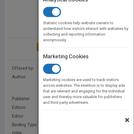
Statistic cookies help website owners to
understand how visitors interact with websites by
collecting and reporting information
anonymously.
ADD TO MY BOOKSHELF
Marketing Cookies
Offered by:
Wiley
Author:
Vladimir Lyandres
,
Valeri
Marketing cookies are used to track visitors
Kontorovich
,
Vladimir
across websites. The intention is to display ads
Lyandres
that are relevant and engaging for the individual
user and thereby more valuable for publishers
Publisher:
Wiley
and third party advertisers.
Edition:
1
Editor:
Grayson, S.
×
Binding Type:
Hardback
ISBN:
9780470847411