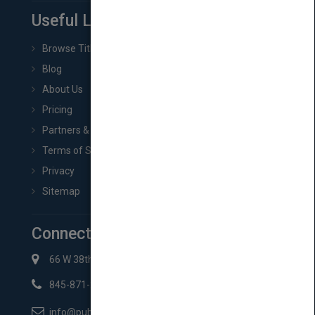
Useful Links
Browse Titles
Blog
About Us
Pricing
Partners & Affiliates
Terms of Service
Privacy
Sitemap
Connect with Us
66 W 38th St New York, NY 10018
845-871-2852
info@pubmatch.com