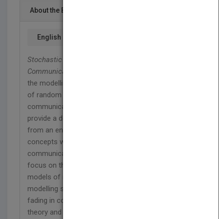
About the Book
English
Stochastic Methods & their Applications to
Communications
presents a valuable approach to
the modelling, synthesis and numerical simulation
of random processes with applications in
communications and related fields. The authors
provide a detailed account of random processes
from an engineering point of view and illustrate the
concepts with examples taken from the
communications area. The discussions mainly
focus on the analysis and synthesis of Markov
models of random processes as applied to
modelling such phenomena as interference and
fading in communications. Encompassing both
theory and practice, this original text provides a