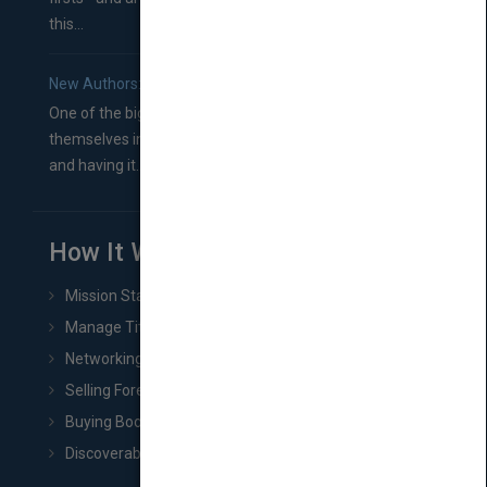
this...
New Authors: How to Find a Literary Agent for Your Book
One of the biggest ruts aspiring authors often find
themselves in comes right between finishing their book
and having it...
How It Works
Mission Statement
Manage Title & Rights Data
Networking
Selling Foreign Book Rights
Buying Book Rights
Discoverability & Marketing Tools