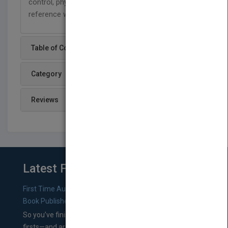
control, physics and other areas of science, this
reference will have wide ranging appeal.
Table of Content
Category
Reviews
Latest From Blog
First Time Authors: How to Research Literary Agents and
Book Publishers
So you’ve finished a manuscript—most likely one of your
firsts—and are wondering where you should go from