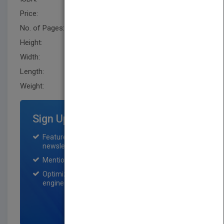
Price:
USD 234.00
No. of Pages:
446
Height:
251.5 mm
Width:
172.7 mm
Length:
30.5 mm
Weight:
33.76 oz
Sign Up for Featured Titles
Featured title on PubMatch home page and
newsletter for one month.
Mention on Pubmatch Social Media.
Optimization of the book listing by search
engine optimization specialists.
SIGN UP NOW