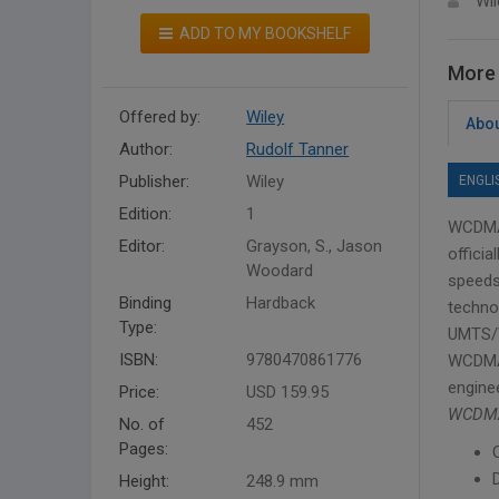
Wil
ADD TO MY BOOKSHELF
More 
Offered by:
Wiley
Abou
Author:
Rudolf Tanner
Publisher:
Wiley
ENGLI
Edition:
1
WCDMA 
Editor:
Grayson, S., Jason
offici
Woodard
speeds
Binding
Hardback
technol
Type:
UMTS/W
ISBN:
9780470861776
WCDMA 
engine
Price:
USD 159.95
WCDMA:
No. of
452
Pages:
Height:
248.9 mm