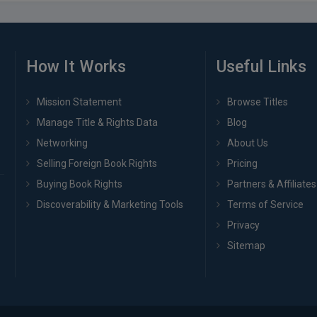
How It Works
Useful Links
Mission Statement
Browse Titles
Manage Title & Rights Data
Blog
Networking
About Us
Selling Foreign Book Rights
Pricing
Buying Book Rights
Partners & Affiliates
Discoverability & Marketing Tools
Terms of Service
Privacy
Sitemap