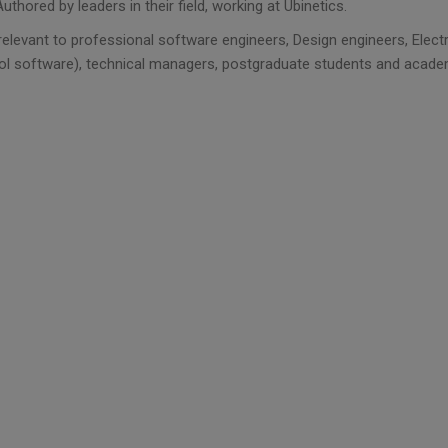
Authored by leaders in their field, working at Ubinetics.
 relevant to professional software engineers, Design engineers, Elec
ol software), technical managers, postgraduate students and acade