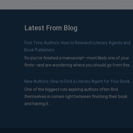
Latest From Blog
First Time Authors: How to Research Literary Agents and
Book Publishers
So you’ve finished a manuscript—most likely one of your
firsts—and are wondering where you should go from this...
New Authors: How to Find a Literary Agent for Your Book
One of the biggest ruts aspiring authors often find
themselves in comes right between finishing their book
and having it...