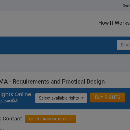
Serv
How It Works
A - Requirements and Practical Design
BUY RIGHTS
Select available rights
s Contact
LOGIN FOR MORE DETAILS