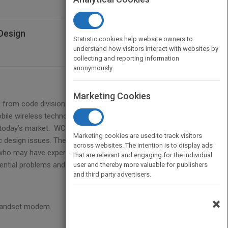
Design
Statistic cookies help website owners to
understand how visitors interact with websites by
collecting and reporting information
anonymously.
Marketing Cookies
 from code division multiple access (CDMA) is
obile wireless technology offering much higher data
today’s market. WCDMA is a relatively new
Marketing cookies are used to track visitors
fic design issues. The proposed book will discuss
across websites. The intention is to display ads
who may have experience of GSM but none of
that are relevant and engaging for the individual
ential problems and solutions faced by by an
user and thereby more valuable for publishers
and third party advertisers.
×
 handset modem.