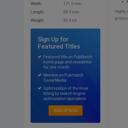
Width:
171.5 mm
Highly
Length:
28.4 mm
protoc
Weight:
30.4 oz
Sign Up for
Featured Titles
Featured title on PubMatch
home page and newsletter
for one month.
Mention on Pubmatch
Social Media.
Optimization of the book
listing by search engine
optimization specialists.
SIGN UP NOW