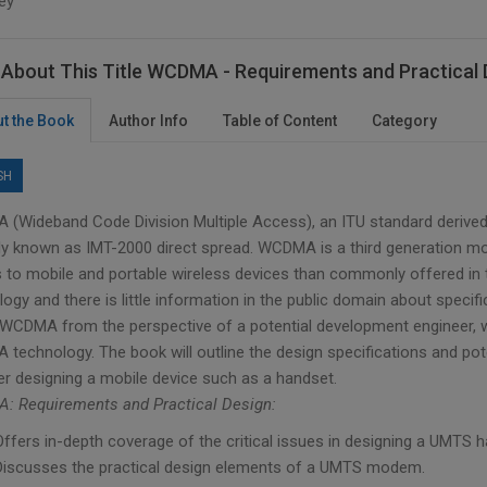
ey
About This Title WCDMA - Requirements and Practical 
t the Book
Author Info
Table of Content
Category
SH
(Wideband Code Division Multiple Access), an ITU standard derived
ally known as IMT-2000 direct spread. WCDMA is a third generation m
 to mobile and portable wireless devices than commonly offered in 
ogy and there is little information in the public domain about speci
CDMA from the perspective of a potential development engineer, 
technology. The book will outline the design specifications and pot
er designing a mobile device such as a handset.
 Requirements and Practical Design:
Offers in-depth coverage of the critical issues in designing a UMTS
Discusses the practical design elements of a UMTS modem.