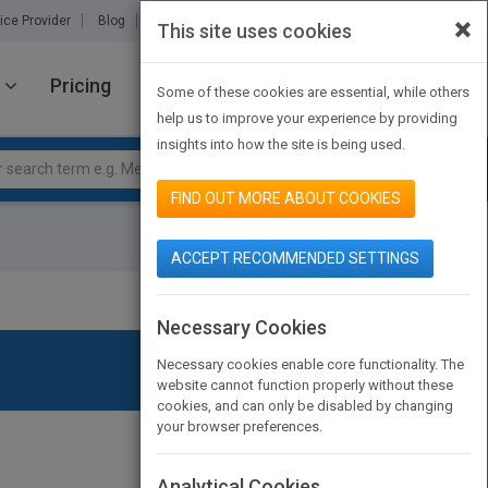
×
ice Provider
Blog
About Us
Partners
Contact Us
This site uses cookies
Pricing
JOIN PUBMATCH
SIGN IN
Some of these cookies are essential, while others
help us to improve your experience by providing
insights into how the site is being used.
FIND OUT MORE ABOUT COOKIES
ACCEPT RECOMMENDED SETTINGS
Necessary Cookies
Necessary cookies enable core functionality. The
website cannot function properly without these
cookies, and can only be disabled by changing
your browser preferences.
Analytical Cookies