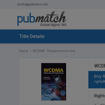
info@pubmatch.com
Title Details
Home
WCDMA - Requirements and...
WCDM
Right