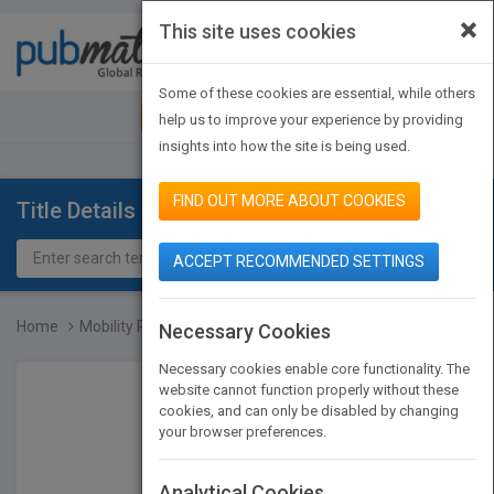
×
This site uses cookies
Toggle
navigat
Some of these cookies are essential, while others
JOIN PUBMATCH
SIGN IN
help us to improve your experience by providing
insights into how the site is being used.
FIND OUT MORE ABOUT COOKIES
Title Details
ACCEPT RECOMMENDED SETTINGS
Home
Mobility Protocols and H...
Necessary Cookies
Necessary cookies enable core functionality. The
website cannot function properly without these
cookies, and can only be disabled by changing
your browser preferences.
Analytical Cookies