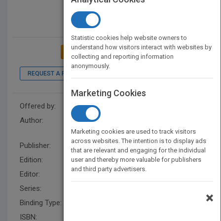
Statistic cookies help website owners to
understand how visitors interact with websites by
ADD TO MY BOOKSHELF
collecting and reporting information
anonymously.
REQUEST A PDF
LOOK INSIDE
Marketing Cookies
Offered by:
Wiley
Author:
Henning Schulzrinne
,
Henning
Schulzrinne
Marketing cookies are used to track visitors
across websites. The intention is to display ads
Publisher:
Wiley
that are relevant and engaging for the individual
Edition:
1
user and thereby more valuable for publishers
and third party advertisers.
Editor:
Grayson, S.
Series:
Wiley - IEEE
×
Binding Type:
Hardback
ISBN:
9780470740583