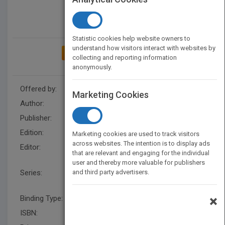
Statistic cookies help website owners to
understand how visitors interact with websites by
ADD TO MY BOOKSHELF
collecting and reporting information
anonymously.
Offered by:
Wiley
Marketing Cookies
Author:
Zvi Rappoport
Publisher:
Wiley
Edition:
1
Marketing cookies are used to track visitors
across websites. The intention is to display ads
Editor:
F Weinreich (UK), Joel F.
that are relevant and engaging for the individual
Liebman
user and thereby more valuable for publishers
Series:
and third party advertisers.
Patai's Chemistry of
Functional Groups
×
Binding Type:
Hardback
ISBN:
9780470682630