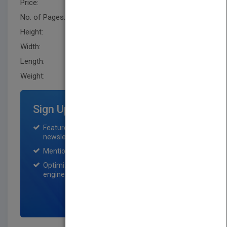
Price:
USD 1220.00
No. of Pages:
1118
Height:
238.79 mm
Width:
165.10 mm
Length:
73.7 mm
Weight:
76.48 oz
Sign Up for Featured Titles
Featured title on PubMatch home page and
newsletter for one month.
Mention on Pubmatch Social Media.
Optimization of the book listing by search
engine optimization specialists.
SIGN UP NOW