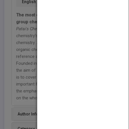
English
The most complete resource in functional
group chemistry
Patai's Chemistry of Functional Groups
is one of
chemistry's landmark book series in organic
chemistry. An indispensible resource for the
organic chemist, this is the most comprehensive
reference available in functional group chemistry.
Founded in 1964 by the late Professor Saul Patai,
the aim of
Patai's Chemistry of Functional Groups
is to cover all the aspects of the chemistry of an
important functional group in each volume, with
the emphasis not only on the functional group but
on the whole molecule.
Author Info
Category