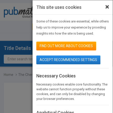
×
This site uses cookies
Toggle
navigat
Some of these cookies are essential, while others
JOIN PUBMATCH
SIGN IN
help us to improve your experience by providing
insights into how the site is being used.
FIND OUT MORE ABOUT COOKIES
Title Details
ACCEPT RECOMMENDED SETTINGS
Home
The Chemistry of Hydroxy...
Necessary Cookies
Necessary cookies enable core functionality. The
website cannot function properly without these
cookies, and can only be disabled by changing
your browser preferences.
Analytical Cookies