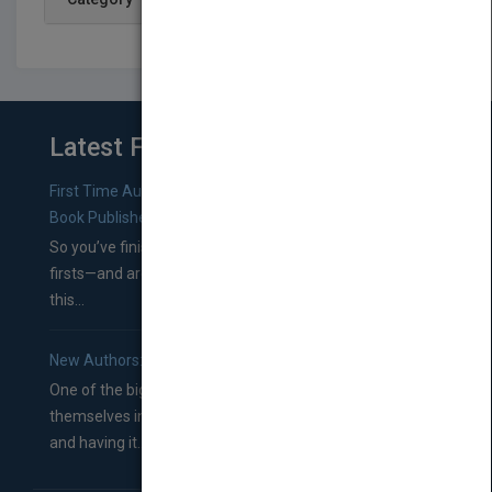
Latest From Blog
First Time Authors: How to Research Literary Agents and
Book Publishers
So you’ve finished a manuscript—most likely one of your
firsts—and are wondering where you should go from
this...
New Authors: How to Find a Literary Agent for Your Book
One of the biggest ruts aspiring authors often find
themselves in comes right between finishing their book
and having it...