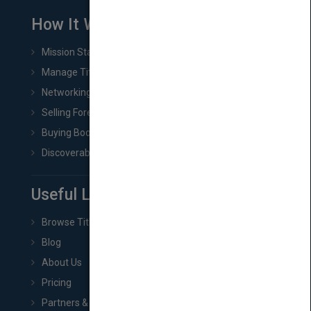
How It Works
Mission Statement
Manage Title & Rights Data
Networking
Selling Foreign Book Rights
Buying Book Rights
Discoverability & Marketing Tools
Useful Links
Browse Titles
Blog
About Us
Pricing
Partners & Affiliates