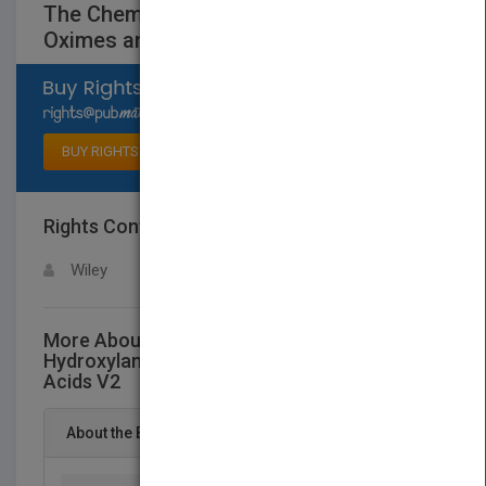
The Chemistry of Hydroxylamines,
Oximes andHydroxamic Acids V2
Select available rights
BUY RIGHTS
Rights Contact
LOGIN FOR MORE DETAILS
Wiley
More About This Title The Chemistry of
Hydroxylamines, Oximes andHydroxamic
Acids V2
About the Book