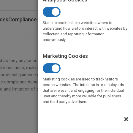
rvicesCompliance
Statistic cookies help website owners to
understand how visitors interact with websites by
collecting and reporting information
anonymously.
Marketing Cookies
ld as they advise on complying with myriad rules and
or business, making a compliance officer's role a
practical guidance on how to apply a regulatory
Marketing cookies are used to track visitors
e compliance department?s activities to the rest of
across websites. The intention is to display ads
 and limitation of their responsibilities are, what to
that are relevant and engaging for the individual
user and thereby more valuable for publishers
and third party advertisers.
×