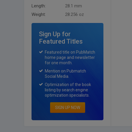
Length:
28.1 mm
Weight:
28.256 oz
Sign Up for
Featured Titles
Featured title on PubMatch
home page and newsletter
for one month.
Mention on Pubmatch
Social Media.
Optimization of the book
listing by search engine
optimization specialists.
SIGN UP NOW