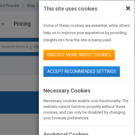
×
ice Provider
Blog
About Us
Partners
Contact Us
This site uses cookies
Pricing
JOIN PUBMATCH
SIGN IN
Some of these cookies are essential, while others
help us to improve your experience by providing
insights into how the site is being used.
FIND OUT MORE ABOUT COOKIES
ACCEPT RECOMMENDED SETTINGS
Necessary Cookies
Necessary cookies enable core functionality. The
website cannot function properly without these
cookies, and can only be disabled by changing
your browser preferences.
Analytical Cookies