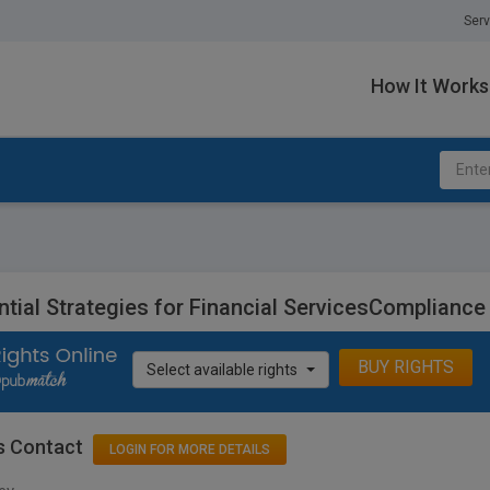
Serv
How It Works
ntial Strategies for Financial ServicesCompliance
BUY RIGHTS
Select available rights
s Contact
LOGIN FOR MORE DETAILS