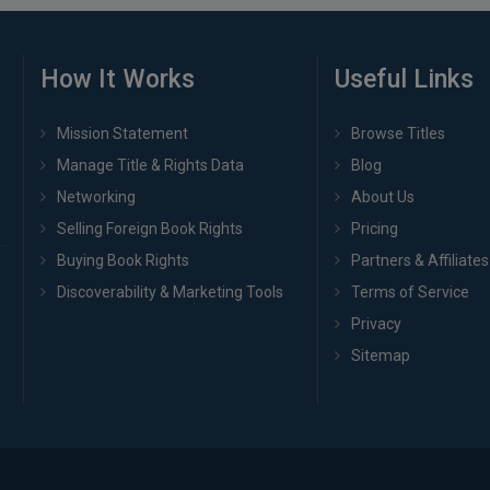
How It Works
Useful Links
Mission Statement
Browse Titles
Manage Title & Rights Data
Blog
Networking
About Us
Selling Foreign Book Rights
Pricing
Buying Book Rights
Partners & Affiliates
Discoverability & Marketing Tools
Terms of Service
Privacy
Sitemap