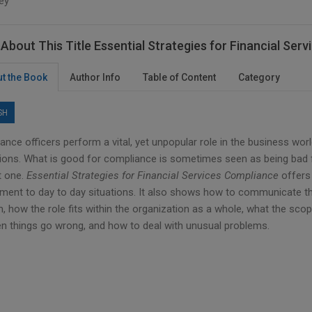
ey
About This Title Essential Strategies for Financial Se
t the Book
Author Info
Table of Content
Category
SH
nce officers perform a vital, yet unpopular role in the business wor
tions. What is good for compliance is sometimes seen as being bad f
lt one.
Essential Strategies for Financial Services Compliance
offers 
ement to day to day situations. It also shows how to communicate th
m, how the role fits within the organization as a whole, what the scope
n things go wrong, and how to deal with unusual problems.