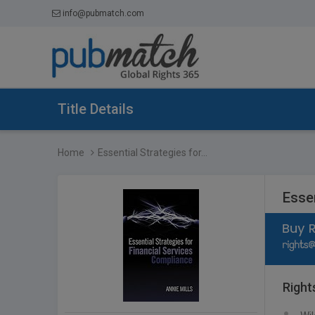
info@pubmatch.com
Title Details
Home
Essential Strategies for...
Esse
Right