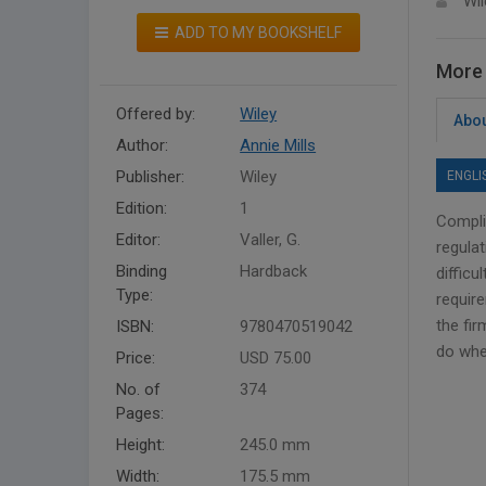
Wil
ADD TO MY BOOKSHELF
More 
Offered by:
Wiley
Abou
Author:
Annie Mills
Publisher:
Wiley
ENGLI
Edition:
1
Complia
Editor:
Valler, G.
regula
Binding
Hardback
difficu
Type:
requir
the fir
ISBN:
9780470519042
do whe
Price:
USD 75.00
No. of
374
Pages:
Height:
245.0 mm
Width:
175.5 mm