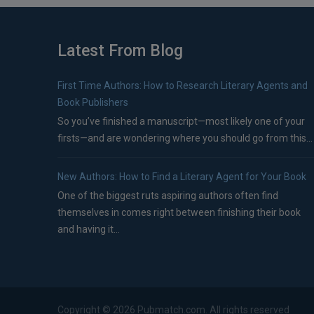
Latest From Blog
First Time Authors: How to Research Literary Agents and
Book Publishers
So you’ve finished a manuscript—most likely one of your
firsts—and are wondering where you should go from this...
New Authors: How to Find a Literary Agent for Your Book
One of the biggest ruts aspiring authors often find
themselves in comes right between finishing their book
and having it...
Copyright ©
2026
Pubmatch.com. All rights reserved