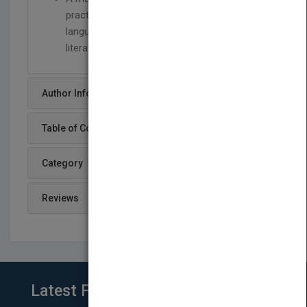
practical advice to develop a comprehensive
language integrating patterns from key
literature.
Author Info
Table of Content
Category
Reviews
Latest From Blog