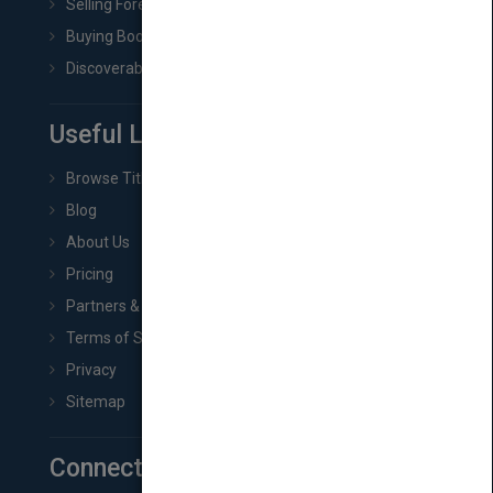
Selling Foreign Book Rights
Buying Book Rights
Discoverability & Marketing Tools
Useful Links
Browse Titles
Blog
About Us
Pricing
Partners & Affiliates
Terms of Service
Privacy
Sitemap
Connect with Us