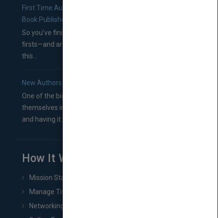
First Time Authors: How to Research Literary Agents and
Book Publishers
So you’ve finished a manuscript—most likely one of your
firsts—and are wondering where you should go from
this...
New Authors: How to Find a Literary Agent for Your Book
One of the biggest ruts aspiring authors often find
themselves in comes right between finishing their book
and having it...
How It Works
Mission Statement
Manage Title & Rights Data
Networking