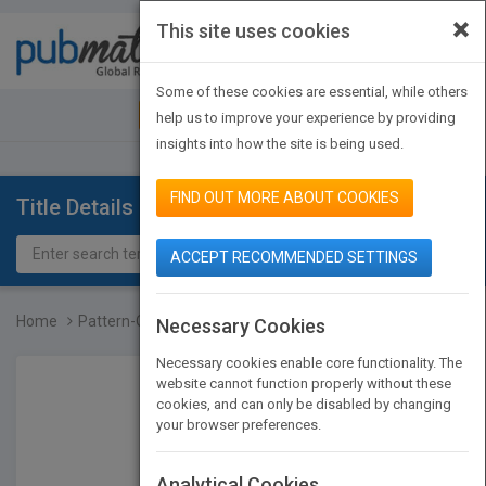
×
This site uses cookies
Toggle
navigat
Some of these cookies are essential, while others
JOIN PUBMATCH
SIGN IN
help us to improve your experience by providing
insights into how the site is being used.
FIND OUT MORE ABOUT COOKIES
Title Details
ACCEPT RECOMMENDED SETTINGS
Home
Pattern-Oriented Softwar...
Necessary Cookies
Necessary cookies enable core functionality. The
website cannot function properly without these
cookies, and can only be disabled by changing
your browser preferences.
Analytical Cookies