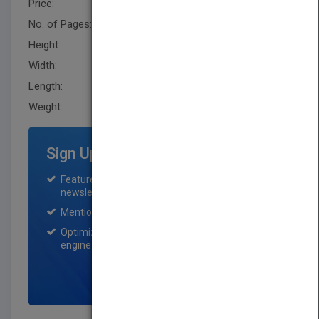
Price:
USD 65.00
No. of Pages:
636
Height:
243.79 mm
Width:
195.6 mm
Length:
40.599 mm
Weight:
45.92 oz
Sign Up for Featured Titles
Featured title on PubMatch home page and
newsletter for one month.
Mention on Pubmatch Social Media.
Optimization of the book listing by search
engine optimization specialists.
SIGN UP NOW