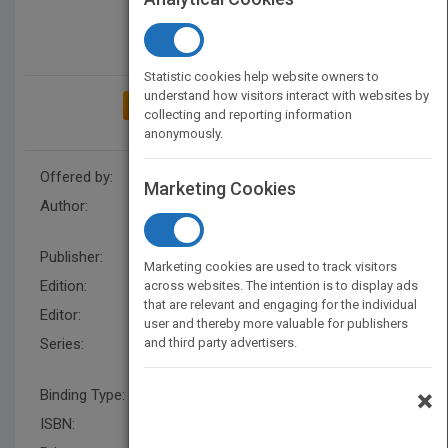
Statistic cookies help website owners to
understand how visitors interact with websites by
ADD TO MY BOOKSHELF
collecting and reporting information
anonymously.
Offered by:
Wiley
Marketing Cookies
Author:
Douglas C. Schmidt
,
Kevin
Henney
,
Douglas C. Schmidt
Publisher:
Wiley
Marketing cookies are used to track visitors
Edition:
1
across websites. The intention is to display ads
that are relevant and engaging for the individual
Editor:
Minatel, J UK
user and thereby more valuable for publishers
Series:
and third party advertisers.
Wiley Software Patterns
Series
×
Binding Type:
Hardback
ISBN:
9780470059029