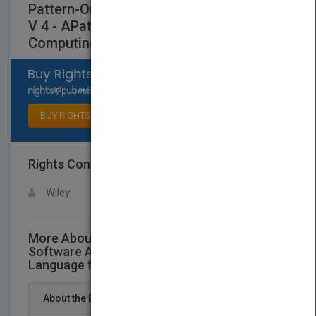
Pattern-Oriented Software Architecture
V 4 - APattern Language for Distributed
Computing
Select available rights
BUY RIGHTS
Rights Contact
LOGIN FOR MORE DETAILS
Wiley
More About This Title Pattern-Oriented
Software Architecture V 4 - APattern
Language for Distributed Computing
About the Book