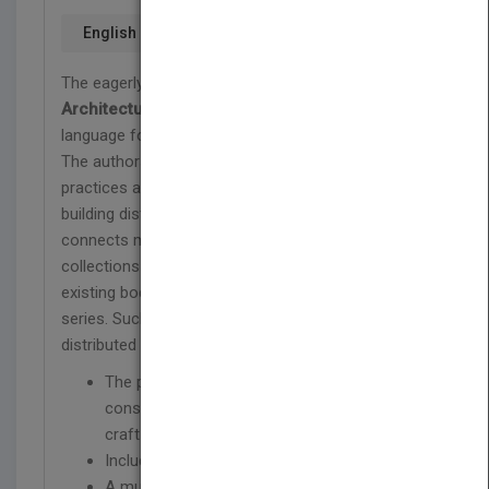
English
The eagerly awaited
Pattern-Oriented Software
Architecture (POSA) Volume 4
is about a pattern
language for distributed computing.
The authors will guide you through the best
practices and introduce you to key areas of
building distributed software systems. POSA 4
connects many stand-alone patterns, pattern
collections and pattern languages from the
existing body of literature found in the POSA
series. Such patterns relate to and are useful for
distributed computing to a single language.
The panel of experts provides you with a
consistent and coherent holistic view on the
craft of building distributed systems.
Includes a foreword by Martin Fowler
A must read for practitioners who want