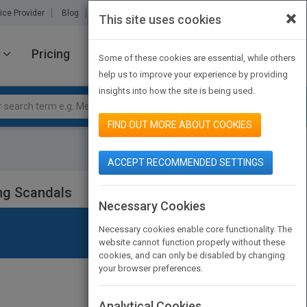
×
ice Provider
Blog
About Us
Partners
Contact Us
This site uses cookies
Pricing
JOIN PUBMATCH
SIGN IN
Some of these cookies are essential, while others
help us to improve your experience by providing
insights into how the site is being used.
FIND OUT MORE ABOUT COOKIES
ACCEPT RECOMMENDED SETTINGS
ing Scandals
Necessary Cookies
Necessary cookies enable core functionality. The
website cannot function properly without these
cookies, and can only be disabled by changing
your browser preferences.
Analytical Cookies