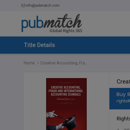
info@pubmatch.com
Title Details
Home
Creative Accounting, Fra...
Crea
Right