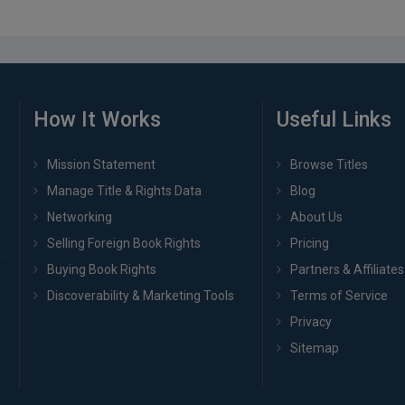
How It Works
Useful Links
Mission Statement
Browse Titles
Manage Title & Rights Data
Blog
Networking
About Us
Selling Foreign Book Rights
Pricing
Buying Book Rights
Partners & Affiliates
Discoverability & Marketing Tools
Terms of Service
Privacy
Sitemap