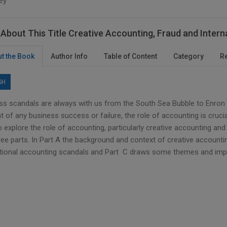
ey
About This Title Creative Accounting, Fraud and Inter
t the Book
Author Info
Table of Content
Category
R
SH
ss scandals are always with us from the South Sea Bubble to Enron
t of any business success or failure, the role of accounting is cruci
 explore the role of accounting, particularly creative accounting and
ree parts. In Part A the background and context of creative accountin
ational accounting scandals and Part C draws some themes and impli