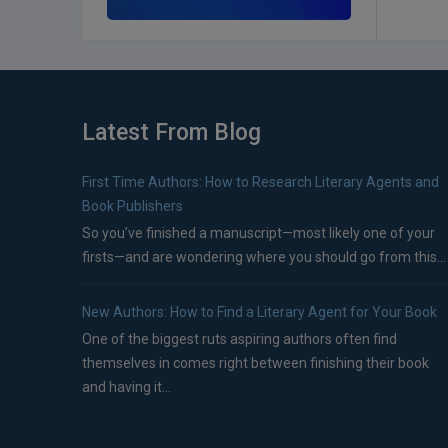
Latest From Blog
First Time Authors: How to Research Literary Agents and
Book Publishers
So you’ve finished a manuscript—most likely one of your
firsts—and are wondering where you should go from this...
New Authors: How to Find a Literary Agent for Your Book
One of the biggest ruts aspiring authors often find
themselves in comes right between finishing their book
and having it...