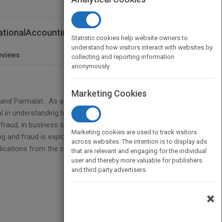
nationalAccounting Scandals
Statistic cookies help website owners to
understand how visitors interact with websites by
eviews
collecting and reporting information
anonymously.
Marketing Cookies
 and Parmalat. As accounting forms a central
al in understanding business scandals. This book
 fraud, in business scandals. The book is divided
Marketing cookies are used to track visitors
g and fraud is explored. Part B looks at a series of
across websites. The intention is to display ads
cations from the country studies.
that are relevant and engaging for the individual
user and thereby more valuable for publishers
and third party advertisers.
×