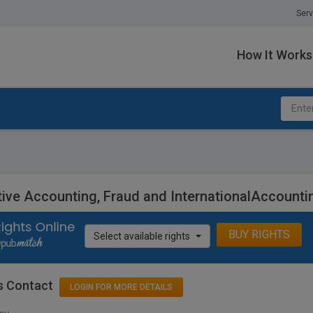
Serv
How It Works
tive Accounting, Fraud and InternationalAccount
BUY RIGHTS
Select available rights
s Contact
LOGIN FOR MORE DETAILS