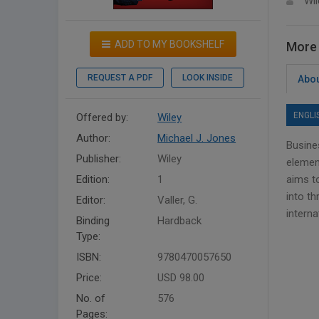
Wil
ADD TO MY BOOKSHELF
More 
REQUEST A PDF
LOOK INSIDE
Abou
ENGLI
Offered by:
Wiley
Author:
Michael J. Jones
Busine
Publisher:
Wiley
elemen
Edition:
1
aims to
into th
Editor:
Valler, G.
intern
Binding
Hardback
Type:
ISBN:
9780470057650
Price:
USD 98.00
No. of
576
Pages: