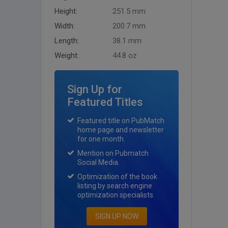
Height:
251.5 mm
Width:
200.7 mm
Length:
38.1 mm
Weight:
44.8 oz
Sign Up for
Featured Titles
Featured title on PubMatch
home page and newsletter
for one month.
Mention on Pubmatch
Social Media.
Optimization of the book
listing by search engine
optimization specialists.
SIGN UP NOW